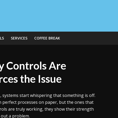
LS
SERVICES
COFFEE BREAK
 Controls Are
ces the Issue
e, systems start whispering that something is off.
 perfect processes on paper, but the ones that
rols are truly working, they show their strength
s out a problem.