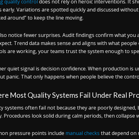
g quality control
does not rely on heroic interventions. It s
s early. Variations are spotted quickly and discussed withou
ed around” to keep the line moving.
lso notice fewer surprises. Audit findings confirm what you 
xpect. Trend data makes sense and aligns with what people o
ols are working, your teams trust the system enough to spe
er quiet signal is decision confidence. When production is u
ut panic. That only happens when people believe the controls
re Most Quality Systems Fail Under Real Pr
ty systems often fail not because they are poorly designed,
ty. Procedures look solid during calm periods, then collapse
n pressure points include
manual checks
that depend on m