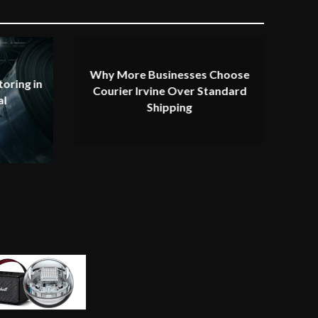
Why More Businesses Choose
oring in
Courier Irvine Over Standard
al
Shipping