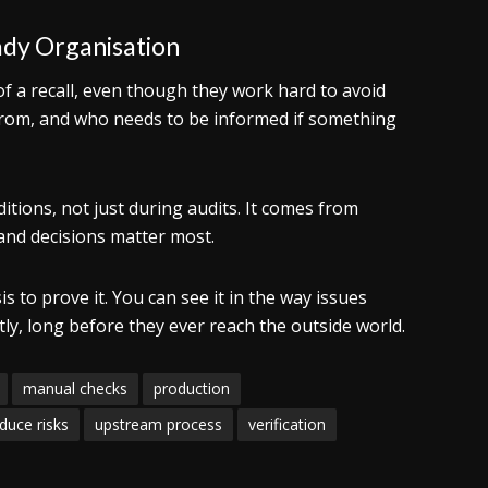
ady Organisation
of a recall, even though they work hard to avoid
from, and who needs to be informed if something
tions, not just during audits. It comes from
 and decisions matter most.
s to prove it. You can see it in the way issues
tly, long before they ever reach the outside world.
manual checks
production
duce risks
upstream process
verification