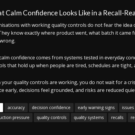
 Calm Confidence Looks Like in a Recall-Re
isations with working quality controls do not fear the idea 
They know exactly where product went, what batch it came 
wrong.
calm confidence comes from systems tested in everyday condi
ols that hold up when people are tired, schedules are tight,
your quality controls are working, you do not wait for a crisi
ce early, decisions feel grounded, and risks are reduced quie
accuracy
decision confidence
early warning signs
issues
uction pressure
quality controls
quality systems
recalls
re