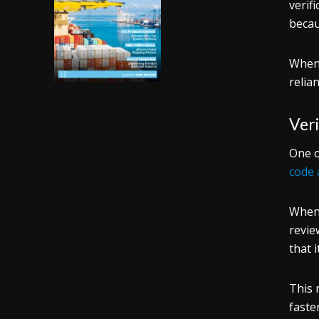
verif
becau
When 
relia
Veri
One o
code 
When 
revie
that 
This 
faste