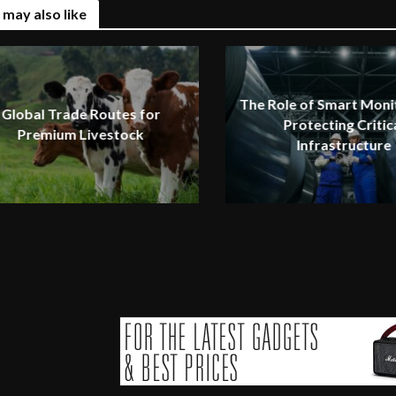
 may also like
The Role of Smart Monit
Global Trade Routes for
Protecting Critic
Premium Livestock
Infrastructure