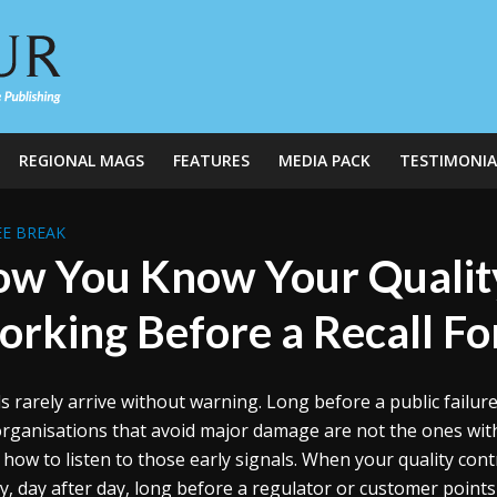
REGIONAL MAGS
FEATURES
MEDIA PACK
TESTIMONIA
E BREAK
w You Know Your Quality
rking Before a Recall For
ls rarely arrive without warning. Long before a public failur
rganisations that avoid major damage are not the ones with
how to listen to those early signals. When your quality cont
ly, day after day, long before a regulator or customer point