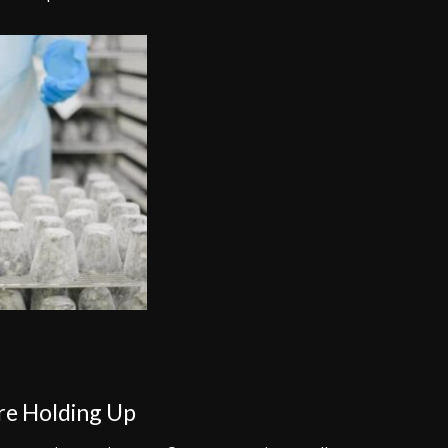
are Holding Up