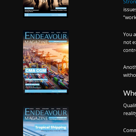
Stron
issue
“work
You a
not e
contr
Anoth
witho
Whe
Quali
reali
Commo