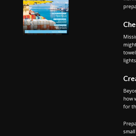
prepa
Che
Missi
might
towel
light
Cre
Beyon
how w
for t
Prepa
small