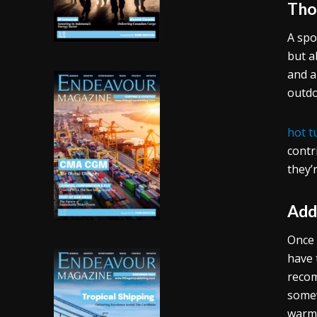
Tho
A spo
but a
and a
outdo
hot t
contr
they’
Add
Once 
have 
recom
somew
warmt