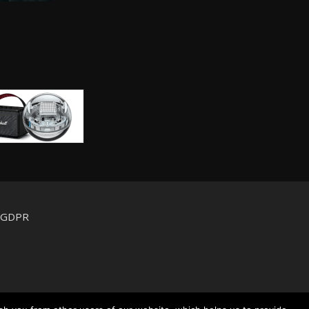
d GDPR