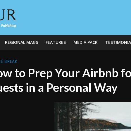
REGIONAL MAGS
FEATURES
MEDIA PACK
TESTIMONIA
E BREAK
w to Prep Your Airbnb f
ests in a Personal Way