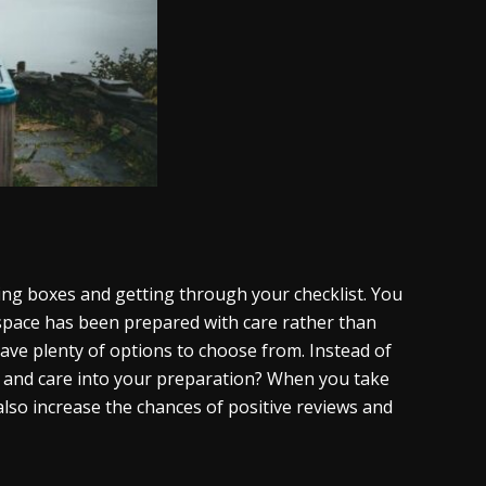
ing boxes and getting through your checklist. You
 space has been prepared with care rather than
have plenty of options to choose from. Instead of
ime and care into your preparation? When you take
 also increase the chances of positive reviews and