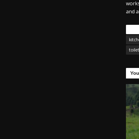
works
and a
Tags
kitch
toile
You