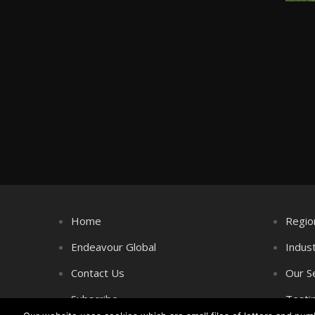
Home
Regio
Endeavour Global
Indus
Contact Us
Our S
Subscribe
Testi