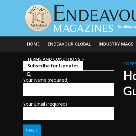
HOME
ENDEAVOUR GLOBAL
INDUSTRY MAGS
TERMS AND CONDITIONS
COFFE
Subscribe for Updates
Ho
Your Name (required)
Gu
Your Email (required)