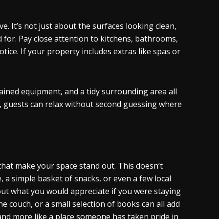
. It’s not just about the surfaces looking clean,
 for. Pay close attention to kitchens, bathrooms,
tice. If your property includes extras like spas or
tained equipment, and a tidy surrounding area all
r, guests can relax without second guessing where
 that make your space stand out. This doesn’t
 a simple basket of snacks, or even a few local
t what you would appreciate if you were staying
 couch, or a small selection of books can all add
 and more like a place someone has taken pride in