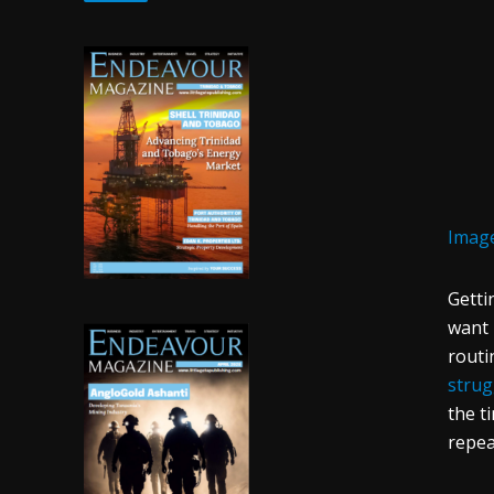
Image
Getti
want 
routi
strug
the t
repea