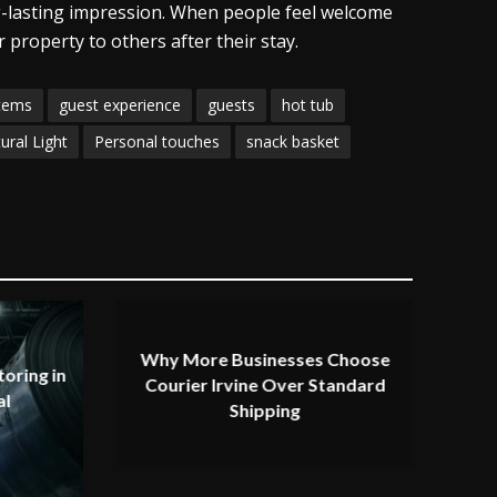
g-lasting impression. When people feel welcome
 property to others after their stay.
items
guest experience
guests
hot tub
ural Light
Personal touches
snack basket
Why More Businesses Choose
oring in
Courier Irvine Over Standard
al
Shipping