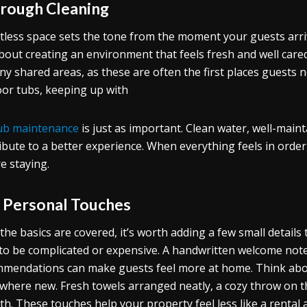
rough Cleaning
tless space sets the tone from the moment your guests arrive
bout creating an environment that feels fresh and well cared
ny shared areas, as these are often the first places guests no
or tubs, keeping up with
ub maintenance
is just as important. Clean water, well-main
ibute to a better experience. When everything feels in orde
re staying.
 Personal Touches
the basics are covered, it’s worth adding a few small details
to be complicated or expensive. A handwritten welcome note,
mendations can make guests feel more at home. Think abou
here new. Fresh towels arranged neatly, a cozy throw on the
h. These touches help your property feel less like a rental