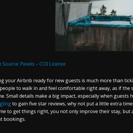
 Source: Pexels – CC0 Licence
ng your Airbnb ready for new guests is much more than tick
people to walk in and feel comfortable right away, as if the
ne. Small details make a big impact, especially when guests 
gling
to gain five star reviews, why not put a little extra t
ime to get things right, you not only improve their stay, but
t bookings.