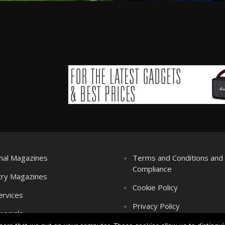
nal Magazines
Terms and Conditions an
Compliance
try Magazines
Cookie Policy
ervices
Privacy Policy
monials