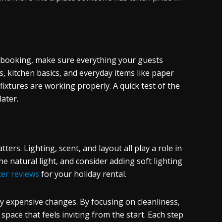
ch booking, make sure everything your guests
es, kitchen basics, and everyday items like paper
 fixtures are working properly. A quick test of the
later.
ers. Lighting, scent, and layout all play a role in
e natural light, and consider adding soft lighting
ter reviews
for your holiday rental.
y expensive changes. By focusing on cleanliness,
 space that feels inviting from the start. Each step