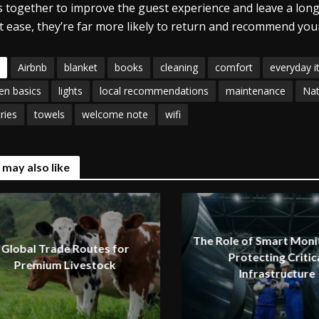
 together to improve the guest experience and leave a lon
t ease, they’re far more likely to return and recommend your
Airbnb
blanket
books
cleaning
comfort
everyday 
en basics
lights
local recommendations
maintenance
Nat
tries
towels
welcome note
wifi
 may also like
The Role of Smart Monit
Global Trade Routes for
Protecting Critic
Premium Livestock
Infrastructure