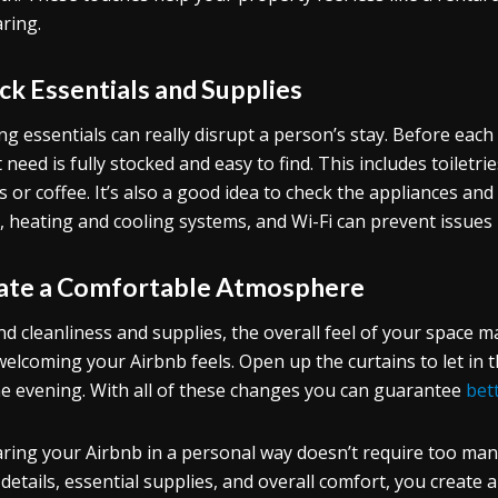
ring.
ck Essentials and Supplies
ng essentials can really disrupt a person’s stay. Before ea
 need is fully stocked and easy to find. This includes toiletri
s or coffee. It’s also a good idea to check the appliances and
s, heating and cooling systems, and Wi-Fi can prevent issues 
ate a Comfortable Atmosphere
d cleanliness and supplies, the overall feel of your space matt
elcoming your Airbnb feels. Open up the curtains to let in th
he evening. With all of these changes you can guarantee
bet
ring your Airbnb in a personal way doesn’t require too man
 details, essential supplies, and overall comfort, you create a