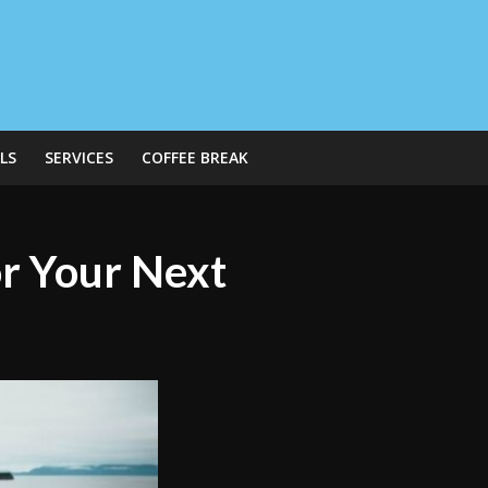
LS
SERVICES
COFFEE BREAK
or Your Next