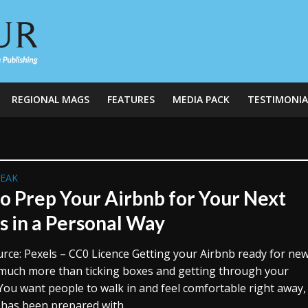
REGIONAL MAGS
FEATURES
MEDIA PACK
TESTIMONIA
REAK
o Prep Your Airbnb for Your Next
s in a Personal Way
rce: Pexels – CC0 Licence Getting your Airbnb ready for ne
 much more than ticking boxes and getting through your
 You want people to walk in and feel comfortable right away, 
 has been prepared with...