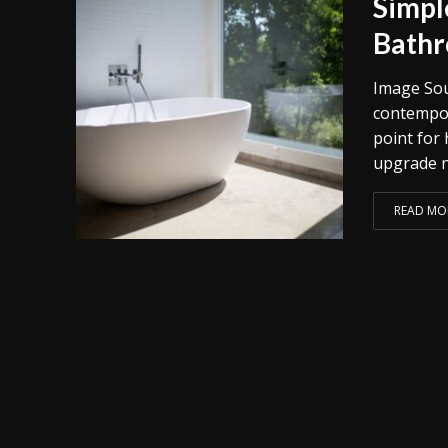
Simpl
Bath
Image Sou
contempor
point for
upgrade no
READ MO