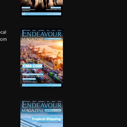
cal
room