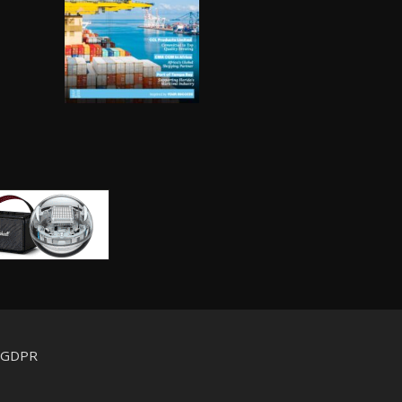
d GDPR