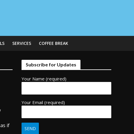
LS
SERVICES
COFFEE BREAK
Subscribe for Updates
Your Name (required)
Your Email (required)
w
as if