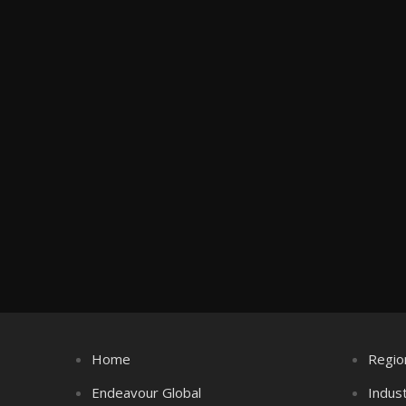
Home
Regio
Endeavour Global
Indus