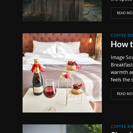
READ MO
COFFEE B
How t
Image Sou
Breakfast 
warmth and
feels the 
READ MO
COFFEE B