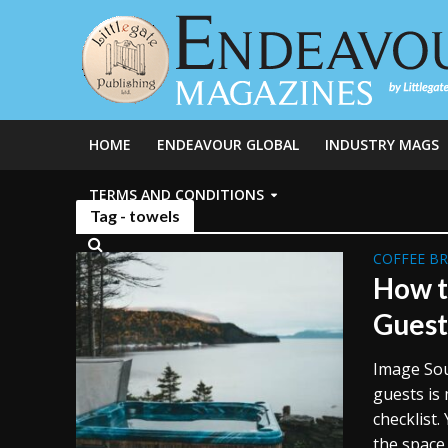
HOME
ENDEAVOUR GLOBAL
INDUSTRY MAGS
TERMS AND CONDITIONS
Tag - towels
COFFEE B
How t
Guest
Image Sou
guests is
checklist.
the space