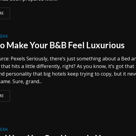
RE
REAK
o Make Your B&B Feel Luxurious
rce: Pexels Seriously, there’s just something about a Bed a
that hits a little differently, right? As you know, it’s got that
 personality that big hotels keep trying to copy, but it nev
same. Sure, grand...
RE
REAK