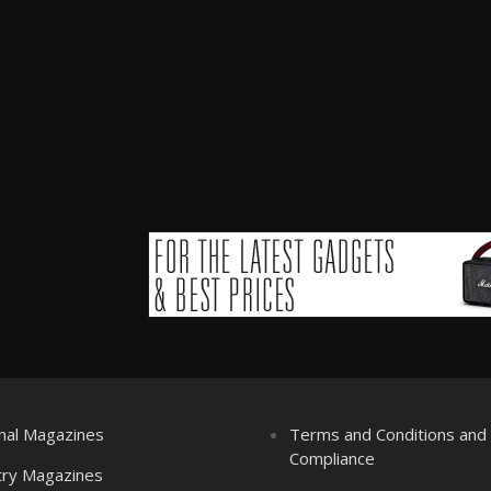
nal Magazines
Terms and Conditions an
Compliance
try Magazines