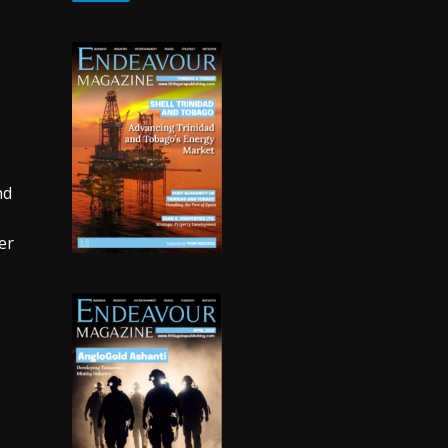
nd
er