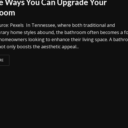
e Ways You Can Upgrade Your
room
rce: Pexels In Tennessee, where both traditional and
ary home styles abound, the bathroom often becomes a fo
 homeowners looking to enhance their living space. A bath
t only boosts the aesthetic appeal...
RE