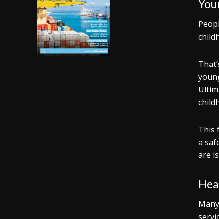
You
Peopl
child
That’
young
Ultim
child
This 
a saf
are i
Heal
Many 
servi