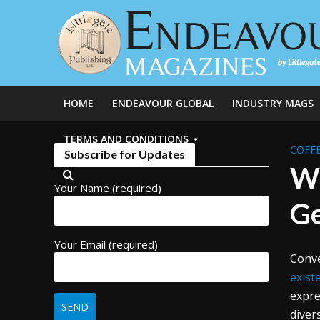
HOME
ENDEAVOUR GLOBAL
INDUSTRY MAGS
TERMS AND CONDITIONS
COFFE
Subscribe for Updates
Wh
Your Name (required)
Ge
Your Email (required)
Conve
exist
expre
diver