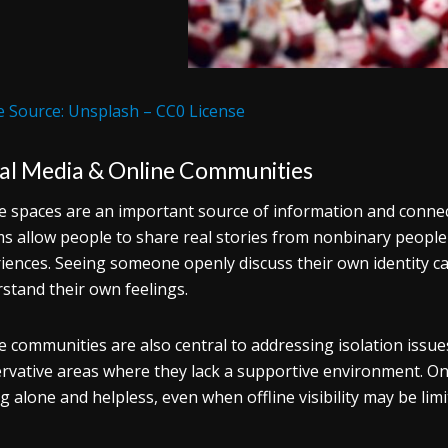
 Source: Unsplash – CC0 License
ial Media & Online Communities
e spaces are an important source of information and conne
s allow people to share real stories from nonbinary people
iences. Seeing someone openly discuss their own identity can
stand their own feelings.
e communities are also central to addressing isolation issues.
rvative areas where they lack a supportive environment. On
ng alone and helpless, even when offline visibility may be lim