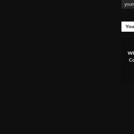
youn
You
Wh
Co