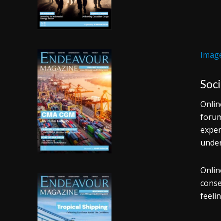
Image
Soc
Onlin
forum
exper
under
Onlin
conse
feeli