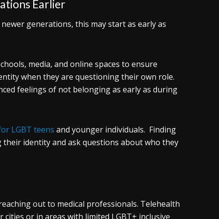
tions Earlier
 newer generations, this may start as early as
 schools, media, and online spaces to ensure
tity when they are questioning their own role.
nced feelings of not belonging as early as during
for LGBT teens
and younger individuals. Finding
 their identity and ask questions about who they
eaching out to medical professionals. Telehealth
 cities or in areas with limited LGBT+ inclusive