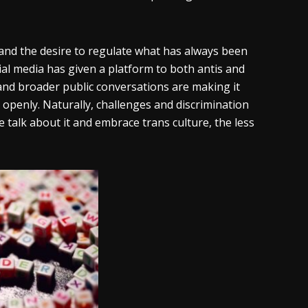
t and the desire to regulate what has always been
ial media has given a platform to both antis and
and broader public conversations are making it
 openly. Naturally, challenges and discrimination
e talk about it and embrace trans culture, the less