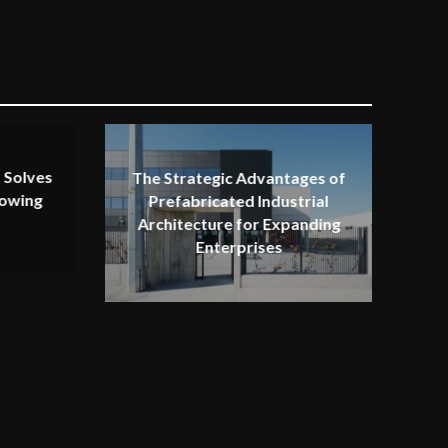
 Solves
The Strategic Advantages of
rowing
Prefabricated Industrial
Architecture for Expanding
Enterprises