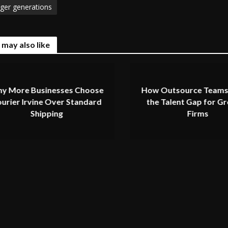
ger generations
 may also like
y More Businesses Choose
How Outsource Teams
urier Irvine Over Standard
the Talent Gap for G
Shipping
Firms