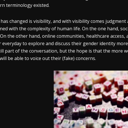
n terminology existed.
has changed is visibility, and with visibility comes judgmen
ned with the complexity of human life. On the one hand, soc
 On the other hand, online communities, healthcare access, 
r everyday to explore and discuss their gender identity more
till part of the conversation, but the hope is that the more w
 will be able to voice out their (fake) concerns.