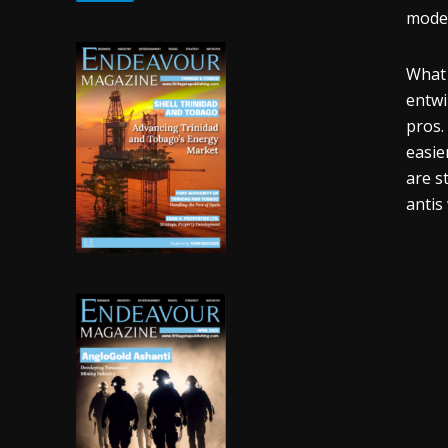
moder
What 
entwi
pros.
easie
are s
antis