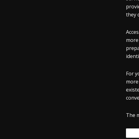
provi
they 
Acces
more 
prepa
identi
For y
more 
exist
conve
The m
Tags