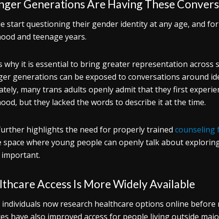
nger Generations Are Having These Conversa
e start questioning their gender identity at any age, and for
hood and teenage years.
s why it is essential to bring greater representation across
er generations can be exposed to conversations around iden
ately, many trans adults openly admit that they first experie
hood, but they lacked the words to describe it at the time.
further highlights the need for properly trained
counseling 
e space where young people can openly talk about exploring
s important.
thcare Access Is More Widely Available
individuals now research healthcare options online before r
ces have also improved access for people living outside major