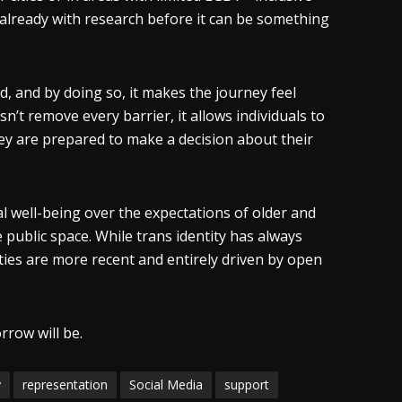
 already with research before it can be something
, and by doing so, it makes the journey feel
n’t remove every barrier, it allows individuals to
they are prepared to make a decision about their
l well-being over the expectations of older and
public space. While trans identity has always
ities are more recent and entirely driven by open
rrow will be.
y
representation
Social Media
support