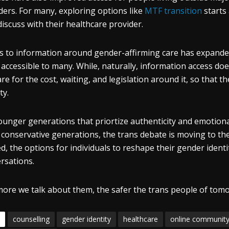
ders. For many, exploring options like
MTF transition
starts
discuss with their healthcare provider.
s to information around gender-affirming care has expanded
accessible to many. While, naturally, information access does
re for the cost, waiting, and legislation around it, so that 
ty.
ounger generations that priortize authenticity and emotiona
conservative generations, the trans debate is moving to the 
ed, the options for individuals to reshape their gender ident
rsations.
ore we talk about them, the safer the trans people of tomo
counselling
gender identity
healthcare
online communit