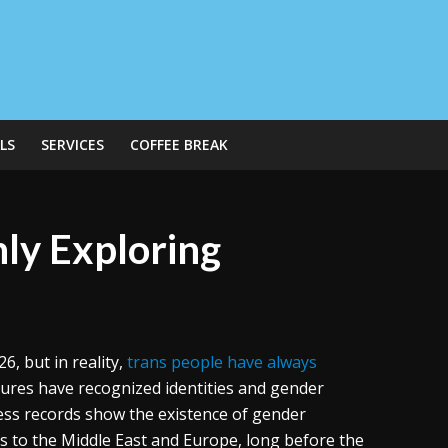
LS
SERVICES
COFFEE BREAK
ly Exploring
6, but in reality,
trans people have always
ures have recognized identities and gender
ess records show the existence of gender
es to the Middle East and Europe, long before the