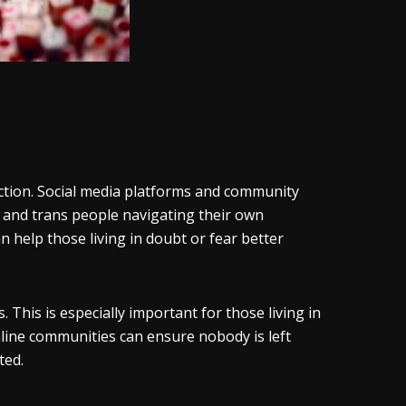
ction. Social media platforms and community
 and trans people navigating their own
 help those living in doubt or fear better
 This is especially important for those living in
line communities can ensure nobody is left
ited.