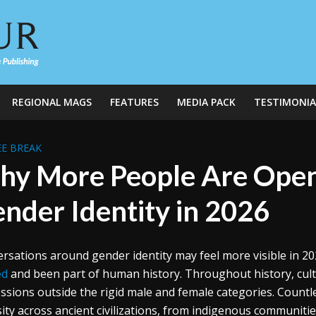
REGIONAL MAGS
FEATURES
MEDIA PACK
TESTIMONIA
E BREAK
y More People Are Open
nder Identity in 2026
rsations around gender identity may feel more visible in 202
ed
and been part of human history. Throughout history, cult
ssions outside the rigid male and female categories. Countl
sity across ancient civilizations, from indigenous communiti