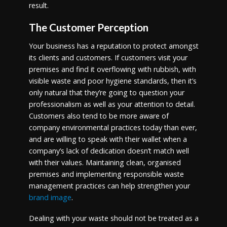
result.
The Customer Perception
Your business has a reputation to protect amongst
its clients and customers. If customers visit your
premises and find it overflowing with rubbish, with
visible waste and poor hygiene standards, then it’s
only natural that they’re going to question your
professionalism as well as your attention to detail.
Customers also tend to be more aware of
company environmental practices today than ever,
and are willing to speak with their wallet when a
company’s lack of dedication doesn’t match well
with their values. Maintaining clean, organised
premises and implementing responsible waste
management practices can help strengthen your
brand image
.
Dealing with your waste should not be treated as a