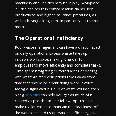
machinery and vehicles may be in play. Workplace
injuries can result in compensation claims, lost
productivity, and higher insurance premiums, as
well as having a long-term impact on your team’s
morale.
The Operational Inefficiency
Poor waste management can have a direct impact
on daily operations. Excess waste takes up
valuable workspace, making it harder for
employees to move efficiently and complete tasks.
Time spent navigating cluttered areas or dealing
with waste-related disruptions takes away from
time that should be spent doing work. If you’re
facing a significant buildup of waste volume, then
hiring
skip bins
can help you get as much of it
cleared as possible in one fell swoop. This can
make it a lot easier to maintain the cleanliness of
the workplace and its operational efficiency, as a