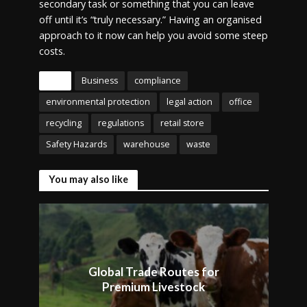
secondary task or something that you can leave
off until it’s “truly necessary.” Having an organised
approach to it now can help you avoid some steep
costs.
Tags
Business
compliance
environmental protection
legal action
office
recycling
regulations
retail store
Safety Hazards
warehouse
waste
You may also like
Global Trade Routes for
Premium Livestock