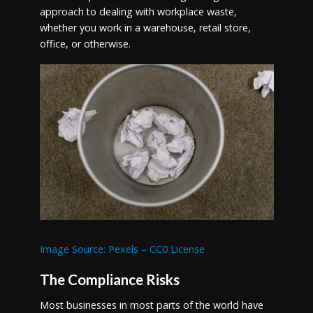
approach to dealing with workplace waste,
whether you work in a warehouse, retail store,
office, or otherwise.
Image Source: Pexels – CC0 License
The Compliance Risks
Most businesses in most parts of the world have