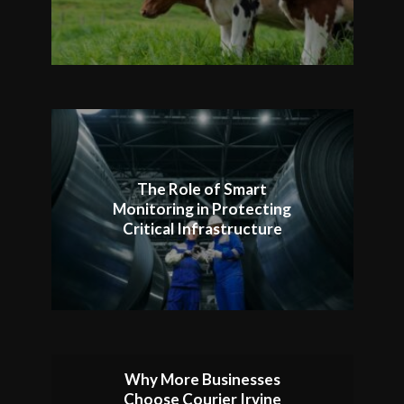
The Role of Smart
Monitoring in Protecting
Critical Infrastructure
Why More Businesses
Choose Courier Irvine