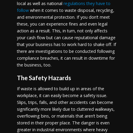
local as well as national
regulations they have to
follow
when it comes to waste disposal, recycling,
and environmental protection. If you don’t meet
these, you can experience fines and even legal
action as a result. This, in turn, not only affects
your cash flow but can cause reputational damage
that your business has to work hard to shake off. If
there are investigations to be conducted following
compliance breaches, it can result in downtime for
the business, too.
The Safety Hazards
If waste is allowed to build up in areas of the
workplace, it can easily become a safety issue.
Slips, trips, falls, and other accidents can become
significantly more likely due to cluttered walkways,
overflowing bins, or materials that aren’t being
stored in their proper place. The danger is even
greater in industrial environments where heavy