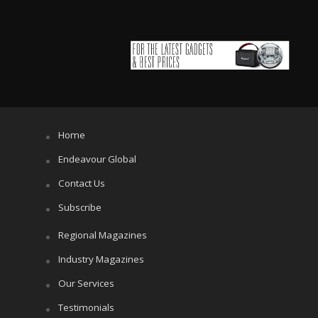
Home
Endeavour Global
Contact Us
Subscribe
Regional Magazines
Industry Magazines
Our Services
Testimonials