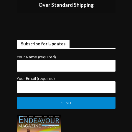
Over Standard Shipping
Subscribe for Updates
Your Name (required)
Your Email (required)