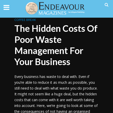
COFFEE BREAK
The Hidden Costs Of
Poor Waste
Management For
Your Business
Every business has waste to deal with. Even if
you’re able to reduce it as much as possible, you
still need to deal with what waste you do produce.
It might not seem like a huge deal, but the hidden
costs that can come with it are well worth taking
into account. Here, we’re going to look at some of
the consequences of not having an organised