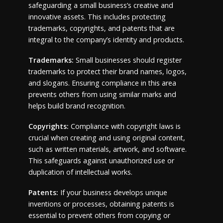
safeguarding a small business’s creative and
innovative assets. This includes protecting
trademarks, copyrights, and patents that are
integral to the company’s identity and products.
Trademarks:
Small businesses should register
trademarks to protect their brand names, logos,
and slogans. Ensuring compliance in this area
prevents others from using similar marks and
helps build brand recognition.
Copyrights:
Compliance with copyright laws is
crucial when creating and using original content,
such as written materials, artwork, and software.
This safeguards against unauthorized use or
duplication of intellectual works.
Patents:
If your business develops unique
inventions or processes, obtaining patents is
essential to prevent others from copying or