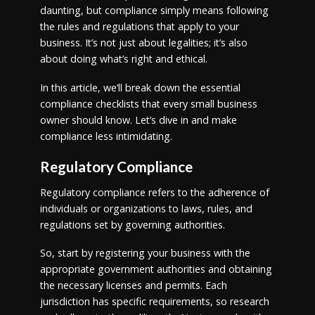
daunting, but compliance simply means following
the rules and regulations that apply to your
business. It’s not just about legalities; it’s also
about doing what’s right and ethical.
In this article, we’ll break down the essential
compliance checklists that every small business
owner should know. Let’s dive in and make
compliance less intimidating.
Regulatory Compliance
Regulatory compliance refers to the adherence of
individuals or organizations to laws, rules, and
regulations set by governing authorities.
So, start by registering your business with the
appropriate government authorities and obtaining
the necessary licenses and permits. Each
jurisdiction has specific requirements, so research