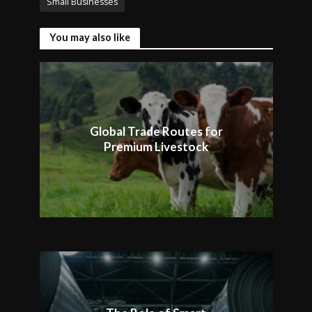
Small Businesses
You may also like
Global Trade Routes for
Premium Livestock