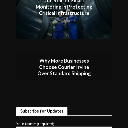
The Role of Smart
Monitoring in Protecting
Critical Infrastructure
Why More Businesses
Choose Courier Irvine
Over Standard Shipping
Subscribe for Updates
Your Name (required)