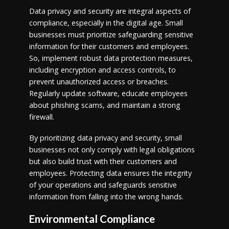
Data privacy and security are integral aspects of
compliance, especially in the digital age. Small
businesses must prioritize safeguarding sensitive
information for their customers and employees.
So, implement robust data protection measures,
including encryption and access controls, to
prevent unauthorized access or breaches.
Regularly update software, educate employees
about phishing scams, and maintain a strong
firewall.
By prioritizing data privacy and security, small
businesses not only comply with legal obligations
but also build trust with their customers and
employees. Protecting data ensures the integrity
of your operations and safeguards sensitive
information from falling into the wrong hands.
Environmental Compliance