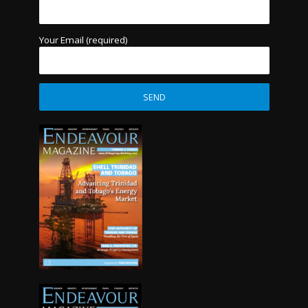
Your Email (required)