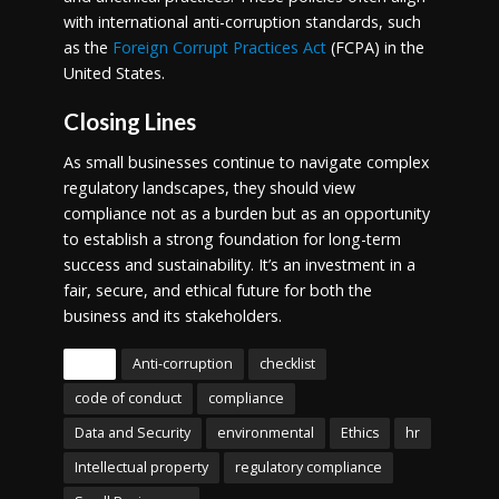
with international anti-corruption standards, such
as the
Foreign Corrupt Practices Act
(FCPA) in the
United States.
Closing Lines
As small businesses continue to navigate complex
regulatory landscapes, they should view
compliance not as a burden but as an opportunity
to establish a strong foundation for long-term
success and sustainability. It’s an investment in a
fair, secure, and ethical future for both the
business and its stakeholders.
Tags
Anti-corruption
checklist
code of conduct
compliance
Data and Security
environmental
Ethics
hr
Intellectual property
regulatory compliance