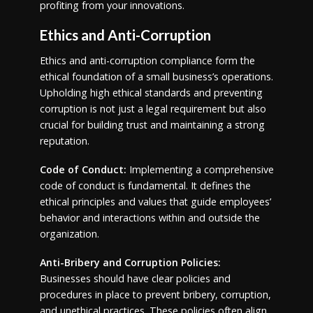
profiting from your innovations.
Ethics and Anti-Corruption
Ethics and anti-corruption compliance form the
ethical foundation of a small business’s operations.
Upholding high ethical standards and preventing
corruption is not just a legal requirement but also
crucial for building trust and maintaining a strong
reputation.
Code of Conduct:
Implementing a comprehensive
code of conduct is fundamental. It defines the
ethical principles and values that guide employees’
behavior and interactions within and outside the
organization.
Anti-Bribery and Corruption Policies:
Businesses should have clear policies and
procedures in place to prevent bribery, corruption,
and unethical practices. These policies often align