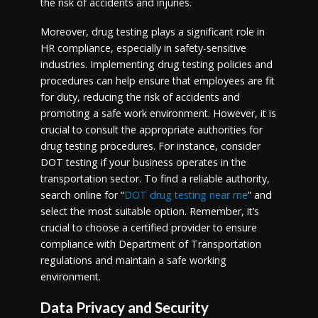
the risk of accidents and injuries.
Moreover, drug testing plays a significant role in
HR compliance, especially in safety-sensitive
industries. Implementing drug testing policies and
procedures can help ensure that employees are fit
for duty, reducing the risk of accidents and
promoting a safe work environment. However, it is
crucial to consult the appropriate authorities for
drug testing procedures. For instance, consider
DOT testing if your business operates in the
transportation sector. To find a reliable authority,
search online for “
DOT drug testing near me
” and
select the most suitable option. Remember, it’s
crucial to choose a certified provider to ensure
compliance with Department of Transportation
regulations and maintain a safe working
environment.
Data Privacy and Security