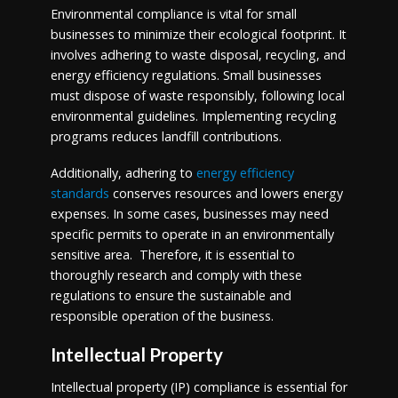
Environmental compliance is vital for small
businesses to minimize their ecological footprint. It
involves adhering to waste disposal, recycling, and
energy efficiency regulations. Small businesses
must dispose of waste responsibly, following local
environmental guidelines. Implementing recycling
programs reduces landfill contributions.
Additionally, adhering to
energy efficiency
standards
conserves resources and lowers energy
expenses. In some cases, businesses may need
specific permits to operate in an environmentally
sensitive area. Therefore, it is essential to
thoroughly research and comply with these
regulations to ensure the sustainable and
responsible operation of the business.
Intellectual Property
Intellectual property (IP) compliance is essential for