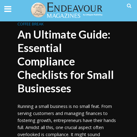
COFFEE BREAK
An Ultimate Guide:
Essential
Compliance
Checklists for Small
Businesses
Running a small business is no small feat. From
serving customers and managing finances to
fostering growth, entrepreneurs have their hands
full. Amidst all this, one crucial aspect often
overlooked is compliance. It might sound