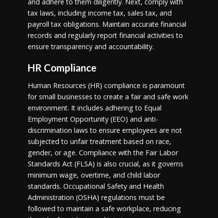
and adhere to them diligently. Next, comply with
tax laws, including income tax, sales tax, and
payroll tax obligations. Maintain accurate financial
records and regularly report financial activities to
ensure transparency and accountability.
HR Compliance
Human Resources (HR) compliance is paramount
for small businesses to create a fair and safe work
environment. It includes adhering to Equal
Employment Opportunity (EEO) and anti-
discrimination laws to ensure employees are not
subjected to unfair treatment based on race,
gender, or age. Compliance with the Fair Labor
Standards Act (FLSA) is also crucial, as it governs
minimum wage, overtime, and child labor
standards. Occupational Safety and Health
Administration (OSHA) regulations must be
followed to maintain a safe workplace, reducing