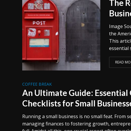
The R
Busin
Image Sou
the Americ
This arti
essential s
READ MO
COFFEE BREAK
An Ultimate Guide: Essentia
Checklists for Small Business
Running a small business is no small feat. From 
managing finances to fostering growth, entrepre
full. Amidst all this, one crucial aspect often overl