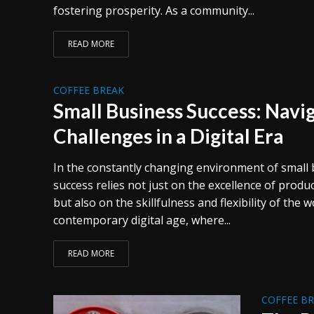
fostering prosperity. As a community...
READ MORE
COFFEE BREAK
Small Business Success: Navig
Challenges in a Digital Era
In the constantly changing environment of small 
success relies not just on the excellence of produ
but also on the skillfulness and flexibility of the 
contemporary digital age, where...
READ MORE
COFFEE B