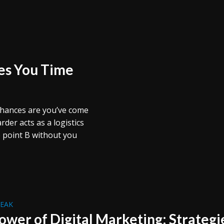
es You Time
 chances are you’ve come
der acts as a logistics
 point B without you
REAK
ower of Digital Marketing: Strategi