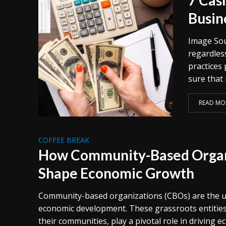
Busin
Image Sour
regardless
practices
sure that 
READ MO
COFFEE BREAK
How Community-Based Organ
Shape Economic Growth
Community-based organizations (CBOs) are the u
economic development. These grassroots entities
their communities, play a pivotal role in driving