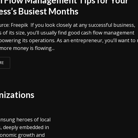
ess’s Busiest Months
ce: Freepik If you look closely at any successful business,
 of its size, you’ll usually find good cash flow management
 powering its operations. As an entrepreneur, you’ll want to
more money is flowing...
RE
izations
nsung heroes of local
, deeply embedded in
 economic growth and