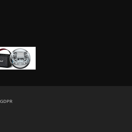
d GDPR