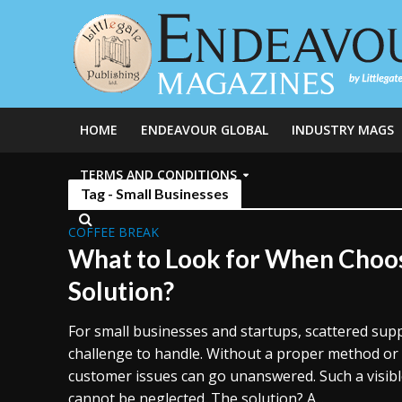
HOME
ENDEAVOUR GLOBAL
INDUSTRY MAGS
TERMS AND CONDITIONS
Tag - Small Businesses
COFFEE BREAK
What to Look for When Choos
Solution?
For small businesses and startups, scattered sup
challenge to handle. Without a proper method or
customer issues can go unanswered. Such a visibl
cannot be neglected. The solution? A...