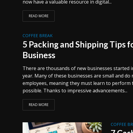
now have a valuable resource in digital...
READ MORE
COFFEE BREAK
5 Packing and Shipping Tips 
Business
There are thousands of new businesses started in
year. Many of these businesses are small and do
employees, meaning they must learn to perform ta
possible. Thanks to impressive advancements...
READ MORE
COFFEE B
7 Cas