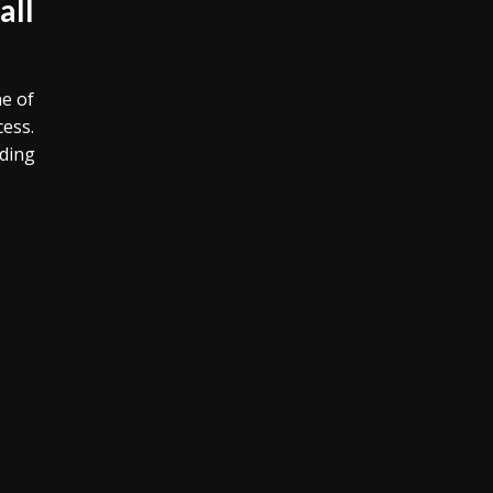
all
e of
cess.
iding