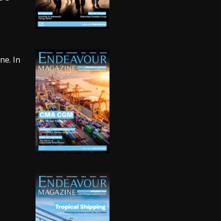
ne. In