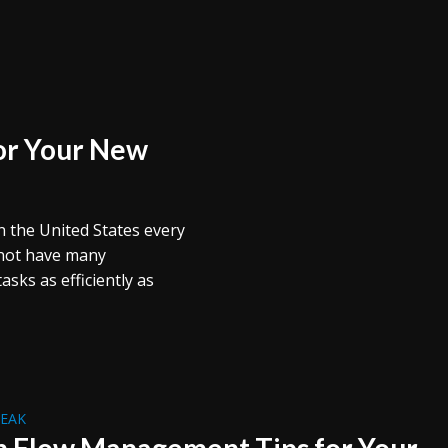
for Your New
 the United States every
 not have many
sks as efficiently as
REAK
h Flow Management Tips for Your