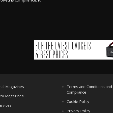
nal Magazines
Terms and Conditions an
Compliance
try Magazines
Cookie Policy
ervices
Privacy Policy