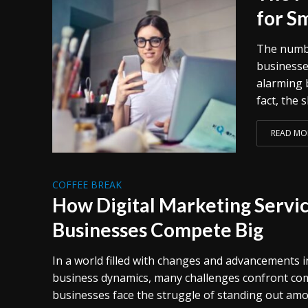
for S
The numbe
businesse
alarming 
fact, the 
READ MO
COFFEE BREAK
How Digital Marketing Servic
Businesses Compete Big
In a world filled with changes and advancements 
business dynamics, many challenges confront comp
businesses face the struggle of standing out am