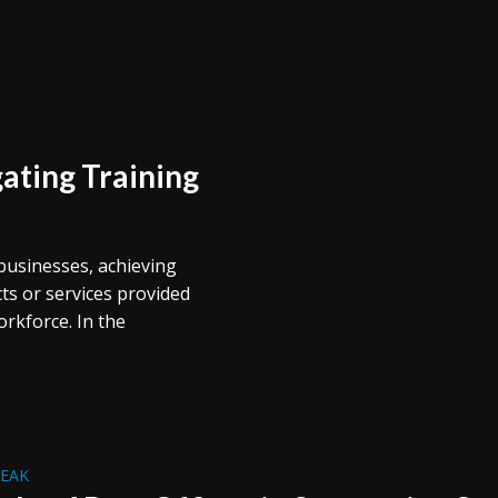
ating Training
businesses, achieving
cts or services provided
workforce. In the
REAK