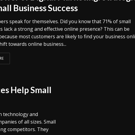
mall Business Success
rs speak for themselves. Did you know that 71% of small
s lack a strong and effective online presence? This can be
because most customers are likely to find your business onli
shift towards online business...
RE
es Help Small
in technology and
anies of all sizes. Small
ong competitors. They