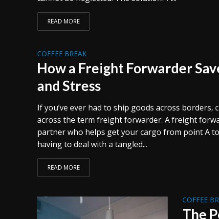
READ MORE
COFFEE BREAK
How a Freight Forwarder Sav
and Stress
If you’ve ever had to ship goods across borders,
across the term freight forwarder. A freight forwar
partner who helps get your cargo from point A to
having to deal with a tangled...
READ MORE
COFFEE B
The P