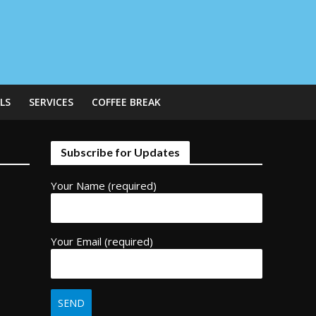
LS
SERVICES
COFFEE BREAK
Subscribe for Updates
Your Name (required)
Your Email (required)