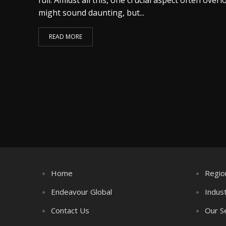
might sound daunting, but...
READ MORE
Home
Regio
Endeavour Global
Indus
Contact Us
Our S