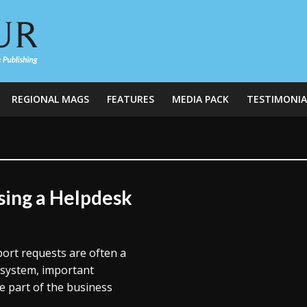
REGIONAL MAGS
FEATURES
MEDIA PACK
TESTIMONIA
ing a Helpdesk
port requests are often a
 system, important
e part of the business