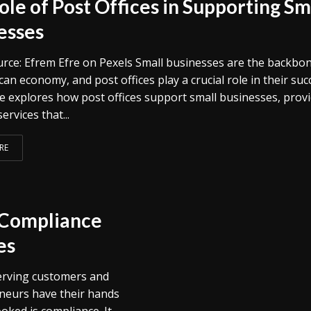
ole of Post Offices in Supporting Sm
esses
rce: Efrem Efre on Pexels Small businesses are the backbon
an economy, and post offices play a crucial role in their suc
cle explores how post offices support small businesses, prov
ervices that...
RE
l Compliance
es
serving customers and
neurs have their hands
ooked is compliance. It