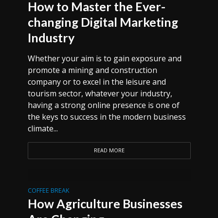
How to Master the Ever-
changing Digital Marketing
Industry
Whether your aim is to gain exposure and
promote a mining and construction
company or to excel in the leisure and
tourism sector, whatever your industry,
having a strong online presence is one of
the keys to success in the modern business
climate...
READ MORE
COFFEE BREAK
How Agriculture Businesses