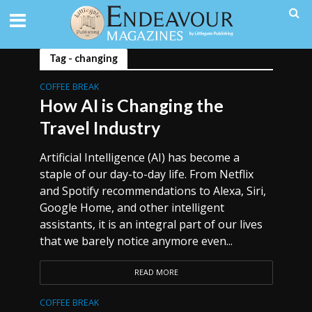
Tag - changing
COFFEE BREAK
How AI is Changing the
Travel Industry
Artificial Intelligence (AI) has become a
staple of our day-to-day life. From Netflix
and Spotify recommendations to Alexa, Siri,
Google Home, and other intelligent
assistants, it is an integral part of our lives
that we barely notice anymore even...
READ MORE
COFFEE BREAK