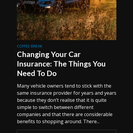
COFFEE BREAK
Changing Your Car
Insurance: The Things You
Need To Do
Many vehicle owners tend to stick with the
same insurance provider for years and years
because they don’t realise that it is quite
simple to switch between different
companies and that there are considerable
benefits to shopping around. There...