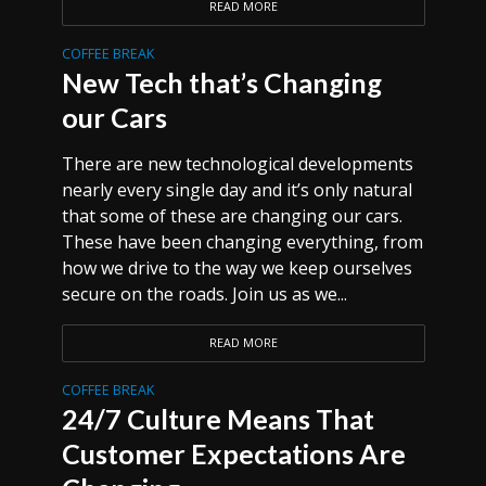
READ MORE
COFFEE BREAK
New Tech that’s Changing
our Cars
There are new technological developments
nearly every single day and it’s only natural
that some of these are changing our cars.
These have been changing everything, from
how we drive to the way we keep ourselves
secure on the roads. Join us as we...
READ MORE
COFFEE BREAK
24/7 Culture Means That
Customer Expectations Are