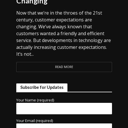
Changing
Now that we’re in the throes of the 21st
century, customer expectations are
changing. We’ve always known that
customers wanted a friendly and efficient
service. But developments in technology are
actually increasing customer expectations.
It’s not...
READ MORE
Subscribe for Updates
Your Name (required)
Your Email (required)