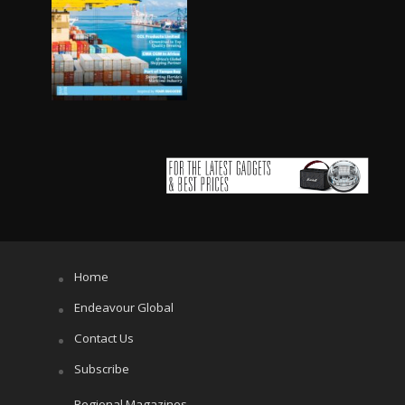
Home
Endeavour Global
Contact Us
Subscribe
Regional Magazines