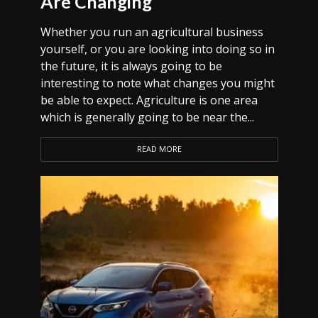
Are Changing
Whether you run an agricultural business
yourself, or you are looking into doing so in
the future, it is always going to be
interesting to note what changes you might
be able to expect. Agriculture is one area
which is generally going to be near the...
READ MORE