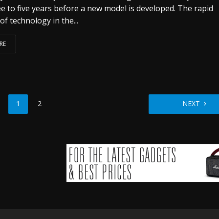
ee to five years before a new model is developed. The rapid
of technology in the...
RE
1
2
NEXT