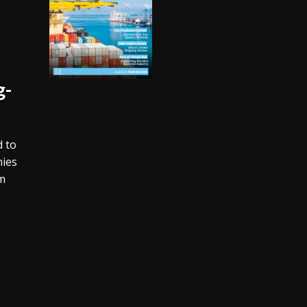
g-
d to
nies
rm