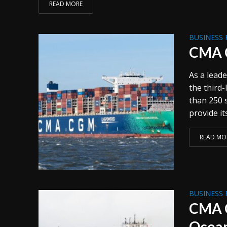
READ MORE
BUSINESS 
CMA C
As a leade
the third
than 250 
provide it
READ MO
BUSINESS 
CMA C
Ocean