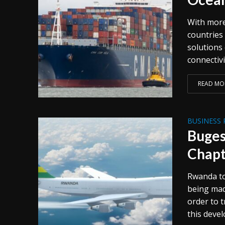
With more
countries
solutions
connectivi
READ MO
BUSINESS 
Buges
Chapt
Rwanda to
being mad
order to t
this devel