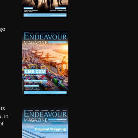
rgo
nts
, in
of