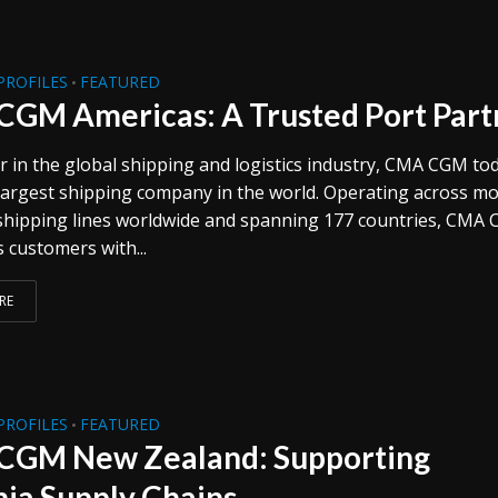
PROFILES
FEATURED
•
GM Americas: A Trusted Port Part
r in the global shipping and logistics industry, CMA CGM tod
-largest shipping company in the world. Operating across m
shipping lines worldwide and spanning 177 countries, CMA
s customers with...
RE
PROFILES
FEATURED
•
GM New Zealand: Supporting
ia Supply Chains