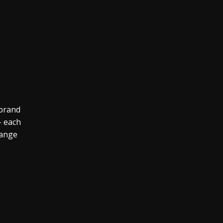
 brand
– each
range