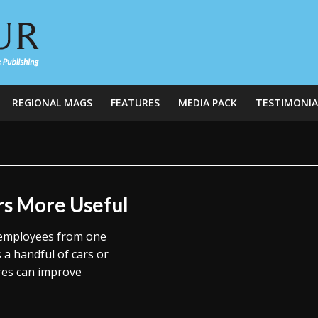
REGIONAL MAGS
FEATURES
MEDIA PACK
TESTIMONIA
rs More Useful
 employees from one
 a handful of cars or
ures can improve