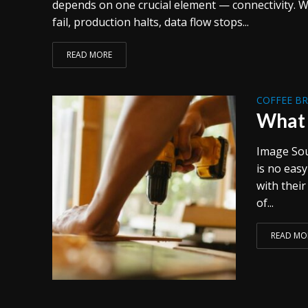
depends on one crucial element — connectivity. 
fail, production halts, data flow stops...
READ MORE
COFFEE B
What 
Image Sou
is no eas
with their
of...
READ MO