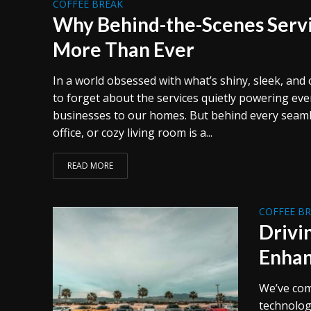
COFFEE BREAK
Why Behind-the-Scenes Serv
More Than Ever
In a world obsessed with what’s shiny, sleek, and 
to forget about the services quietly powering ev
businesses to our homes. But behind every seamles
office, or cozy living room is a...
READ MORE
COFFEE B
Drivi
Enhan
We’ve com
technolog