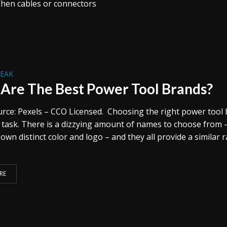
When cables or connectors
REAK
Are The Best Power Tool Brands?
rce: Pexels – CCO Licensed. Choosing the right power tool
y task. There is a dizzying amount of names to choose from 
 own distinct color and logo – and they all provide a similar 
RE