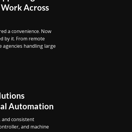
 Work Across
ered a convenience. Now
ed by it. From remote
e agencies handling large
utions
rial Automation
, and consistent
ntroller, and machine