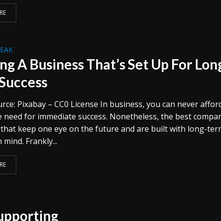
RE
REAK
ing A Business That’s Set Up For Lon
Success
rce: Pixabay – CC0 License In business, you can never affor
e need for immediate success. Nonetheless, the best compa
 that keep one eye on the future and are built with long-te
 mind. Frankly...
RE
Supporting