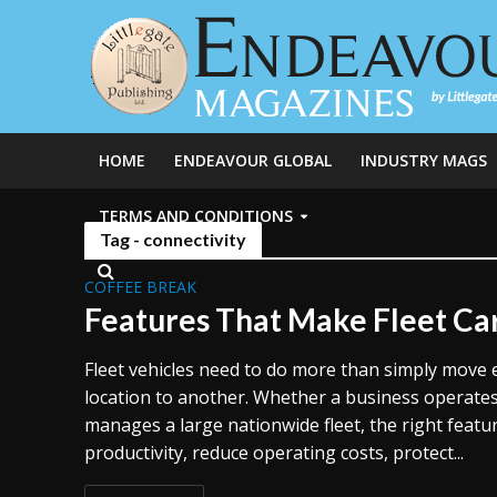
HOME
ENDEAVOUR GLOBAL
INDUSTRY MAGS
TERMS AND CONDITIONS
Tag - connectivity
COFFEE BREAK
Features That Make Fleet Ca
Fleet vehicles need to do more than simply move
location to another. Whether a business operates
manages a large nationwide fleet, the right feat
productivity, reduce operating costs, protect...