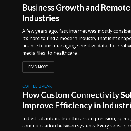
Business Growth and Remote
Industries
A few years ago, fast internet was mostly consid
it’s hard to find a modern industry that isn’t shap
finance teams managing sensitive data, to creativ
media files, to healthcare...
READ MORE
COFFEE BREAK
How Custom Connectivity Sol
Improve Efficiency in Indust
Industrial automation thrives on precision, speed
communication between systems. Every sensor, co