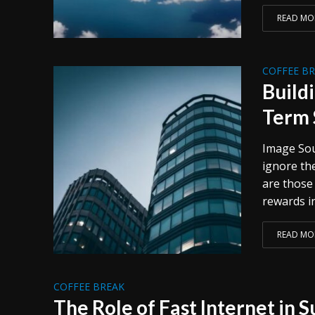
READ MO
COFFEE B
Build
Term 
Image Sou
ignore th
are those
rewards in
READ MO
COFFEE BREAK
The Role of Fast Internet in 