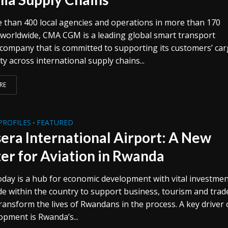
 than 400 local agencies and operations in more than 170
 worldwide, CMA CGM is a leading global smart transport
 company that is committed to supporting its customers’ ca
ty across international supply chains...
RE
PROFILES
FEATURED
•
era International Airport: A New
er for Aviation in Rwanda
day is a hub for economic development with vital investme
e within the country to support business, tourism and trade
ransform the lives of Rwandans in the process. A key driver 
opment is Rwanda’s...