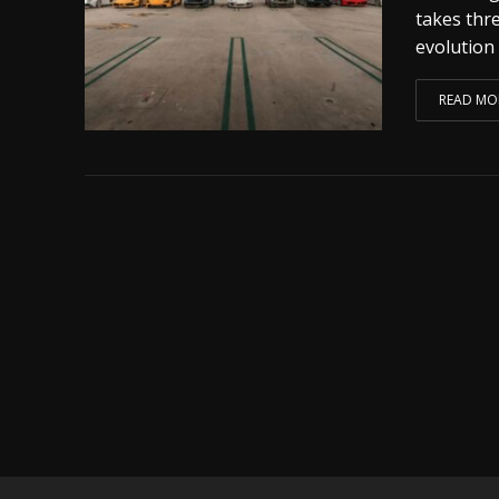
takes thr
evolution 
READ MO