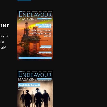
ner
ay is
ore
 CGM