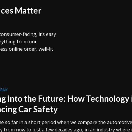
ices Matter
consumer-facing, it’s easy
erything from our
s online order, well-lit
REAK
ng into the Future: How Technology 
cing Car Safety
e so far in a short period when we compare the automotiv
y from now to just a few decades ago, in an industry where i