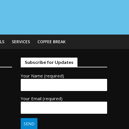
LS
SERVICES
COFFEE BREAK
Subscribe for Updates
Your Name (required)
Your Email (required)