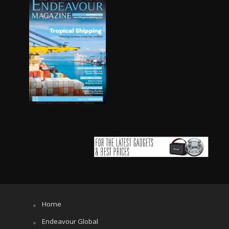
Home
Endeavour Global