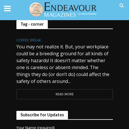
Tag - corner
COFFEE BREAK
You may not realize it. But, your workplace
could be a breeding ground for all kinds of
safety hazards! It doesn’t matter whether
one is careless or absent-minded. The
things they do (or don’t do) could affect the
safety of others around...
READ MORE
Subscribe for Updates
Your Name (required)