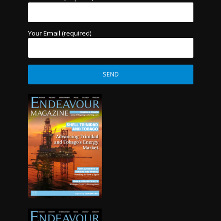
Your Email (required)