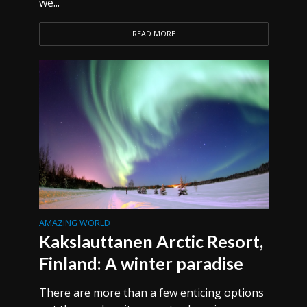
we...
READ MORE
AMAZING WORLD
Kakslauttanen Arctic Resort,
Finland: A winter paradise
There are more than a few enticing options