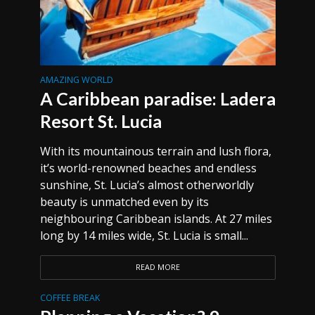
AMAZING WORLD
A Caribbean paradise: Ladera
Resort St. Lucia
With its mountainous terrain and lush flora,
it’s world-renowned beaches and endless
sunshine, St. Lucia’s almost otherworldly
beauty is unmatched even by its
neighbouring Caribbean islands. At 27 miles
long by 14 miles wide, St. Lucia is small...
READ MORE
COFFEE BREAK