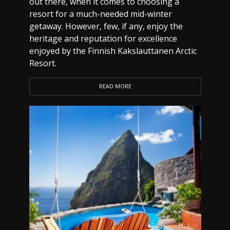
out there, when it comes to choosing a
resort for a much-needed mid-winter
getaway. However, few, if any, enjoy the
heritage and reputation for excellence
enjoyed by the Finnish Kakslauttanen Arctic
Resort.
READ MORE