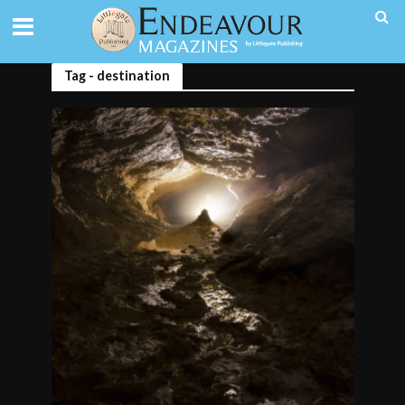
Tag - destination