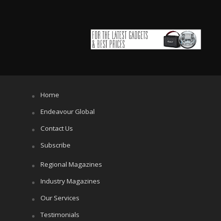
Home
Endeavour Global
Contact Us
Subscribe
Regional Magazines
Industry Magazines
Our Services
Testimonials