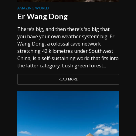
AMAZING WORLD
Er Wang Dong
There’s big, and then there’s ‘so big that
you have your own weather system’ big. Er
Wang Dong, a colossal cave network
stretching 42 kilometres under Southwest
China, is a self-sustaining world that fits into
the latter category. Lush green forest...
READ MORE