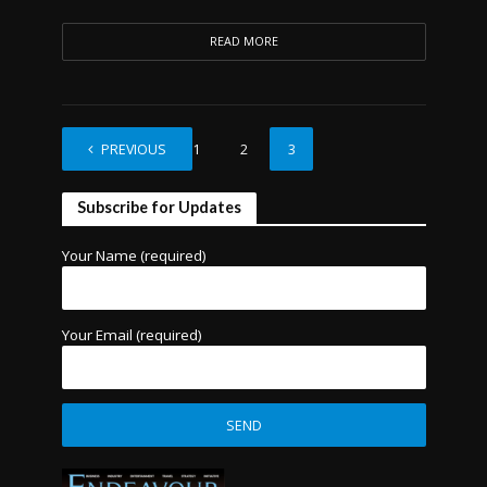
READ MORE
PREVIOUS
1
2
3
Subscribe for Updates
Your Name (required)
Your Email (required)