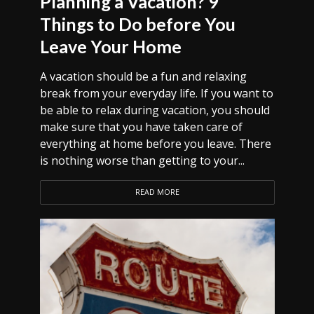
Planning a Vacation? 9
Things to Do before You
Leave Your Home
A vacation should be a fun and relaxing
break from your everyday life. If you want to
be able to relax during vacation, you should
make sure that you have taken care of
everything at home before you leave. There
is nothing worse than getting to your...
READ MORE