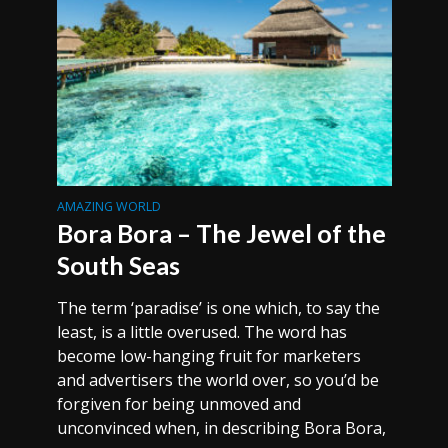
AMAZING WORLD
Bora Bora – The Jewel of the
South Seas
The term ‘paradise’ is one which, to say the
least, is a little overused. The word has
become low-hanging fruit for marketers
and advertisers the world over, so you’d be
forgiven for being unmoved and
unconvinced when, in describing Bora Bora,