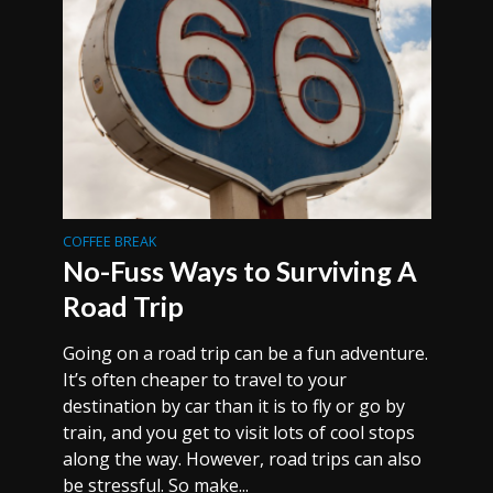
COFFEE BREAK
No-Fuss Ways to Surviving A
Road Trip
Going on a road trip can be a fun adventure.
It’s often cheaper to travel to your
destination by car than it is to fly or go by
train, and you get to visit lots of cool stops
along the way. However, road trips can also
be stressful. So make...