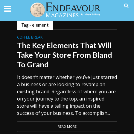
Tag - element
COFFEE BREAK
The Key Elements That Will
Take Your Store From Bland
To Grand
It doesn’t matter whether you’ve just started
a business or are looking to revamp an
existing brand. Regardless of where you are
on your journey to the top, an inspired
store will have a telling impact on the
success of your business. To accomplish...
READ MORE