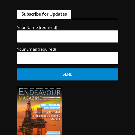
Subscribe for Updates
Your Name (required)
Your Email (required)