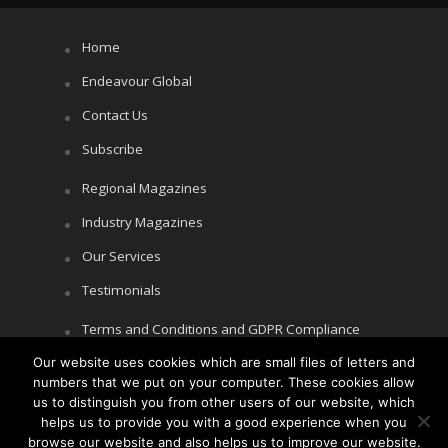
Home
Endeavour Global
Contact Us
Subscribe
Regional Magazines
Industry Magazines
Our Services
Testimonials
Terms and Conditions and GDPR Compliance
Our website uses cookies which are small files of letters and
Cookie Policy
numbers that we put on your computer. These cookies allow
Privacy Policy
us to distinguish you from other users of our website, which
helps us to provide you with a good experience when you
browse our website and also helps us to improve our website.