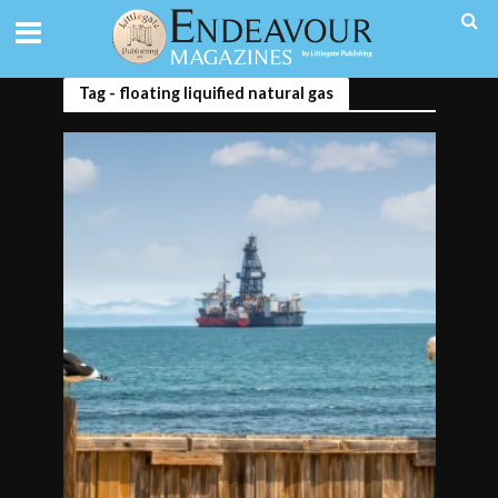
Tag - floating liquified natural gas