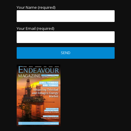
Your Name (required)
Your Email (required)