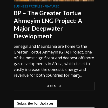
BUSINESS PROFILES
FEATURED
•
BP – The Greater Tortue
Ahmeyim LNG Project: A
Major Deepwater
Development
Senegal and Mauritania are home to the
Greater Tortue Ahmeyin (GTA) Project, one
of the most significant and deepest offshore
gas developments in Africa, which is set to
vastly increase the domestic energy and
revenue for both countries for many...
READ MORE
Subscribe for Updates