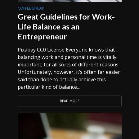
COFFEE BREAK
Great Guidelines for Work-
Life Balance as an
Entrepreneur
Pixabay CC0 License Everyone knows that
balancing work and personal time is vitally
important, for all sorts of different reasons.
Unfortunately, however, it’s often far easier
said than done to actually achieve this
particular kind of balance...
READ MORE