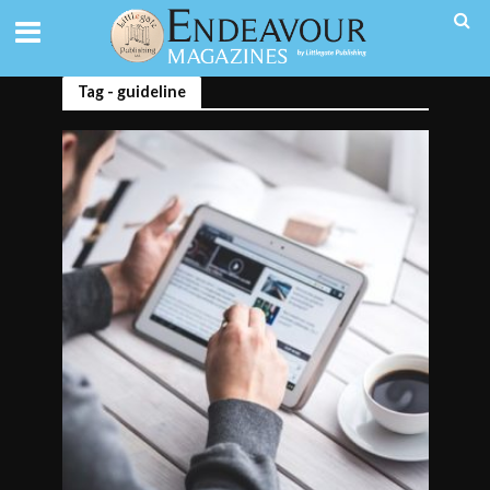
Tag - guideline