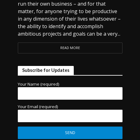
run their own business – and for that
matter, for anyone trying to be productive
in any dimension of their lives whatsoever –
the ability to identify and accomplish
ambitious projects and goals can be a very...
READ MORE
Subscribe for Updates
Your Name (required)
Your Email (required)