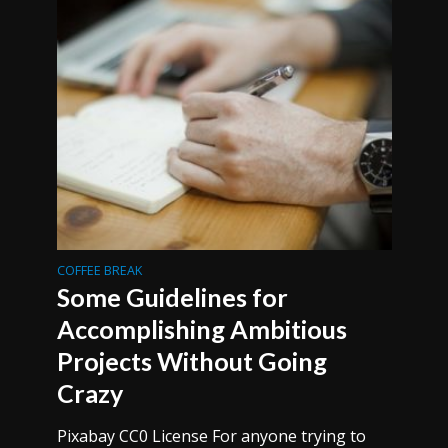
COFFEE BREAK
Some Guidelines for
Accomplishing Ambitious
Projects Without Going
Crazy
Pixabay CC0 License For anyone trying to