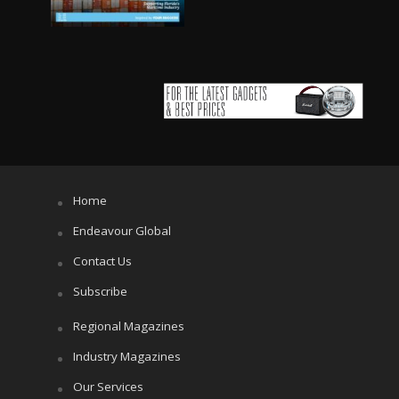
Home
Endeavour Global
Contact Us
Subscribe
Regional Magazines
Industry Magazines
Our Services