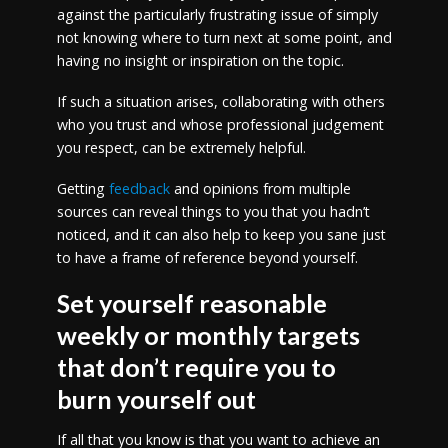
against the particularly frustrating issue of simply
not knowing where to turn next at some point, and
having no insight or inspiration on the topic.
If such a situation arises, collaborating with others
who you trust and whose professional judgement
you respect, can be extremely helpful.
Getting
feedback
and opinions from multiple
sources can reveal things to you that you hadn’t
noticed, and it can also help to keep you sane just
to have a frame of reference beyond yourself.
Set yourself reasonable
weekly or monthly targets
that don’t require you to
burn yourself out
If all that you know is that you want to achieve an