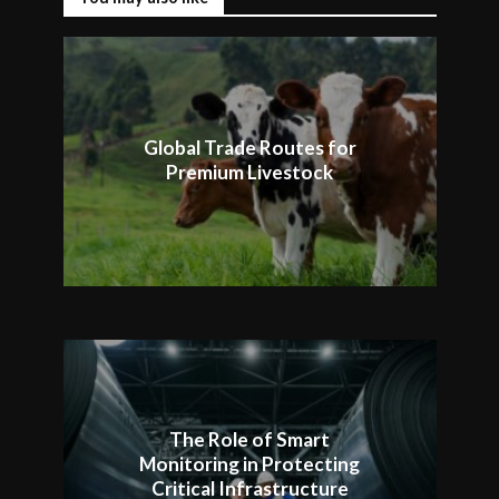
Global Trade Routes for
Premium Livestock
The Role of Smart
Monitoring in Protecting
Critical Infrastructure