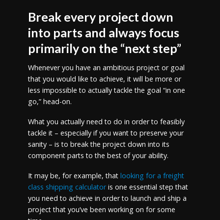
Break every project down
into parts and always focus
primarily on the “next step”
Whenever you have an ambitious project or goal
that you would like to achieve, it will be more or
less impossible to actually tackle the goal “in one
go,” head-on.
What you actually need to do in order to feasibly
tackle it – especially if you want to preserve your
sanity – is to break the project down into its
component parts to the best of your ability.
It may be, for example, that
looking for a freight
class shipping calculator
is one essential step that
you need to achieve in order to launch and ship a
project that you’ve been working on for some