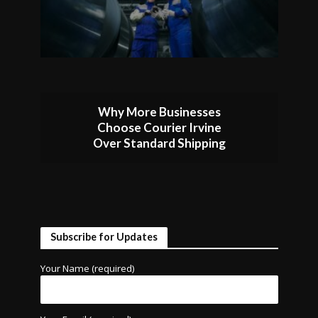
Why More Businesses
Choose Courier Irvine
Over Standard Shipping
Subscribe for Updates
Your Name (required)