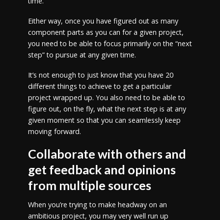
time.
Either way, once you have figured out as many
component parts as you can for a given project,
you need to be able to focus primarily on the “next
step” to pursue at any given time.
It’s not enough to just know that you have 20
different things to achieve to get a particular
project wrapped up. You also need to be able to
figure out, on the fly, what the next step is at any
given moment so that you can seamlessly keep
moving forward.
Collaborate with others and
get feedback and opinions
from multiple sources
When you’re trying to make headway on an
ambitious project, you may very well run up