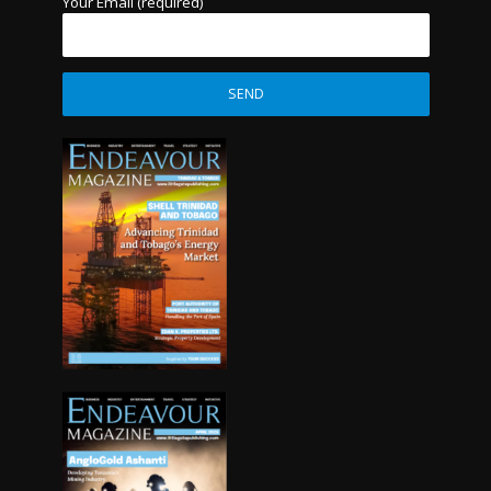
Your Email (required)