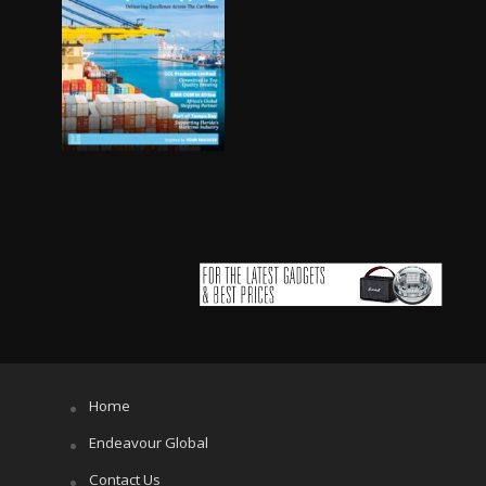
Home
Endeavour Global
Contact Us