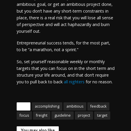
ambitious goal, or get an ambitious project done,
but you don’t have any short-term constraints in
place, there is a real risk that you will lose all sense
of perspective and will act haphazardly and burn
yourself out.
Entrepreneurial success tends, for the most part,
to be “a marathon, not a sprint.”
So, set yourself reasonable weekly or monthly
targets that you can focus on in the short term and
structure your life around, and that don’t require
you to pull back to back
all nighters
for no reason.
Tags
accomplishing
ambitious
feedback
focus
freight
guideline
project
target
You may also like