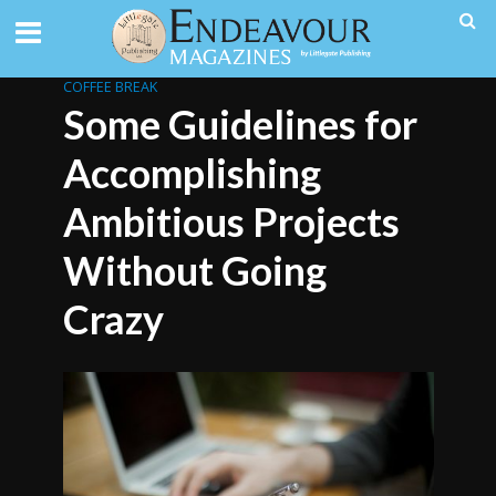
COFFEE BREAK
Some Guidelines for
Accomplishing
Ambitious Projects
Without Going
Crazy