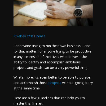
Pixabay CC0 License
For anyone trying to run their own business – and
for that matter, for anyone trying to be productive
in any dimension of their lives whatsoever – the
ability to identify and accomplish ambitious
projects and goals can be a very powerful thing.
What’s more, it’s even better to be able to pursue
and accomplish those
projects
without going crazy
at the same time.
Here are a few guidelines that can help you to
master this fine art.