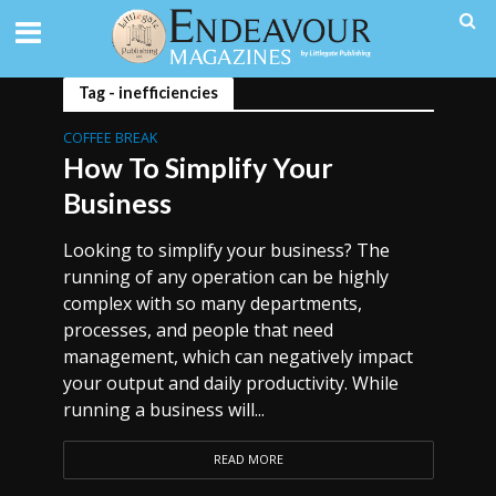
Tag - inefficiencies
COFFEE BREAK
How To Simplify Your
Business
Looking to simplify your business? The
running of any operation can be highly
complex with so many departments,
processes, and people that need
management, which can negatively impact
your output and daily productivity. While
running a business will...
READ MORE