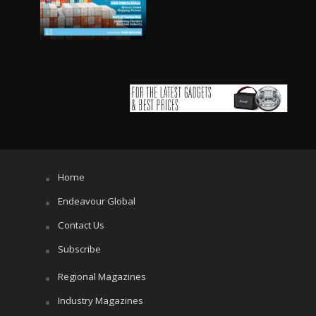
Home
Endeavour Global
Contact Us
Subscribe
Regional Magazines
Industry Magazines