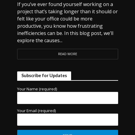
If you’ve ever found yourself working on a
project that’s taking longer than it should or
felt like your office could be more
productive, you know how frustrating
inefficiencies can be. In this blog post, we’ll
explore the causes...
READ MORE
Subscribe for Updates
Your Name (required)
Your Email (required)