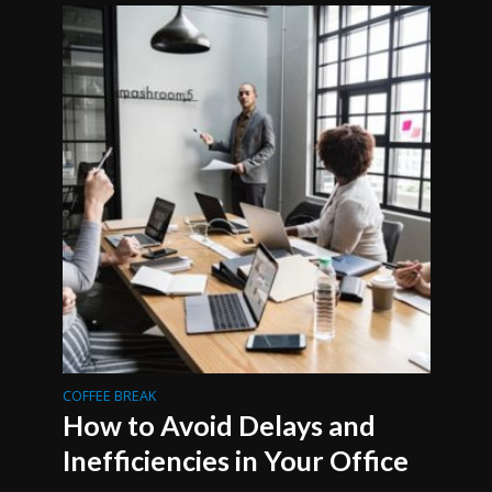
COFFEE BREAK
How to Avoid Delays and
Inefficiencies in Your Office