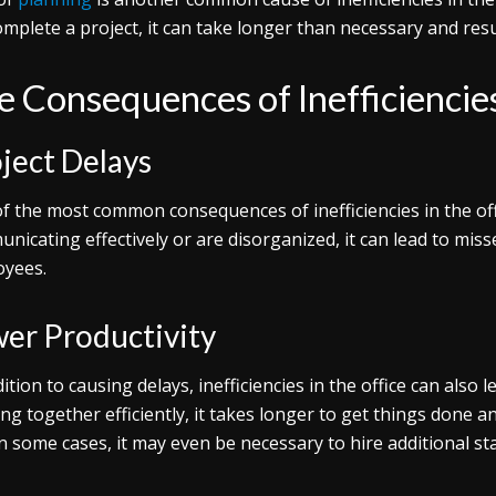
complete a project, it can take longer than necessary and resu
e Consequences of Inefficiencies
ject Delays
f the most common consequences of inefficiencies in the offi
nicating effectively or are disorganized, it can lead to mis
yees.
er Productivity
dition to causing delays, inefficiencies in the office can also
ng together efficiently, it takes longer to get things done 
 In some cases, it may even be necessary to hire additional s