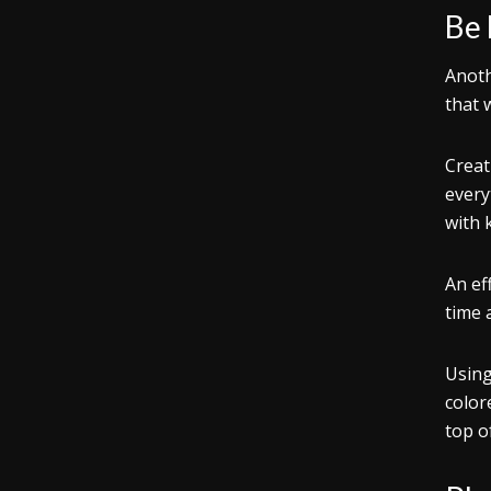
Be
Anoth
that 
Creat
every
with 
An ef
time 
Using
color
top o