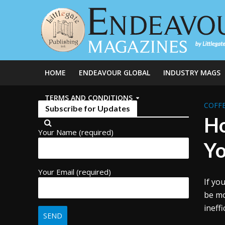
HOME
ENDEAVOUR GLOBAL
INDUSTRY MAGS
TERMS AND CONDITIONS
COFFE
Subscribe for Updates
Ho
Your Name (required)
Yo
Your Email (required)
If yo
be mo
ineff