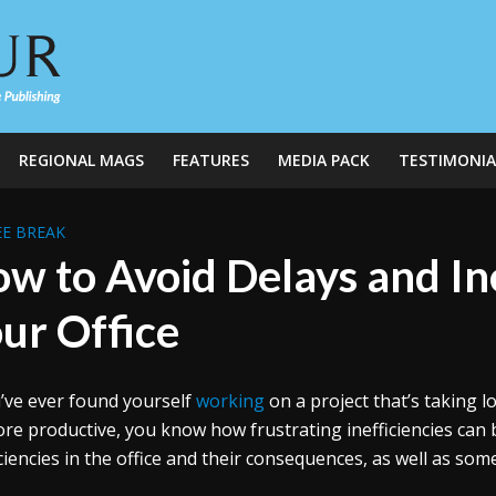
REGIONAL MAGS
FEATURES
MEDIA PACK
TESTIMONIA
E BREAK
w to Avoid Delays and Ine
ur Office
u’ve ever found yourself
working
on a project that’s taking lo
re productive, you know how frustrating inefficiencies can be
iciencies in the office and their consequences, as well as so