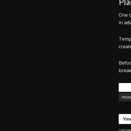
Pla
One o
in ad
Templ
creat
Befor
break
Tags
reso
You