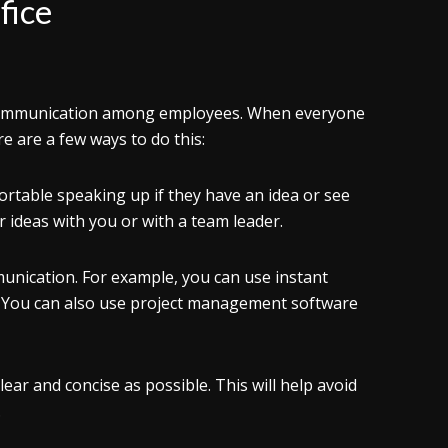
fice
ve communication among employees. When everyone
re are a few ways to do this:
rtable speaking up if they have an idea or see
ideas with you or with a team leader.
unication. For example, you can use instant
. You can also use project management software
ear and concise as possible. This will help avoid
.