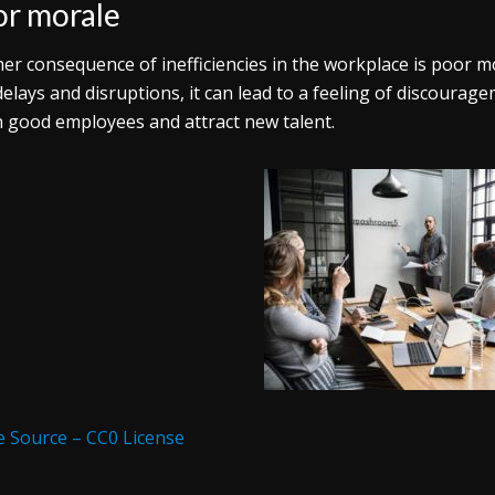
r morale
er consequence of inefficiencies in the workplace is poor 
delays and disruptions, it can lead to a feeling of discourage
n good employees and attract new talent.
 Source – CC0 License