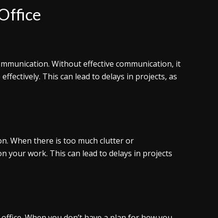
 Office
 communication. Without effective communication, it
effectively. This can lead to delays in projects, as
tion. When there is too much clutter or
 on your work. This can lead to delays in projects
 office. When you don’t have a plan for how you