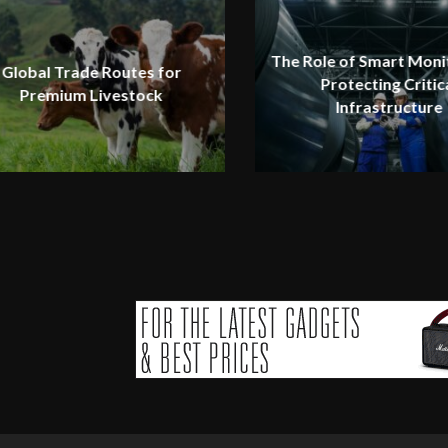
The Role of Smart Monit
Global Trade Routes for
Protecting Critic
Premium Livestock
Infrastructure