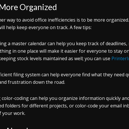
 More Organized
er way to avoid office inefficiencies is to be more organiz
will help keep everyone on track. A few tips:
ing a master calendar can help you keep track of deadlines,
thing in one place will make it easier for everyone to stay on
keeping stock levels maintained as well; you can use
Printer
ficient filing system can help everyone find what they need qu
and frustration down the road.
 color-coding can help you organize information quickly and 
ed folders for different projects, or color-code your email i
f your work.