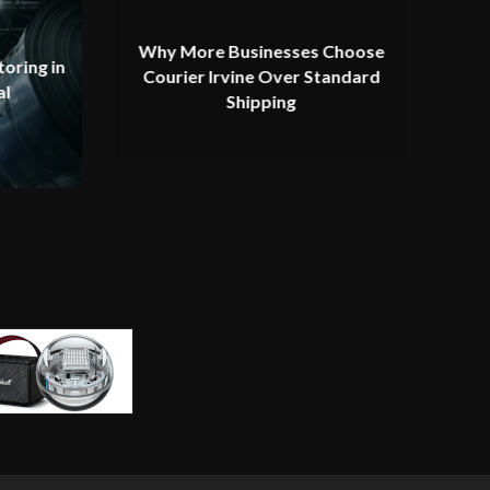
Why More Businesses Choose
oring in
Courier Irvine Over Standard
al
Shipping