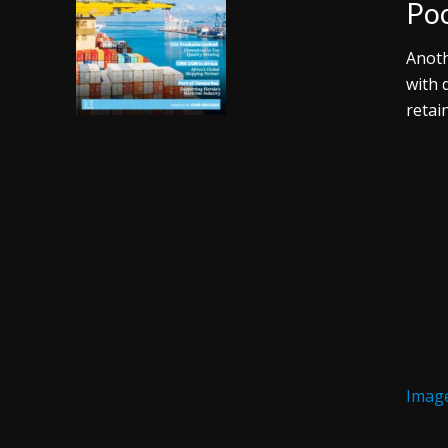
Poo
Anoth
with 
retai
Image