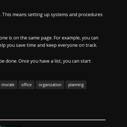
ead. This means setting up systems and procedures
one is on the same page. For example, you can
 help you save time and keep everyone on track.
be done. Once you have a list, you can start
morale
office
organization
planning