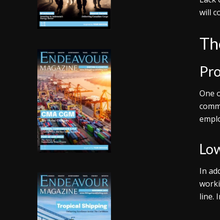
will 
Th
Pro
One o
commu
emplo
Low
In ad
worki
line.