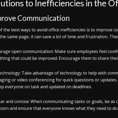
utions to Inefficiencies in the Of
prove Communication
f the best ways to avoid office inefficiencies is to impro
 the same page, it can save a lot of time and frustration. The
urage open communication
: Make sure employees feel comfo
hing that could be improved. Encourage them to share their 
echnology
: Take advantage of technology to help with comm
ging or video conferencing for quick questions or updates
ep everyone on task and updated on deadlines.
ear and concise
: When communicating tasks or goals, be as cl
sion and ensure that everyone knows what they need to do