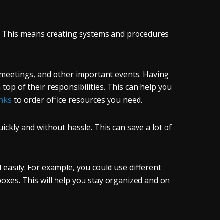
ed. This means creating systems and procedures
 meetings, and other important events. Having
 top of their responsibilities. This can help you
Inks
to order office resources you need.
ickly and without hassle. This can save a lot of
easily. For example, you could use different
nboxes. This will help you stay organized and on