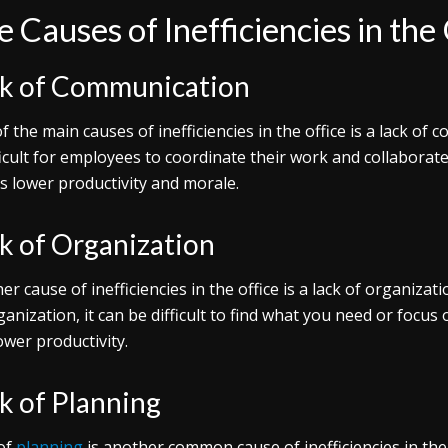
 Causes of Inefficiencies in the
k of Communication
f the main causes of inefficiencies in the office is a lack of
fficult for employees to coordinate their work and collaborate 
as lower productivity and morale.
k of Organization
er cause of inefficiencies in the office is a lack of organiza
ganization, it can be difficult to find what you need or focus
ower productivity.
k of Planning
of
planning
is another common cause of inefficiencies in the