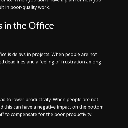
lt in poor-quality work.
 in the Office
ce is delays in projects. When people are not
sed deadlines and a feeling of frustration among
 lead to lower productivity. When people are not
and this can have a negative impact on the bottom
taff to compensate for the poor productivity.