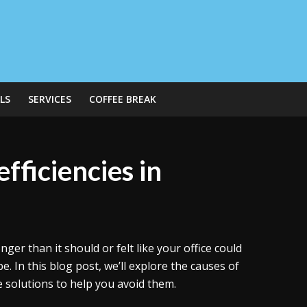
LS
SERVICES
COFFEE BREAK
fficiencies in
nger than it should or felt like your office could
. In this blog post, we’ll explore the causes of
me solutions to help you avoid them.