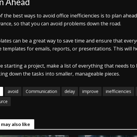
n Ahead
f the best ways to avoid office inefficiencies is to plan ah
vance, so that you can avoid problems down the road.
ates can be a great way to save time and ensure that every
e templates for emails, reports, or presentations. This will
e starting a project, make a list of everything that needs to 
ing down the tasks into smaller, manageable pieces.
avoid
Communication
delay
improve
inefficiencies
urce
 may also like