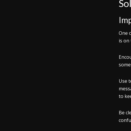
Sol
Im
One o
is on
Enco
somet
Use t
messa
to ke
Be cl
confu