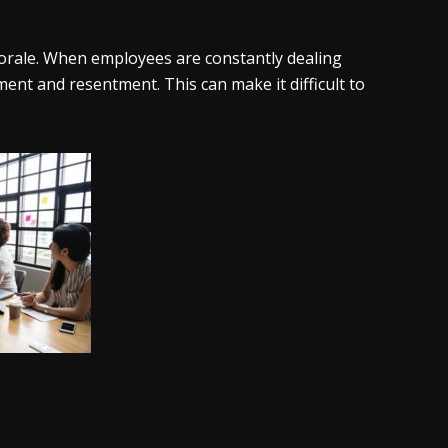
morale. When employees are constantly dealing
ment and resentment. This can make it difficult to