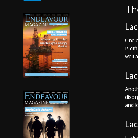
The
Lac
One o
is di
well 
Lac
Anoth
disor
and l
Lac
Lack 