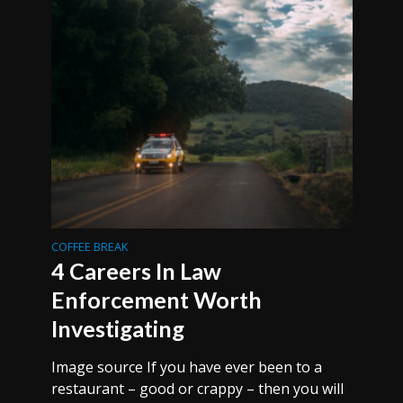
COFFEE BREAK
4 Careers In Law
Enforcement Worth
Investigating
Image source If you have ever been to a
restaurant – good or crappy – then you will