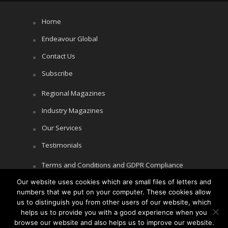
Home
Endeavour Global
Contact Us
Subscribe
Regional Magazines
Industry Magazines
Our Services
Testimonials
Terms and Conditions and GDPR Compliance
Our website uses cookies which are small files of letters and
Cookie Policy
numbers that we put on your computer. These cookies allow
Privacy Policy
us to distinguish you from other users of our website, which
helps us to provide you with a good experience when you
browse our website and also helps us to improve our website.