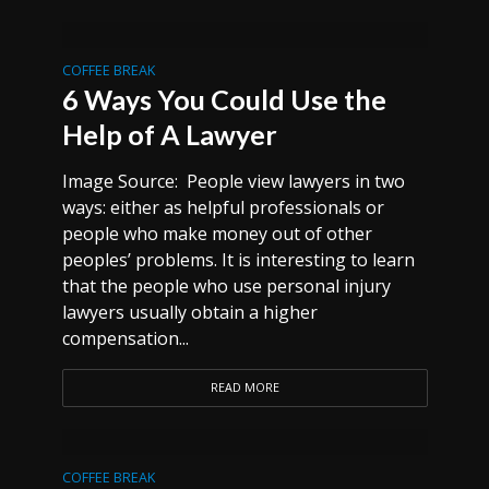
COFFEE BREAK
6 Ways You Could Use the
Help of A Lawyer
Image Source: People view lawyers in two
ways: either as helpful professionals or
people who make money out of other
peoples’ problems. It is interesting to learn
that the people who use personal injury
lawyers usually obtain a higher
compensation...
READ MORE
COFFEE BREAK