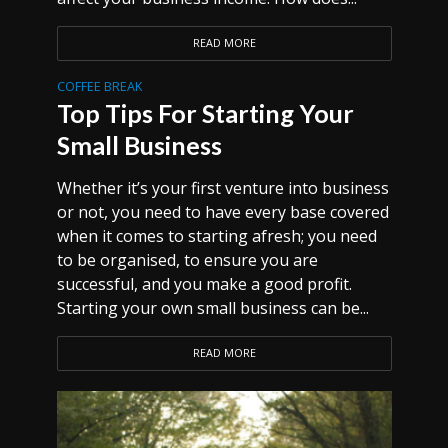
READ MORE
COFFEE BREAK
Top Tips For Starting Your
Small Business
Whether it’s your first venture into business
or not, you need to have every base covered
when it comes to starting afresh; you need
to be organised, to ensure you are
successful, and you make a good profit.
Starting your own small business can be...
READ MORE