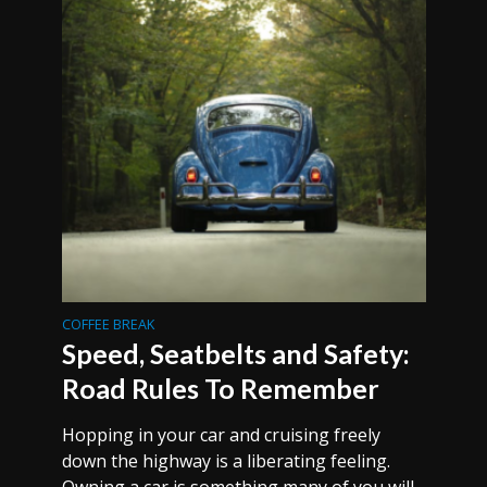
COFFEE BREAK
Speed, Seatbelts and Safety:
Road Rules To Remember
Hopping in your car and cruising freely
down the highway is a liberating feeling.