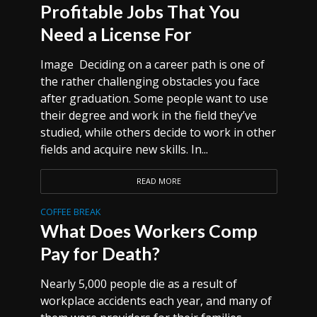
Profitable Jobs That You
Need a License For
Image Deciding on a career path is one of
the rather challenging obstacles you face
after graduation. Some people want to use
their degree and work in the field they’ve
studied, while others decide to work in other
fields and acquire new skills. In...
READ MORE
COFFEE BREAK
What Does Workers Comp
Pay for Death?
Nearly 5,000 people die as a result of
workplace accidents each year, and many of