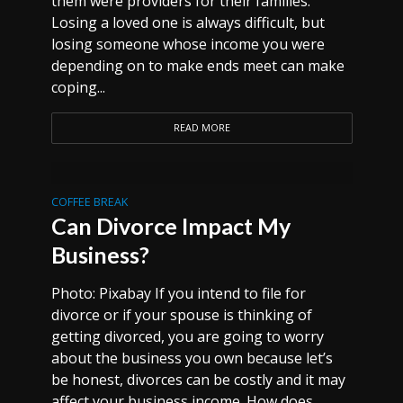
them were providers for their families.
Losing a loved one is always difficult, but
losing someone whose income you were
depending on to make ends meet can make
coping...
READ MORE
COFFEE BREAK
Can Divorce Impact My
Business?
Photo: Pixabay If you intend to file for
divorce or if your spouse is thinking of
getting divorced, you are going to worry
about the business you own because let’s
be honest, divorces can be costly and it may
affect your business income. How does...