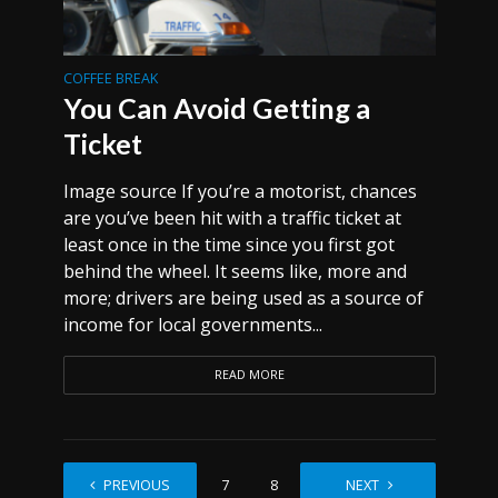
COFFEE BREAK
You Can Avoid Getting a
Ticket
Image source If you’re a motorist, chances
are you’ve been hit with a traffic ticket at
least once in the time since you first got
behind the wheel. It seems like, more and
more; drivers are being used as a source of
income for local governments...
READ MORE
PREVIOUS
1
…
7
8
9
NEXT
10