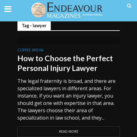
Tag - lawyer
COFFEE BREAK
How to Choose the Perfect
Personal Injury Lawyer
The legal fraternity is broad, and there are
specialized lawyers in different areas. For
instance, if you want an injury lawyer, you
should get one with expertise in that area.
The lawyers choose their area of
specialization in law school, and they...
READ MORE