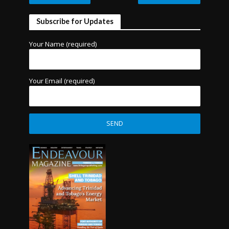
Subscribe for Updates
Your Name (required)
Your Email (required)