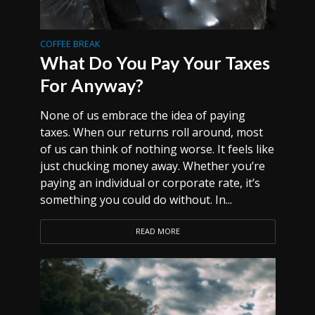
COFFEE BREAK
What Do You Pay Your Taxes
For Anyway?
None of us embrace the idea of paying
taxes. When our returns roll around, most
of us can think of nothing worse. It feels like
just chucking money away. Whether you’re
paying an individual or corporate rate, it’s
something you could do without. In...
READ MORE