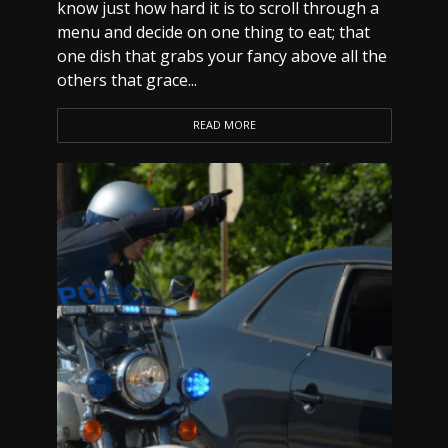
know just how hard it is to scroll through a
menu and decide on one thing to eat; that
one dish that grabs your fancy above all the
others that grace...
READ MORE