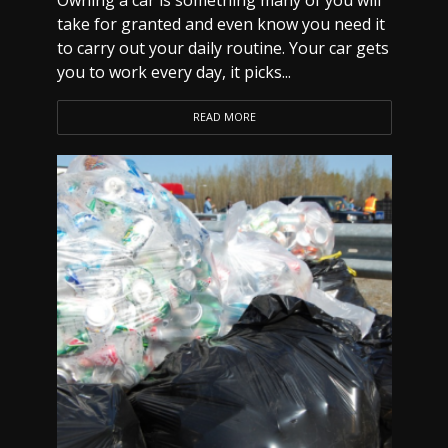
Owning a car is something many of you will
take for granted and even know you need it
to carry out your daily routine. Your car gets
you to work every day, it picks...
READ MORE