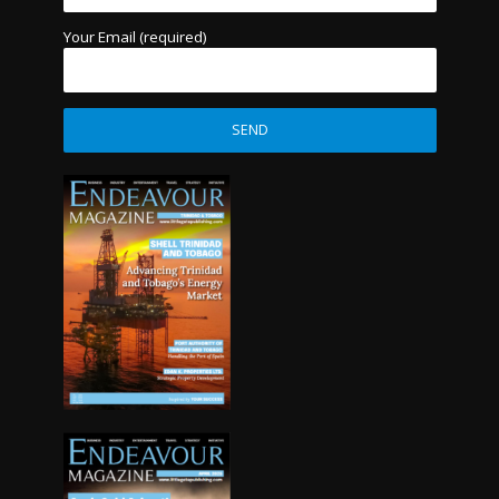
Your Email (required)