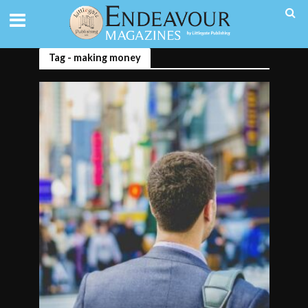
Tag - making money