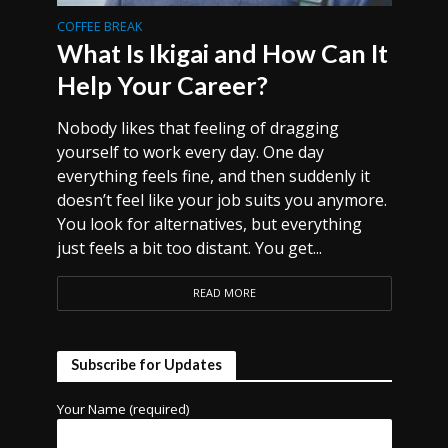
COFFEE BREAK
What Is Ikigai and How Can It
Help Your Career?
Nobody likes that feeling of dragging
yourself to work every day. One day
everything feels fine, and then suddenly it
doesn’t feel like your job suits you anymore.
You look for alternatives, but everything
just feels a bit too distant. You get...
READ MORE
Subscribe for Updates
Your Name (required)