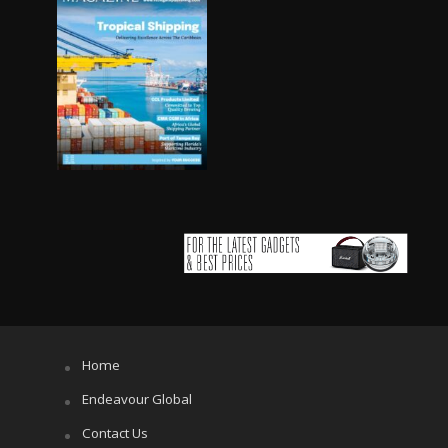
Home
Endeavour Global
Contact Us