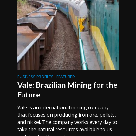
BUSINESS PROFILES
FEATURED
•
Vale: Brazilian Mining for the
Future
Vale is an international mining company
that focuses on producing iron ore, pellets,
and nickel. The company works every day to
take the natural resources available to us