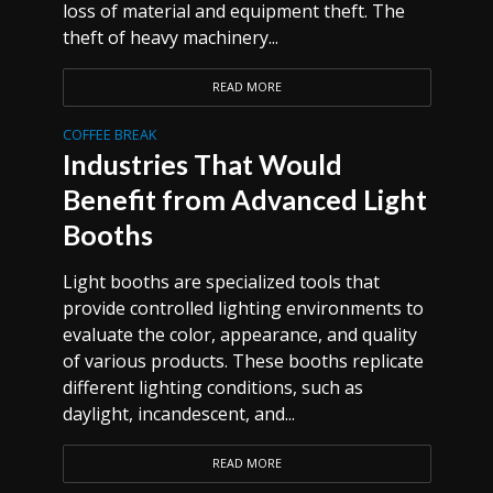
loss of material and equipment theft. The
theft of heavy machinery...
READ MORE
COFFEE BREAK
Industries That Would
Benefit from Advanced Light
Booths
Light booths are specialized tools that
provide controlled lighting environments to
evaluate the color, appearance, and quality
of various products. These booths replicate
different lighting conditions, such as
daylight, incandescent, and...
READ MORE