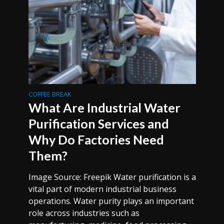
COFFEE BREAK
What Are Industrial Water
Purification Services and
Why Do Factories Need
Them?
Image Source: Freepik Water purification is a
vital part of modern industrial business
operations. Water purity plays an important
role across industries such as