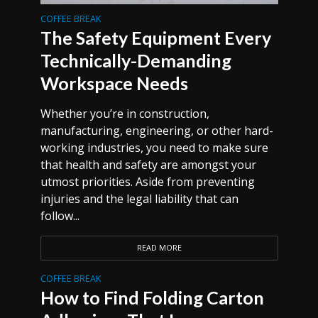
COFFEE BREAK
The Safety Equipment Every
Technically-Demanding
Workspace Needs
Whether you’re in construction,
manufacturing, engineering, or other hard-
working industries, you need to make sure
that health and safety are amongst your
utmost priorities. Aside from preventing
injuries and the legal liability that can
follow...
READ MORE
COFFEE BREAK
How to Find Folding Carton