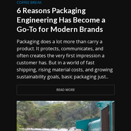
COFFEE BREAK
6 Reasons Packaging
Engineering Has Become a
Go-To for Modern Brands
Packaging does a lot more than carry a
product. It protects, communicates, and
often creates the very first impression a
customer has. But in a world of fast
shipping, rising material costs, and growing
sustainability goals, basic packaging just...
READ MORE