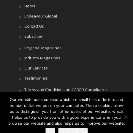
Home
Endeavour Global
Contact Us
Subscribe
Regional Magazines
Industry Magazines
Our Services
Testimonials
Terms and Conditions and GDPR Compliance
Our website uses cookies which are small files of letters and
Cookie Policy
numbers that we put on your computer. These cookies allow
Privacy Policy
us to distinguish you from other users of our website, which
helps us to provide you with a good experience when you
browse our website and also helps us to improve our website.
Ok
Privacy policy
Copyright © Littlegate Publishing 2026