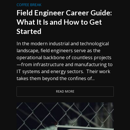
COFFEE BREAK
Field Engineer Career Guide:
What It Is and How to Get
Started
In the modern industrial and technological
landscape, field engineers serve as the
operational backbone of countless projects
—from infrastructure and manufacturing to
IT systems and energy sectors. Their work
takes them beyond the confines of...
READ MORE