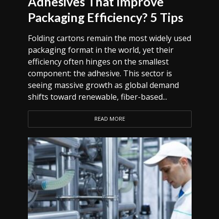
Adhesives That Improve
Packaging Efficiency? 5 Tips
Folding cartons remain the most widely used
packaging format in the world, yet their
efficiency often hinges on the smallest
component: the adhesive. This sector is
seeing massive growth as global demand
shifts toward renewable, fiber-based...
READ MORE