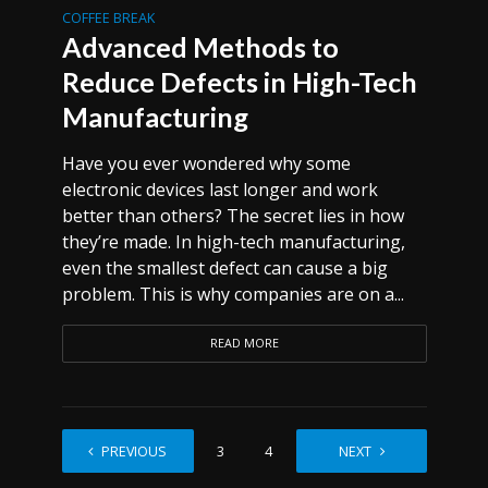
COFFEE BREAK
Advanced Methods to
Reduce Defects in High-Tech
Manufacturing
Have you ever wondered why some
electronic devices last longer and work
better than others? The secret lies in how
they’re made. In high-tech manufacturing,
even the smallest defect can cause a big
problem. This is why companies are on a...
READ MORE
PREVIOUS
1
2
3
4
…
NEXT
6