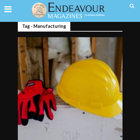
Tag - Manufacturing