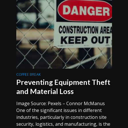
COFFEE BREAK
Preventing Equipment Theft
and Material Loss
Image Source: Pexels – Connor McManus
One of the significant issues in different
industries, particularly in construction site
security, logistics, and manufacturing, is the