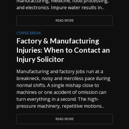
manufacturing, medicine, food processing,
and electronics. Impure water results in...
READ MORE
COFFEE BREAK
Factory & Manufacturing
Injuries: When to Contact an
Injury Solicitor
Manufacturing and factory jobs run at a
breakneck, noisy and merciless pace during
normal shifts. A single mishap close to
machines or one accident of omission can
turn everything in a second. The high-
pressure machinery, repetitive motions...
READ MORE