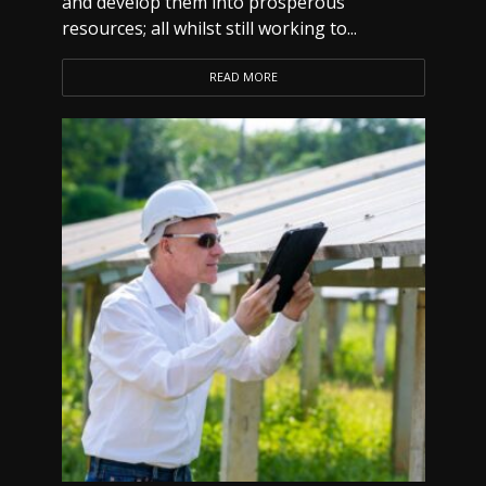
and develop them into prosperous
resources; all whilst still working to...
READ MORE