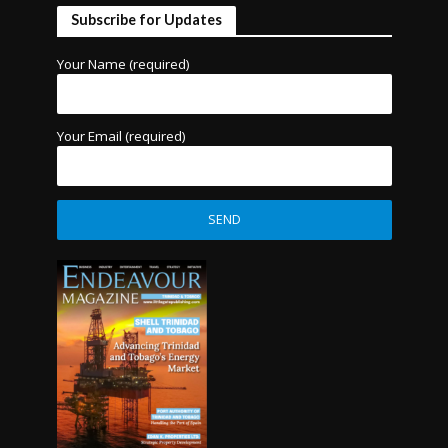
Subscribe for Updates
Your Name (required)
Your Email (required)