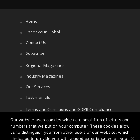
Home
Endeavour Global
Contact Us
Subscribe
Regional Magazines
Industry Magazines
Our Services
Testimonials
Terms and Conditions and GDPR Compliance
Cookie Policy
Our website uses cookies which are small files of letters and
numbers that we put on your computer. These cookies allow
Privacy Policy
us to distinguish you from other users of our website, which
helps us to provide you with a good experience when you