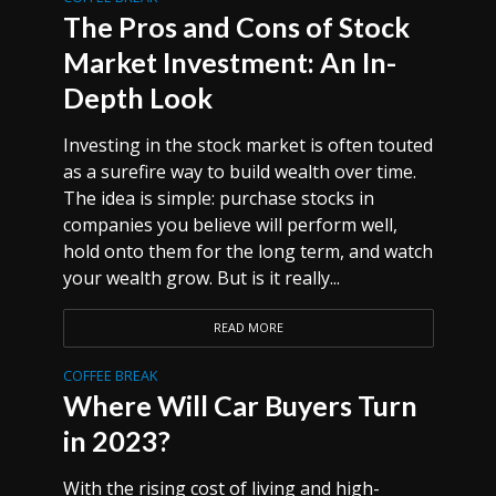
The Pros and Cons of Stock
Market Investment: An In-
Depth Look
Investing in the stock market is often touted
as a surefire way to build wealth over time.
The idea is simple: purchase stocks in
companies you believe will perform well,
hold onto them for the long term, and watch
your wealth grow. But is it really...
READ MORE
COFFEE BREAK
Where Will Car Buyers Turn
in 2023?
With the rising cost of living and high-