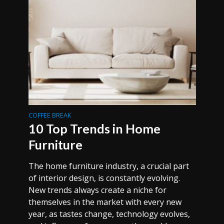
COFFEE BREAK
10 Top Trends in Home
Furniture
The home furniture industry, a crucial part
of interior design, is constantly evolving.
New trends always create a niche for
themselves in the market with every new
year, as tastes change, technology evolves,