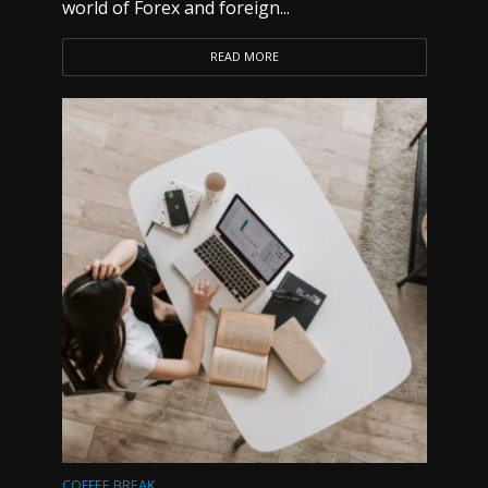
world of Forex and foreign...
READ MORE
COFFEE BREAK