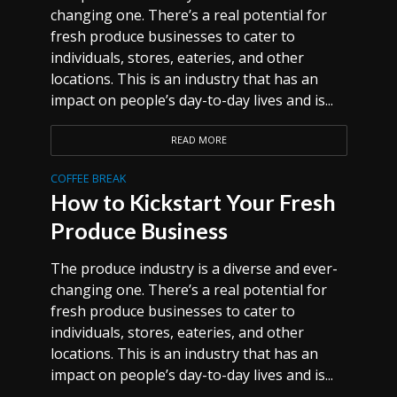
changing one. There’s a real potential for
fresh produce businesses to cater to
individuals, stores, eateries, and other
locations. This is an industry that has an
impact on people’s day-to-day lives and is...
READ MORE
COFFEE BREAK
How to Kickstart Your Fresh
Produce Business
The produce industry is a diverse and ever-
changing one. There’s a real potential for
fresh produce businesses to cater to
individuals, stores, eateries, and other
locations. This is an industry that has an
impact on people’s day-to-day lives and is...