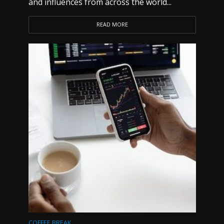
and influences from across the world...
READ MORE
COFFEE BREAK