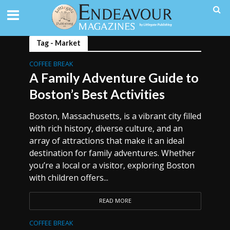
Tag - Market
COFFEE BREAK
A Family Adventure Guide to
Boston’s Best Activities
Boston, Massachusetts, is a vibrant city filled
with rich history, diverse culture, and an
array of attractions that make it an ideal
destination for family adventures. Whether
you’re a local or a visitor, exploring Boston
with children offers...
READ MORE
COFFEE BREAK