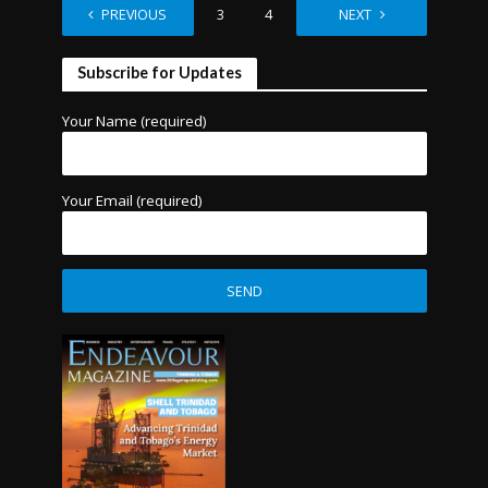
PREVIOUS
1
2
3
4
…
NEXT
9
Subscribe for Updates
Your Name (required)
Your Email (required)