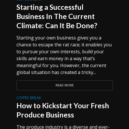
Starting a Successful
Business In The Current
Climate: Can It Be Done?
Starting your own business gives you a
chance to escape the rat race; it enables you
to pursue your own interests, build your
skills and earn money in a way that’s
meaningful for you. However, the current
global situation has created a tricky...
READ MORE
COFFEE BREAK
How to Kickstart Your Fresh
Produce Business
The produce industry is a diverse and ever-