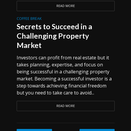
READ MORE
COFFEE BREAK
Secrets to Succeed in a
Challenging Property
Market
Investors can profit from real estate but it
takes planning, expertise, and focus on
being successful in a challenging property
market. Becoming a successful investor is a
step towards achieving financial freedom
but you need to take care to avoid...
READ MORE