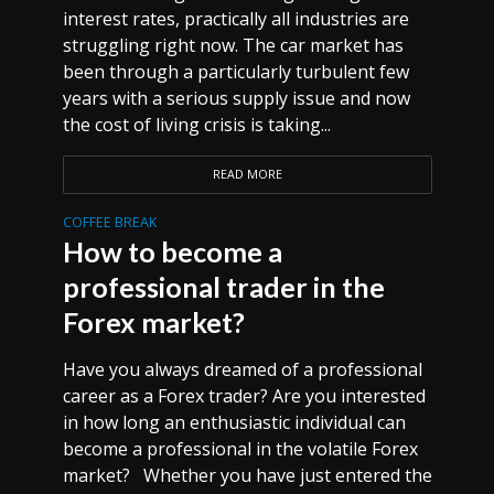
interest rates, practically all industries are
struggling right now. The car market has
been through a particularly turbulent few
years with a serious supply issue and now
the cost of living crisis is taking...
READ MORE
COFFEE BREAK
How to become a
professional trader in the
Forex market?
Have you always dreamed of a professional
career as a Forex trader? Are you interested
in how long an enthusiastic individual can
become a professional in the volatile Forex
market? Whether you have just entered the