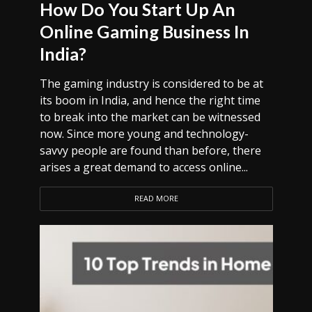
How Do You Start Up An
Online Gaming Business In
India?
The gaming industry is considered to be at
its boom in India, and hence the right time
to break into the market can be witnessed
now. Since more young and technology-
savvy people are found than before, there
arises a great demand to access online...
READ MORE