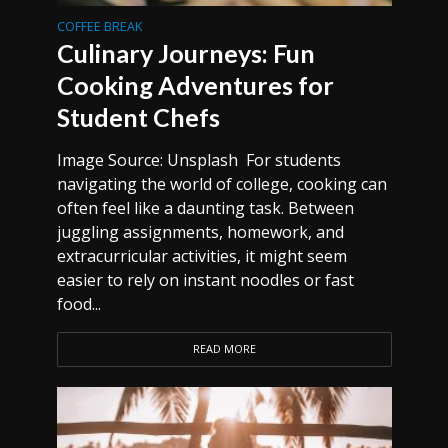
COFFEE BREAK
Culinary Journeys: Fun
Cooking Adventures for
Student Chefs
Image Source: Unsplash For students
navigating the world of college, cooking can
often feel like a daunting task. Between
juggling assignments, homework, and
extracurricular activities, it might seem
easier to rely on instant noodles or fast
food...
READ MORE