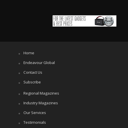
Home
Endeavour Global
Contact Us
Subscribe
Regional Magazines
Industry Magazines
Our Services
Testimonials