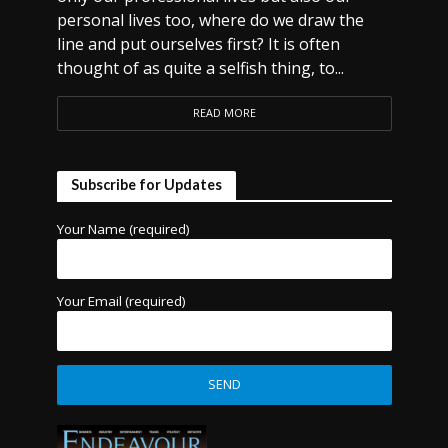
personal lives too, where do we draw the
line and put ourselves first? It is often
thought of as quite a selfish thing, to...
READ MORE
Subscribe for Updates
Your Name (required)
Your Email (required)