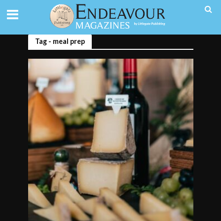
Tag - meal prep