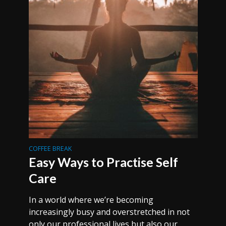
COFFEE BREAK
Easy Ways to Practise Self
Care
In a world where we’re becoming
increasingly busy and overstretched in not
only our professional lives but also our