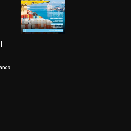
l
wanda