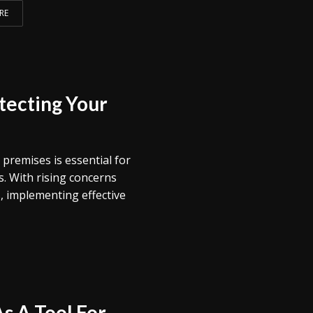
RE
tecting Your
 premises is essential for
. With rising concerns
s, implementing effective
s A Tool For