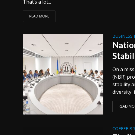
That’s a lot...
READ MORE
BUSINESS 
Natio
Stabil
On a miss
(NBR) pro
stability 
diversity, 
READ MO
COFFEE B