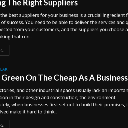
ng The Right Suppliers
he best suppliers for your business is a crucial ingredient 
 of success. You need to be able to deliver the services and q
xpected from your customers, and the suppliers you choose 
king that run...
RE
REAK
 Green On The Cheap As A Business
actories, and other industrial spaces usually lack an importan
tion in their design and construction; the environment.
ely, when businesses first set out to build their premises, 
lved make it hard to think...
RE