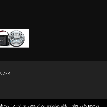
d GDPR
sh you from other users of our website, which helps us to provide