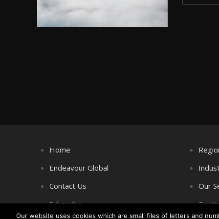
Home
Regio
Endeavour Global
Indus
Contact Us
Our S
Subscribe
Testi
Our website uses cookies which are small files of letters and nu