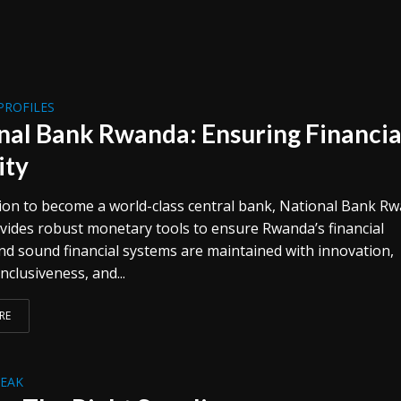
PROFILES
nal Bank Rwanda: Ensuring Financia
ity
ion to become a world-class central bank, National Bank R
vides robust monetary tools to ensure Rwanda’s financial
and sound financial systems are maintained with innovation,
inclusiveness, and...
RE
REAK