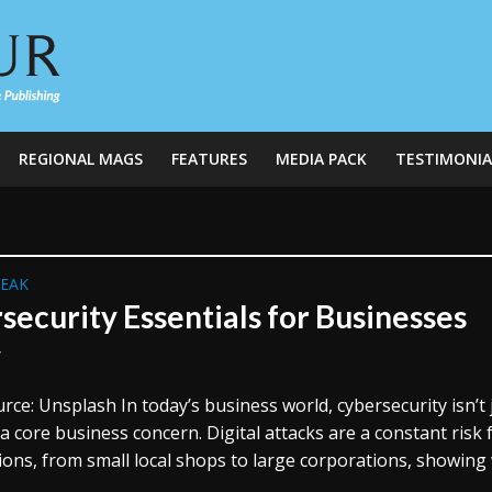
REGIONAL MAGS
FEATURES
MEDIA PACK
TESTIMONIA
REAK
security Essentials for Businesses
y
ce: Unsplash In today’s business world, cybersecurity isn’t 
’s a core business concern. Digital attacks are a constant risk f
ons, from small local shops to large corporations, showing 