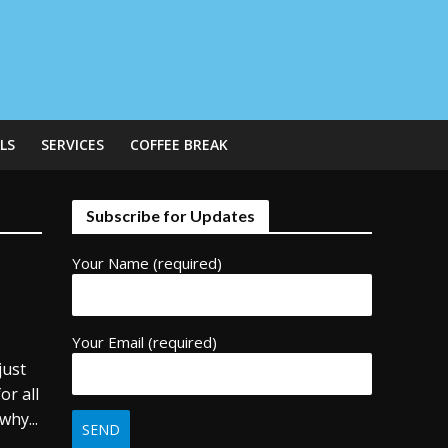
LS
SERVICES
COFFEE BREAK
Subscribe for Updates
Your Name (required)
Your Email (required)
just
or all
why...