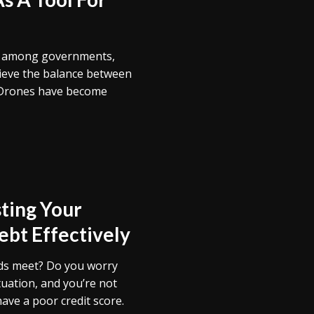
e among governments,
hieve the balance between
 Drones have become
ting Your
bt Effectively
nds meet? Do you worry
ituation, and you’re not
have a poor credit score.