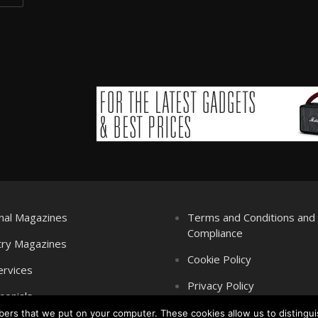
nal Magazines
Terms and Conditions an
Compliance
try Magazines
Cookie Policy
ervices
Privacy Policy
monials
mbers that we put on your computer. These cookies allow us to distingui