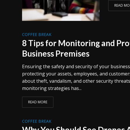
READ MO
COFFEE BREAK
8 Tips for Monitoring and Pro
Business Premises
Ensuring the safety and security of your business
protecting your assets, employees, and customers
about theft, vandalism, and other security threat
monitoring strategies has...
READ MORE
COFFEE BREAK
Why You Should See Drones A