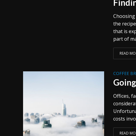
Findi
Choosing t
the recipe
that is e
part of ma
READ MO
COFFEE B
Going
Offices, f
considera
Unfortunat
costs invo
READ MO