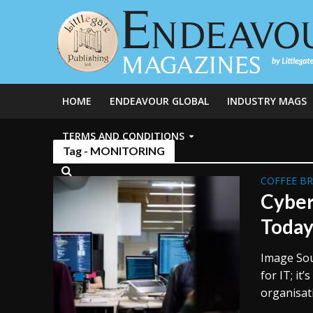
HOME
ENDEAVOUR GLOBAL
INDUSTRY MAGS
TERMS AND CONDITIONS
Tag - MONITORING
COFFEE B
Cyber
Toda
Image Sour
for IT; it
organisati