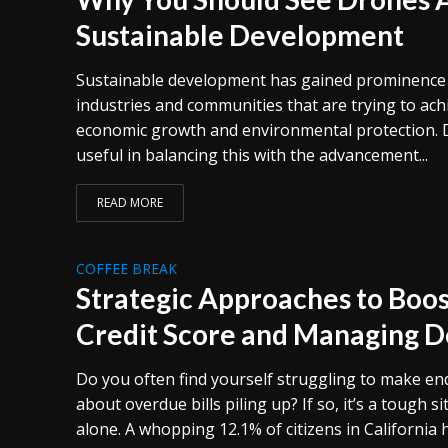
Sustainable Development
Sustainable development has gained prominenc
industries and communities that are trying to ac
economic growth and environmental protection.
useful in balancing this with the advancement...
READ MORE
COFFEE BREAK
Strategic Approaches to Boos
Credit Score and Managing De
Do you often find yourself struggling to make e
about overdue bills piling up? If so, it’s a tough s
alone. A whopping 12.1% of citizens in California 