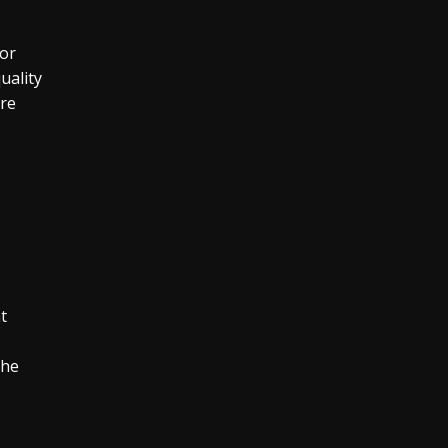
for
uality
are
t
the