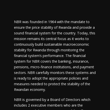
NBR was founded in 1964 with the mandate to
ensure the price stability of Rwanda and provide a
sound financial system for the country. Today, this
mission remains its central focus as it works to
continuously build sustainable macroeconomic
stability for Rwanda through monitoring the
financial system’s performance. The financial
system for NBR covers the banking, insurance,
pensions, micro-finance institutions, and payment
sectors. NBR carefully monitors these systems and
is ready to adopt the appropriate policies and
measures needed to protect the stability of the
Rwandan economy.
NBR is governed by a Board of Directors which
includes 2 executive members who are the