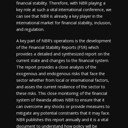
financial stability. Therefore, with NBR playing a
key role at such a vital international conference, we
can see that NBR is already a key player in the
international market for financial stability, inclusion,
and regulation.
A key part of NBR’s operations is the development
of the Financial Stability Reports (FSR) which
provides a detailed and synthesized report on the
current state and changes to the financial system.
The report provides a close analysis of the
exogenous and endogenous risks that face the
sector whether from local or international factors,
and asses the current resilience of the sector to
these risks. This close monitoring of the financial
system of Rwanda allows NBR to ensure that it
can overcome any shocks or provide measures to
mitigate any potential constraints that it may face.
NBR publishes this report annually and it is a vital
document to understand how policy will be