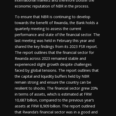
international markets and therefore bolster the
economic reputation of NBR in the process.
To ensure that NBR is continuing to develop
towards the benefit of Rwanda, the Bank holds a
quarterly meeting to assess the current
performance and state of the financial sector. The
last meeting was held in February this year and
shared the key findings from its 2023 FSR report.
The report outlines that the financial sector for
Rwanda across 2023 remained stable and
experienced slight growth despite challenges
faced by global tensions. The report outlines that
the capital and liquidity buffers held by NBR
remain strong and ensure the country can be
resilient to shocks. The financial sector grew 20%
in terms of assets, which is estimated at FRW
10,687 billion, compared to the previous year’s
assets at FRW 8,909 billion. The report outlined
that Rwanda’s financial sector was in a good and