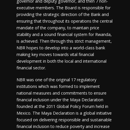
governor and deputy governor, and then 7 non-
executive members. The Board is responsible for
providing the strategic direction of the Bank and
ensuring that throughout its operations the central
mandate of the company, to maintain price
stability and a sound financial system for Rwanda,
is achieved. Then through this strict management,
NBR hopes to develop into a world-class bank
making key moves towards vital financial
development in both the local and international
financial sector.
NBR was one of the original 17 regulatory
institutions which was formed to implement
national measures and commitments to ensure
financial inclusion under the Maya Declaration
founded at the 2011 Global Policy Forum held in
Mexico. The Maya Declaration is a global initiative
focused on delivering responsible and sustainable
financial inclusion to reduce poverty and increase