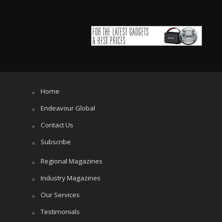
Home
Endeavour Global
Contact Us
Subscribe
Regional Magazines
Industry Magazines
Our Services
Testimonials