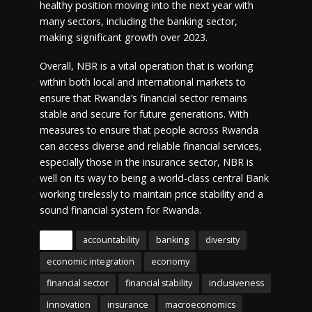
healthy position moving into the next year with
many sectors, including the banking sector,
making significant growth over 2023.
Overall, NBR is a vital operation that is working
within both local and international markets to
ensure that Rwanda’s financial sector remains
stable and secure for future generations. With
measures to ensure that people across Rwanda
can access diverse and reliable financial services,
especially those in the insurance sector, NBR is
well on its way to being a world-class central Bank
working tirelessly to maintain price stability and a
sound financial system for Rwanda.
Tags
accountability
banking
diversity
economic integration
economy
financial sector
financial stability
inclusiveness
Innovation
insurance
macroeconomics