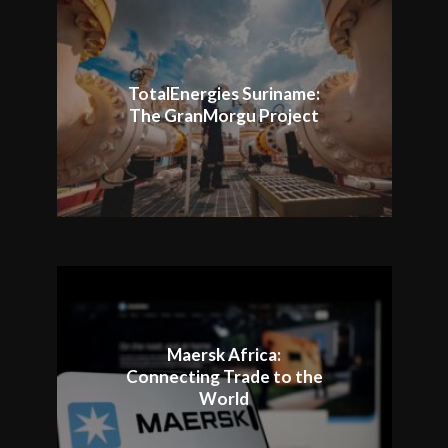
TotalEnergies Suriname:
The GranMorgu Project
Maersk Africa:
Connecting Trade to the
World