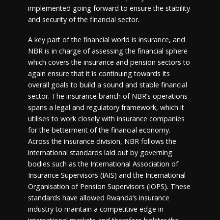
implemented going forward to ensure the stability
and security of the financial sector.
A key part of the financial world is insurance, and
NBR is in charge of assessing the financial sphere
which covers the insurance and pension sectors to
again ensure that it is continuing towards its
overall goals to build a sound and stable financial
sector. The insurance branch of NBR’s operations
spans a legal and regulatory framework, which it
utilises to work closely with insurance companies
for the betterment of the financial economy.
Across the insurance division, NBR follows the
international standards laid out by governing
bodies such as the International Association of
Insurance Supervisors (IAIS) and the International
Organisation of Pension Supervisors (IOPS). These
standards have allowed Rwanda’s insurance
industry to maintain a competitive edge in