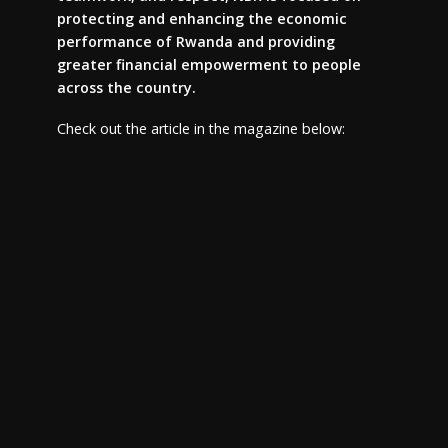
protecting and enhancing the economic
performance of Rwanda and providing
greater financial empowerment to people
across the country.
Check out the article in the magazine below: