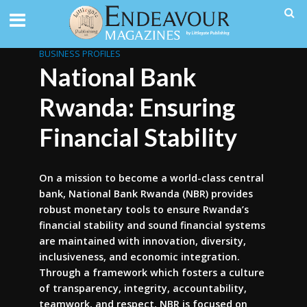
BUSINESS PROFILES
National Bank
Rwanda: Ensuring
Financial Stability
On a mission to become a world-class central
bank, National Bank Rwanda (NBR) provides
robust monetary tools to ensure Rwanda’s
financial stability and sound financial systems
are maintained with innovation, diversity,
inclusiveness, and economic integration.
Through a framework which fosters a culture
of transparency, integrity, accountability,
teamwork, and respect, NBR is focused on