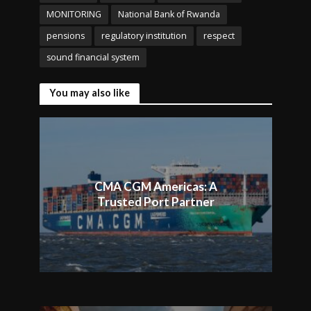
MONITORING
National Bank of Rwanda
pensions
regulatory institution
respect
sound financial system
You may also like
CMA CGM Americas: A
Trusted Port Partner