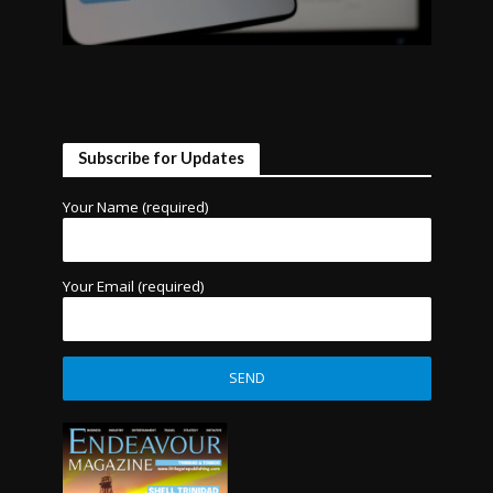
Subscribe for Updates
Your Name (required)
Your Email (required)