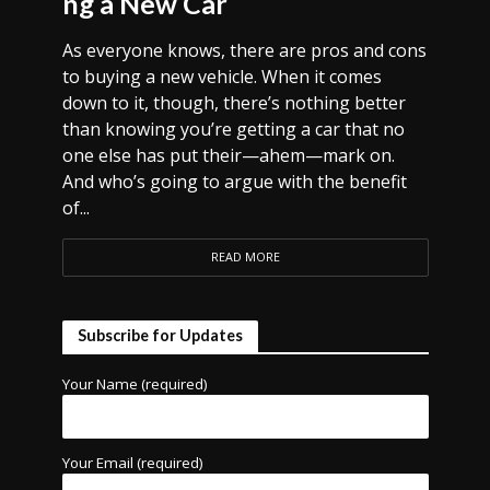
ng a New Car
As everyone knows, there are pros and cons
to buying a new vehicle. When it comes
down to it, though, there’s nothing better
than knowing you’re getting a car that no
one else has put their—ahem—mark on.
And who’s going to argue with the benefit
of...
READ MORE
Subscribe for Updates
Your Name (required)
Your Email (required)