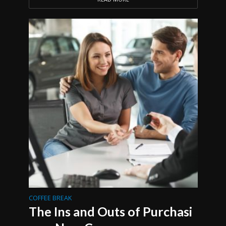
COFFEE BREAK
The Ins and Outs of Purchasi