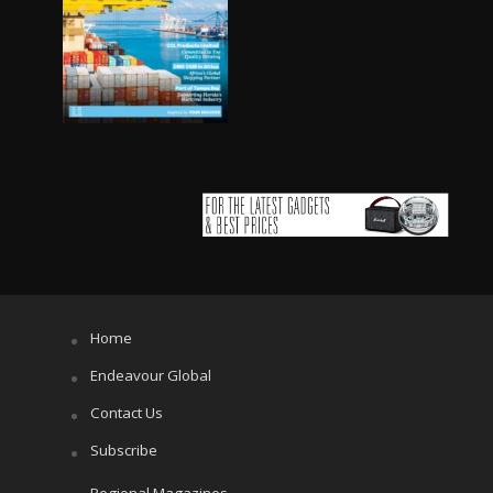
Home
Endeavour Global
Contact Us
Subscribe