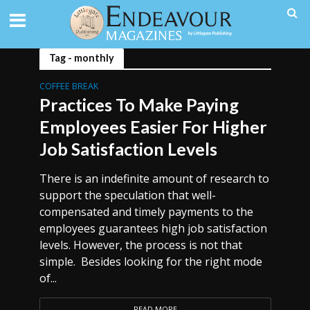
Tag - monthly
COFFEE BREAK
Practices To Make Paying
Employees Easier For Higher
Job Satisfaction Levels
There is an indefinite amount of research to
support the speculation that well-
compensated and timely payments to the
employees guarantees high job satisfaction
levels. However, the process is not that
simple. Besides looking for the right mode
of...
READ MORE