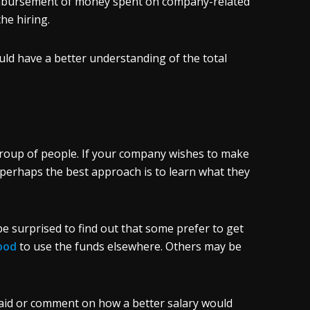
eimbursement of money spent on company-related
the hiring.
uld have a better understanding of the total
roup of people. If your company wishes to make
perhaps the best approach is to learn what they
 surprised to find out that some prefer to get
ood
to use the funds elsewhere. Others may be
paid or comment on how a better salary would