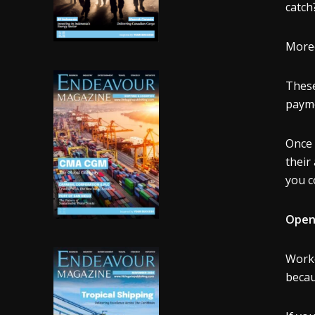
catch
Moreo
These
payme
Once 
their
you c
Openl
Worke
becau