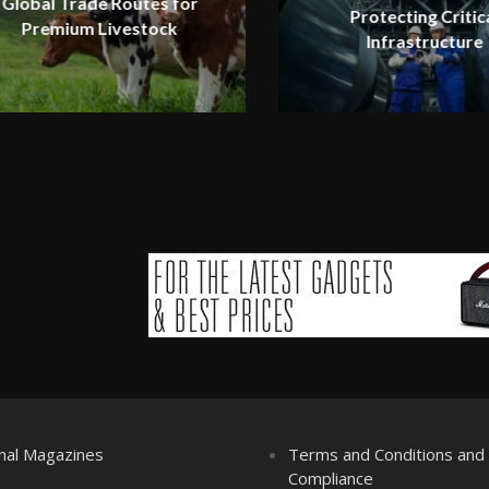
Global Trade Routes for
Protecting Critic
Premium Livestock
Infrastructure
nal Magazines
Terms and Conditions an
Compliance