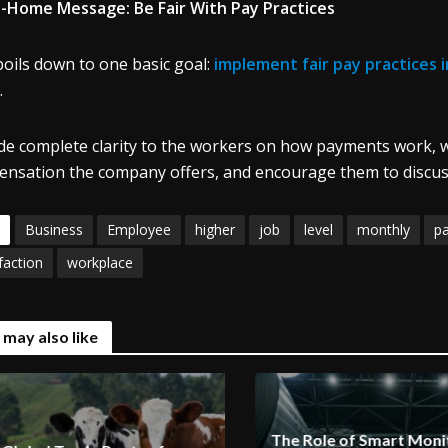
-Home Message: Be Fair With Pay Practices
 boils down to one basic goal:
implement fair pay practices 
.
de complete clarity to the workers on how payments work, w
nsation the company offers, and encourage them to discuss 
Business
Employee
higher
job
level
monthly
p
faction
workplace
 may also like
The Role of Smart Monit