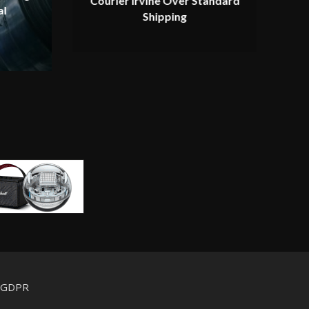
Courier Irvine Over Standard
al
Shipping
d GDPR