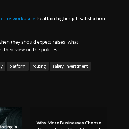
in the workplace
to attain higher job satisfaction
hen they should expect raises, what
their view on the policies.
ay
platform
routing
salary. inverstment
Why More Businesses Choose
oring in