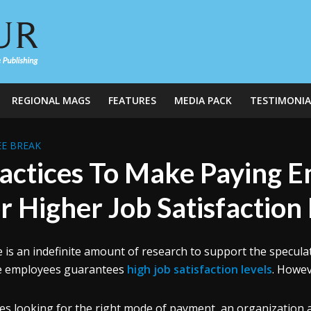
REGIONAL MAGS
FEATURES
MEDIA PACK
TESTIMONIA
E BREAK
actices To Make Paying E
r Higher Job Satisfaction
 is an indefinite amount of research to support the specul
e employees guarantees
high job satisfaction levels
. Howev
es looking for the right mode of payment, an organization 