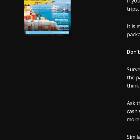
If yo
trips
It is
pack
Don’t
Surve
the p
think
Ask t
cash 
more 
Simil