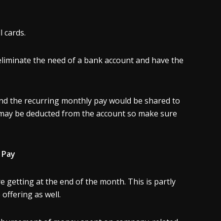
l cards.
 eliminate the need of a bank account and have the
nd the recurring monthly pay would be shared to
 may be deducted from the account so make sure
 Pay
 getting at the end of the month. This is partly
 offering as well.