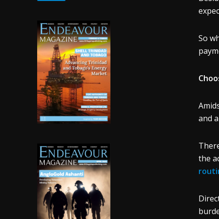
expec
So wh
payme
Choos
Amids
and a
There
the a
rout
Direc
burde