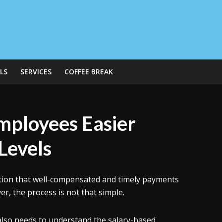
LS
SERVICES
COFFEE BREAK
mployees Easier
 Levels
ation that well-compensated and timely payments
er, the process is not that simple.
also needs to understand the salary-based