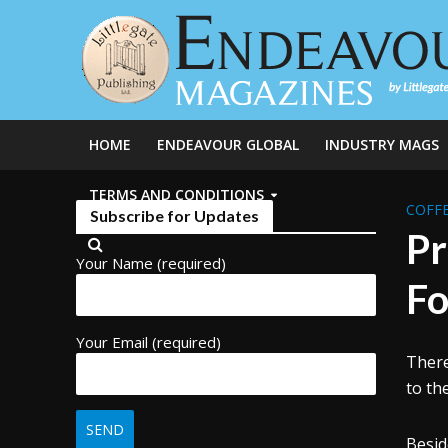
HOME
ENDEAVOUR GLOBAL
INDUSTRY MAGS
TERMS AND CONDITIONS
COFFE
Subscribe for Updates
Pr
Your Name (required)
Fo
Your Email (required)
There
to th
Besid