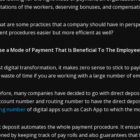
tations of the workers, deserving bonuses, and compensatio
at are some practices that a company should have in perspe
nt procedures easier but more efficient as well?
e a Mode of Payment That Is Beneficial To The Employee
t digital transformation, it makes zero sense to stick to payi
 waste of time if you are working with a large number of e
fore, many companies have decided to go with direct deposi
ccount number and routing number to have the direct deposi
ing number
of digital apps such as Cash App
to which the m
t deposit automates the whole payment procedure. It ensur
ned by keeping track of pay rolls and also guarantees that