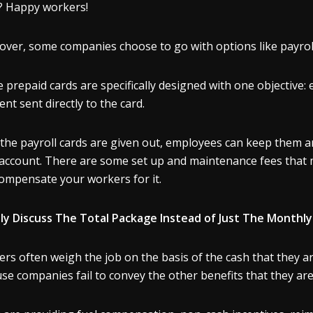
? Happy workers!
ver, some companies choose to go with options like payrol
 prepaid cards are specifically designed with one objective:
nt sent directly to the card.
the payroll cards are given out, employees can keep them a
 account. There are some set up and maintenance fees that
ompensate your workers for it.
y Discuss The Total Package Instead of Just The Monthly
rs often weigh the job on the basis of the cash that they are
se companies fail to convey the other benefits that they are