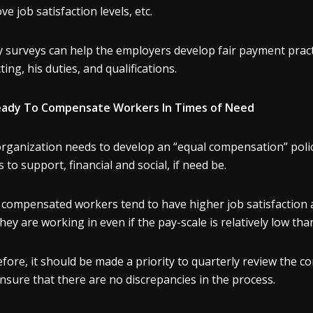
ve job satisfaction levels, etc.
y surveys can help the employers develop fair payment practi
ting, his duties, and qualifications.
eady To Compensate Workers In Times of Need
rganization needs to develop an “equal compensation” polic
s to support, financial and social, if need be.
y compensated workers tend to have higher job satisfaction
they are working in even if the pay-scale is relatively low th
fore, it should be made a priority to quarterly review the
nsure that there are no discrepancies in the process.