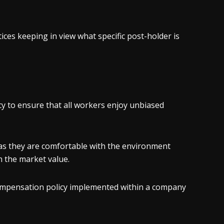
ces keeping in view what specific post-holder is
y to ensure that all workers enjoy unbiased
 as they are comfortable with the environment
an the market value.
 compensation policy implemented within a company