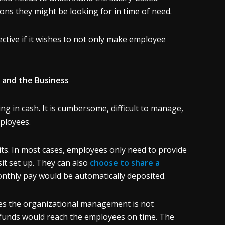
ns they might be looking for in time of need.
ctive if it wishes to not only make employee
 and the Business
ng in cash. It is cumbersome, difficult to manage,
mployees.
ts. In most cases, employees only need to provide
t set up. They can also
choose to share a
onthly pay would be automatically deposited.
es the organizational management is not
 funds would reach the employees on time. The