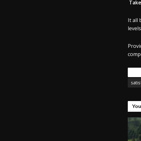
Take
It all
levels
Provi
compe
Tags
satis
You