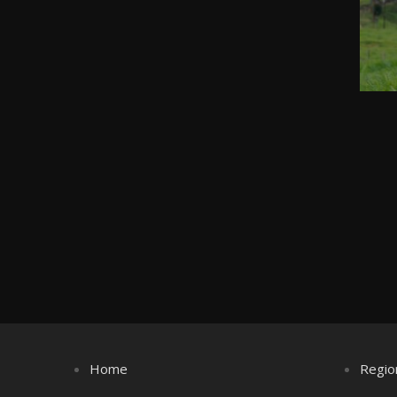
Home
Regio