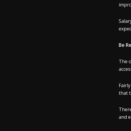
impro
Salar
expec
Be R
The o
acces
Fairl
that 
There
and e