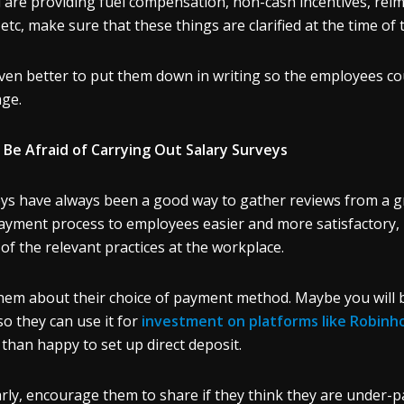
u are providing fuel compensation, non-cash incentives, r
, etc, make sure that these things are clarified at the time of 
 even better to put them down in writing so the employees co
age.
 Be Afraid of Carrying Out Salary Surveys
ys have always been a good way to gather reviews from a g
ayment process to employees easier and more satisfactory, 
 of the relevant practices at the workplace.
hem about their choice of payment method. Maybe you will be
so they can use it for
investment on platforms like Robinh
than happy to set up direct deposit.
arly, encourage them to share if they think they are under-