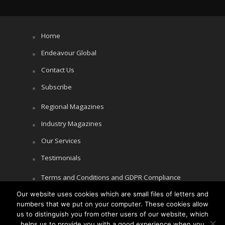
Home
Endeavour Global
Contact Us
Subscribe
Regional Magazines
Industry Magazines
Our Services
Testimonials
Terms and Conditions and GDPR Compliance
Our website uses cookies which are small files of letters and
Cookie Policy
numbers that we put on your computer. These cookies allow
Privacy Policy
us to distinguish you from other users of our website, which
helps us to provide you with a good experience when you