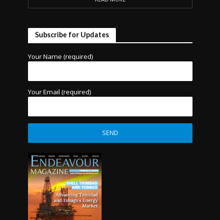
Subscribe for Updates
Your Name (required)
Your Email (required)