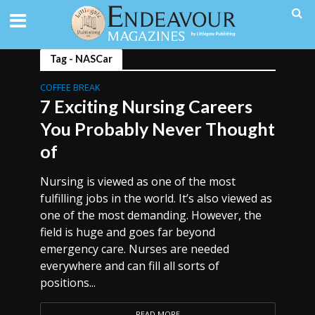
Tag - NASCar
COFFEE BREAK
7 Exciting Nursing Careers
You Probably Never Thought
of
Nursing is viewed as one of the most
fulfilling jobs in the world. It’s also viewed as
one of the most demanding. However, the
field is huge and goes far beyond
emergency care. Nurses are needed
everywhere and can fill all sorts of
positions...
READ MORE