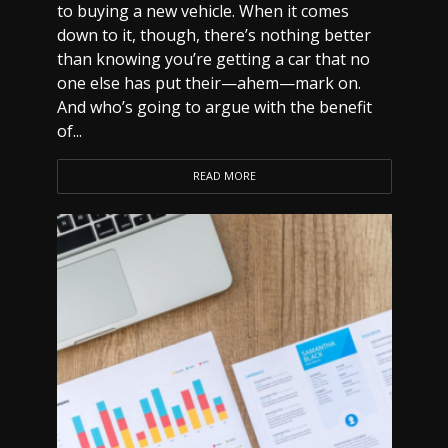
to buying a new vehicle. When it comes
down to it, though, there’s nothing better
than knowing you’re getting a car that no
one else has put their—ahem—mark on.
And who’s going to argue with the benefit
of...
READ MORE