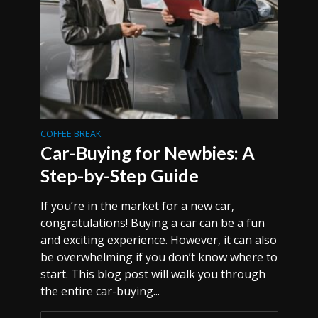
COFFEE BREAK
Car-Buying for Newbies: A
Step-by-Step Guide
If you’re in the market for a new car,
congratulations! Buying a car can be a fun
and exciting experience. However, it can also
be overwhelming if you don’t know where to
start. This blog post will walk you through
the entire car-buying...