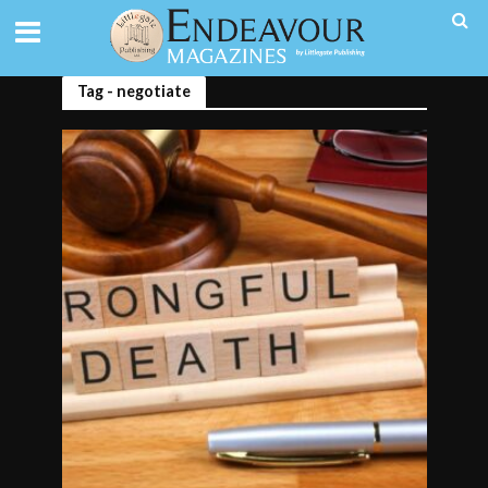
Tag - negotiate