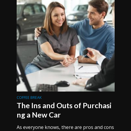
COFFEE BREAK
The Ins and Outs of Purchasi
ng a New Car
As everyone knows, there are pros and cons