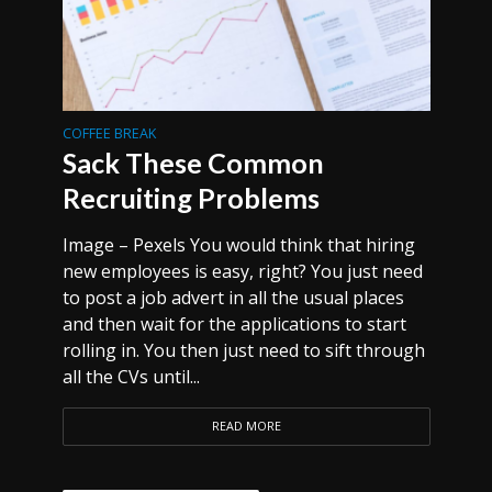
COFFEE BREAK
Sack These Common
Recruiting Problems
Image – Pexels You would think that hiring
new employees is easy, right? You just need
to post a job advert in all the usual places
and then wait for the applications to start
rolling in. You then just need to sift through
all the CVs until...
READ MORE