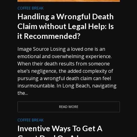
COFFEE BREAK
Handling a Wrongful Death
Claim without Legal Help: Is
it Recommended?
Image Source Losing a loved one is an
emotional and overwhelming experience.
When their death results from someone
else’s negligence, the added complexity of
pursuing a wrongful death claim can feel
insurmountable. In Long Beach, navigating
the...
READ MORE
COFFEE BREAK
Inventive Ways To Get A