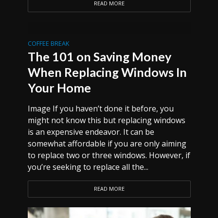
READ MORE
COFFEE BREAK
The 101 on Saving Money
When Replacing Windows In
Your Home
Image If you haven’t done it before, you
might not know this but replacing windows
is an expensive endeavor. It can be
somewhat affordable if you are only aiming
to replace two or three windows. However, if
you’re seeking to replace all the...
READ MORE