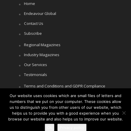
Home
Endeavour Global
Contact Us
Subscribe
Regional Magazines
Industry Magazines
Our Services
Testimonials
Terms and Conditions and GDPR Compliance
Our website uses cookies which are small files of letters and
Cookie Policy
numbers that we put on your computer. These cookies allow
Privacy Policy
us to distinguish you from other users of our website, which
helps us to provide you with a good experience when you
browse our website and also helps us to improve our website.
Ok
Privacy policy
Copyright © Littlegate Publishing 2026