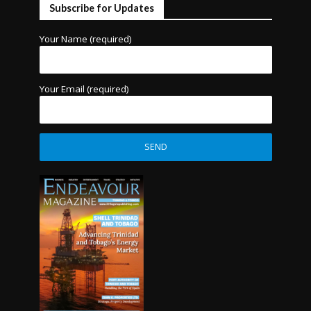
Subscribe for Updates
Your Name (required)
Your Email (required)