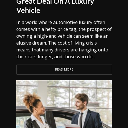
Great Deal On A Luxury
Vehicle
In a world where automotive luxury often
comes with a hefty price tag, the prospect of
owning a high-end vehicle can seem like an
elusive dream. The cost of living crisis
means that many drivers are hanging onto
their cars longer, and those who do...
READ MORE