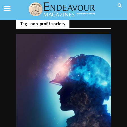
Tag - non-profit society