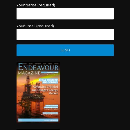
Your Name (required)
Your Email (required)