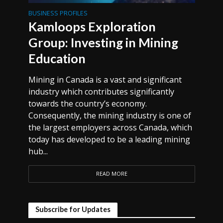
BUSINESS PROFILES
Kamloops Exploration
Group: Investing in Mining
Education
Mining in Canada is a vast and significant
industry which contributes significantly
towards the country’s economy.
Consequently, the mining industry is one of
the largest employers across Canada, which
today has developed to be a leading mining
hub...
READ MORE
Subscribe for Updates