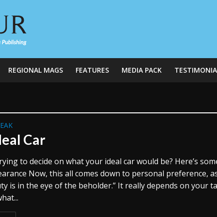
REGIONAL MAGS
FEATURES
MEDIA PACK
TESTIMONIA
REAK
deal Car
rying to decide on what your ideal car would be? Here’s som
earance Now, this all comes down to personal preference, a
ty is in the eye of the beholder.” It really depends on your ta
hat...