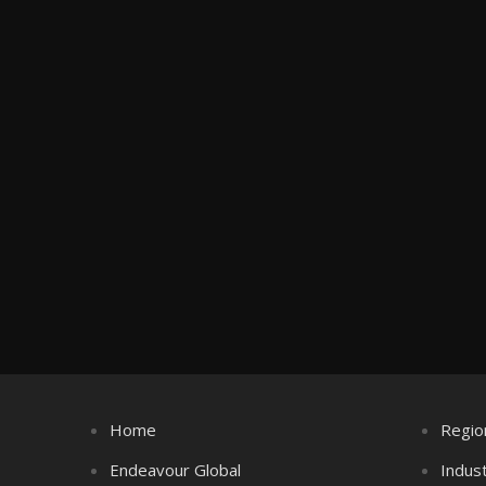
Home
Regio
Endeavour Global
Indus