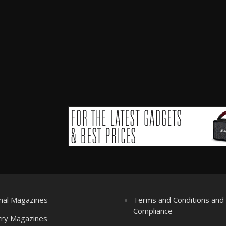
nal Magazines
Terms and Conditions an
Compliance
try Magazines