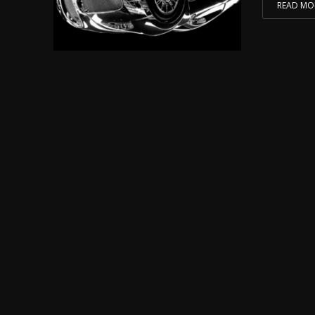
READ MO