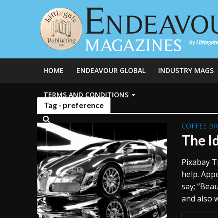
HOME
ENDEAVOUR GLOBAL
INDUSTRY MAGS
TERMS AND CONDITIONS
Tag - preference
COFFEE B
The I
Pixabay T
help. App
say; “Beau
and also w