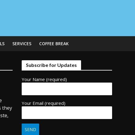
LS
SERVICES
COFFEE BREAK
Subscribe for Updates
Your Name (required)
e
Your Email (required)
s they
ste,