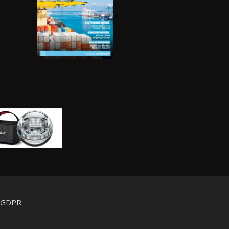
d GDPR