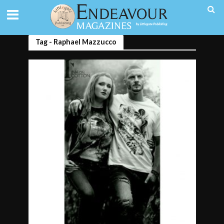
Tag - Raphael Mazzucco