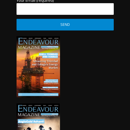
Your Email (required)