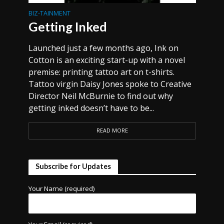
BIZ-TAINMENT
Getting Inked
Launched just a few months ago, Ink on
Cotton is an exciting start-up with a novel
premise: printing tattoo art on t-shirts.
Tattoo virgin Daisy Jones spoke to Creative
Director Neil McBurnie to find out why
getting inked doesn’t have to be...
READ MORE
Subscribe for Updates
Your Name (required)