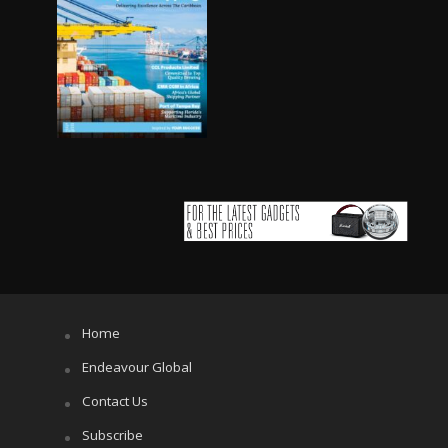
Home
Endeavour Global
Contact Us
Subscribe