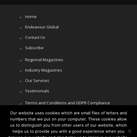
Home
Endeavour Global
Contact Us
Subscribe
Regional Magazines
Industry Magazines
Our Services
Testimonials
Terms and Conditions and GDPR Compliance
Our website uses cookies which are small files of letters and
Cookie Policy
numbers that we put on your computer. These cookies allow
Privacy Policy
us to distinguish you from other users of our website, which
helps us to provide you with a good experience when you