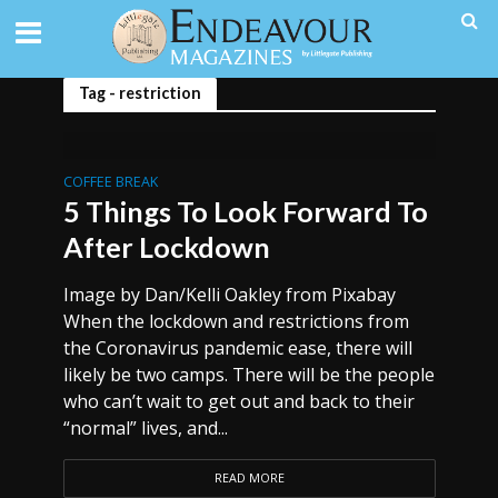
Tag - restriction
COFFEE BREAK
5 Things To Look Forward To
After Lockdown
Image by Dan/Kelli Oakley from Pixabay
When the lockdown and restrictions from
the Coronavirus pandemic ease, there will
likely be two camps. There will be the people
who can’t wait to get out and back to their
“normal” lives, and...
READ MORE