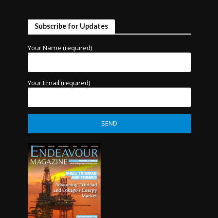
Subscribe for Updates
Your Name (required)
Your Email (required)