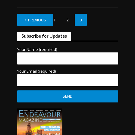
PREVIOUS
1
2
3
Subscribe for Updates
Your Name (required)
Your Email (required)