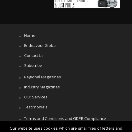
Home
Endeavour Global
Contact Us
Subscribe
Regional Magazines
Industry Magazines
Our Services
Testimonials
Terms and Conditions and GDPR Compliance
Our website uses cookies which are small files of letters and
Cookie Policy