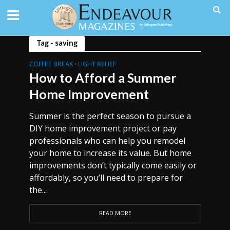
Tag - saving
COFFEE BREAK
LIGHT RELIEF
•
How to Afford a Summer
Home Improvement
Summer is the perfect season to pursue a
DIY home improvement project or pay
professionals who can help you remodel
your home to increase its value. But home
improvements don’t typically come easily or
affordably, so you’ll need to prepare for
the...
READ MORE