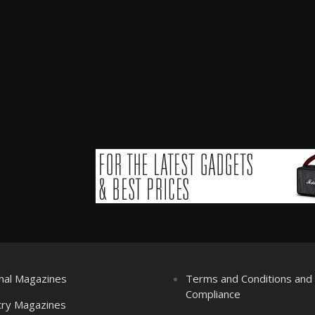
nal Magazines
Terms and Conditions an
Compliance
try Magazines