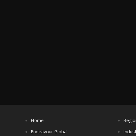
Home
Regio
Endeavour Global
Indus