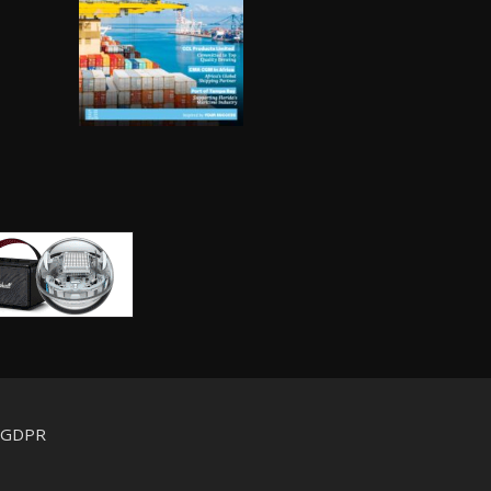
d GDPR