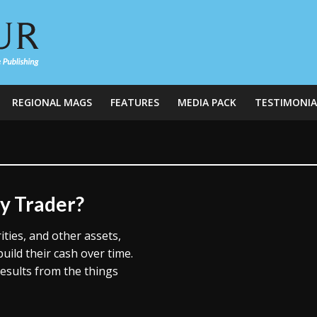
REGIONAL MAGS
FEATURES
MEDIA PACK
TESTIMONIA
ay Trader?
ties, and other assets,
uild their cash over time.
esults from the things