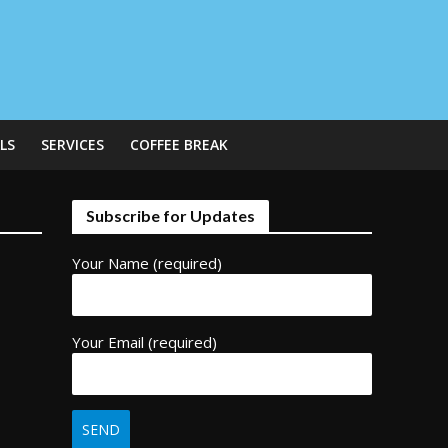
LS
SERVICES
COFFEE BREAK
Subscribe for Updates
Your Name (required)
Your Email (required)