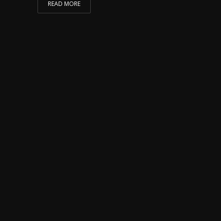
READ MORE