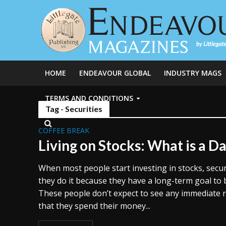
HOME
ENDEAVOUR GLOBAL
INDUSTRY MAGS
TERMS AND CONDITIONS
Tag - Securities
COFFEE BREAK
Living on Stocks: What is a D
When most people start investing in stocks, securi
they do it because they have a long-term goal to b
These people don’t expect to see any immediate r
that they spend their money...