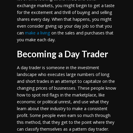
exchange markets, you might begin to get a taste
for the excitement and thrill of buying and selling
shares every day. When that happens, you might
even consider giving up your day job so that you
can
make a living
on the sales and purchases that
you make each day.
Becoming a Day Trader
A day trader is someone in the investment
landscape who executes large numbers of long
and short trades in an attempt to capitalize on the
changing prices of businesses. These people know
how to spot red flags in the marketplace, like
economic or political unrest, and use what they
learn about their industry to make a consistent
profit. Some people even earn so much through
this method, that they get to the point where they
can classify themselves as a pattern day trader.