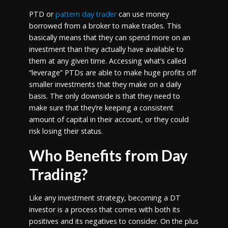
PTD or
pattern day trader
can use money
borrowed from a broker to make trades. This
basically means that they can spend more on an
investment than they actually have available to
them at any given time. Accessing what’s called
“leverage” PTDs are able to make huge profits off
smaller investments that they make on a daily
basis. The only downside is that they need to
make sure that they’re keeping a consistent
amount of capital in their account, or they could
risk losing their status.
Who Benefits from Day
Trading?
Like any investment strategy, becoming a DT
investor is a process that comes with both its
positives and its negatives to consider. On the plus