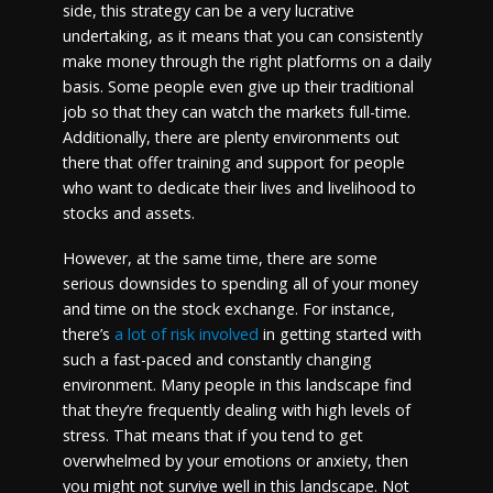
side, this strategy can be a very lucrative
undertaking, as it means that you can consistently
make money through the right platforms on a daily
basis. Some people even give up their traditional
job so that they can watch the markets full-time.
Additionally, there are plenty environments out
there that offer training and support for people
who want to dedicate their lives and livelihood to
stocks and assets.
However, at the same time, there are some
serious downsides to spending all of your money
and time on the stock exchange. For instance,
there’s
a lot of risk involved
in getting started with
such a fast-paced and constantly changing
environment. Many people in this landscape find
that they’re frequently dealing with high levels of
stress. That means that if you tend to get
overwhelmed by your emotions or anxiety, then
you might not survive well in this landscape. Not