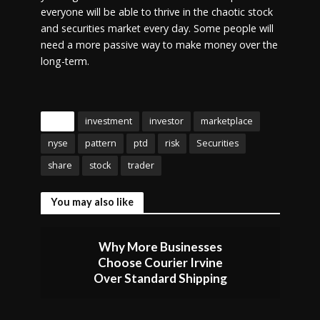
everyone will be able to thrive in the chaotic stock
and securities market every day. Some people will
need a more passive way to make money over the
long-term.
Tags
investment
investor
marketplace
nyse
pattern
ptd
risk
Securities
share
stock
trader
You may also like
Why More Businesses
Choose Courier Irvine
Over Standard Shipping