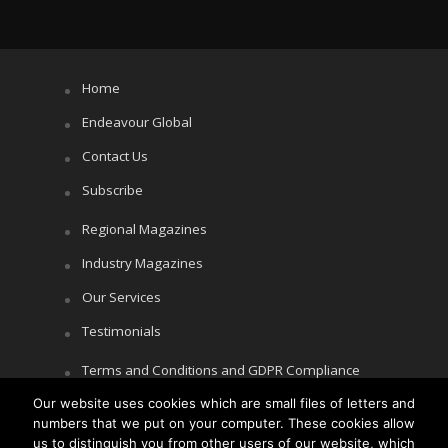
Home
Endeavour Global
Contact Us
Subscribe
Regional Magazines
Industry Magazines
Our Services
Testimonials
Terms and Conditions and GDPR Compliance
Our website uses cookies which are small files of letters and
Cookie Policy
numbers that we put on your computer. These cookies allow
Privacy Policy
us to distinguish you from other users of our website, which