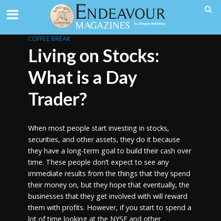
COFFEE BREAK
Living on Stocks:
What is a Day
Trader?
When most people start investing in stocks,
securities, and other assets, they do it because
they have a long-term goal to build their cash over
time. These people don’t expect to see any
immediate results from the things that they spend
their money on, but they hope that eventually, the
businesses that they get involved with will reward
them with profits. However, if you start to spend a
lot of time looking at the NYSE and other