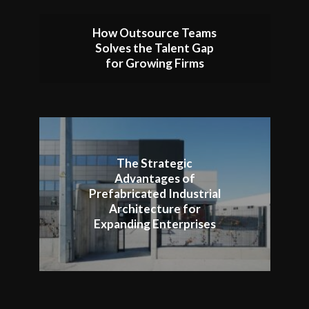
How Outsource Teams
Solves the Talent Gap
for Growing Firms
The Strategic
Advantages of
Prefabricated Industrial
Architecture for
Expanding Enterprises