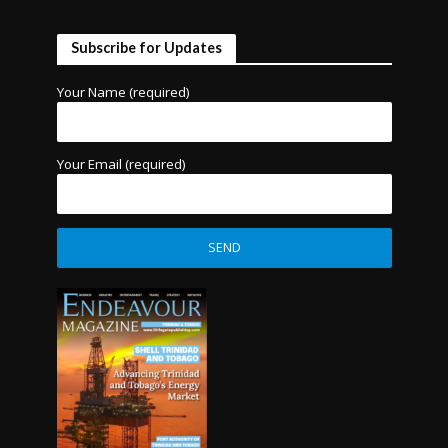
Subscribe for Updates
Your Name (required)
Your Email (required)