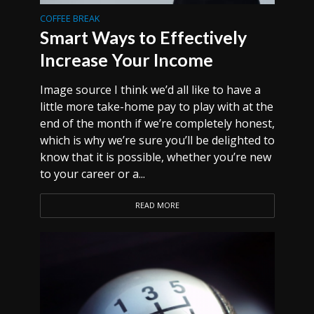
COFFEE BREAK
Smart Ways to Effectively
Increase Your Income
Image source I think we’d all like to have a
little more take-home pay to play with at the
end of the month if we’re completely honest,
which is why we’re sure you’ll be delighted to
know that it is possible, whether you’re new
to your career or a...
READ MORE