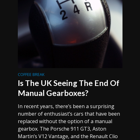
COFFEE BREAK
Is The UK Seeing The End Of
Manual Gearboxes?
In recent years, there’s been a surprising
number of enthusiast’s cars that have been
replaced without the option of a manual
gearbox. The Porsche 911 GT3, Aston
Martin’s V12 Vantage, and the Renault Clio