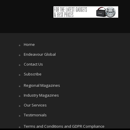
Home
Endeavour Global
Contact Us
Subscribe
Regional Magazines
Industry Magazines
Our Services
Testimonials
Terms and Conditions and GDPR Compliance