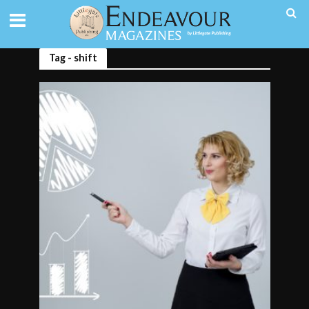
Tag - shift