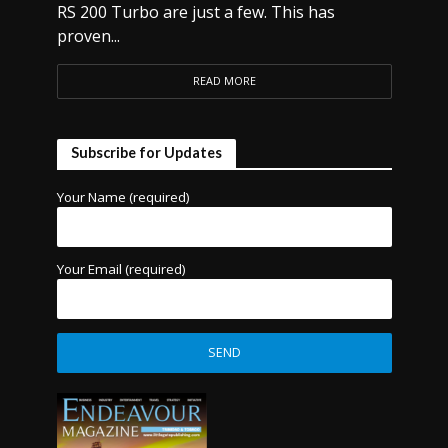
RS 200 Turbo are just a few. This has
proven...
READ MORE
Subscribe for Updates
Your Name (required)
Your Email (required)