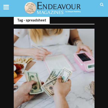
Tag - spreadsheet