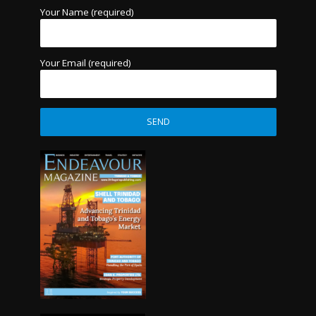
Your Name (required)
Your Email (required)