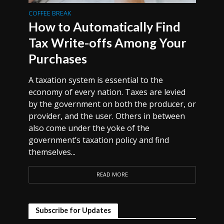
COFFEE BREAK
How to Automatically Find
Tax Write-offs Among Your
Purchases
A taxation system is essential to the
economy of every nation. Taxes are levied
by the government on both the producer, or
provider, and the user. Others in between
also come under the yoke of the
government’s taxation policy and find
themselves...
READ MORE
Subscribe for Updates