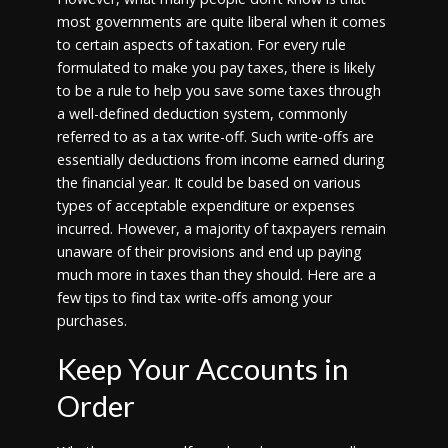
most governments are quite liberal when it comes
to certain aspects of taxation. For every rule
formulated to make you pay taxes, there is likely
to be a rule to help you save some taxes through
a well-defined deduction system, commonly
referred to as a tax write-off. Such write-offs are
essentially deductions from income earned during
the financial year. It could be based on various
types of acceptable expenditure or expenses
incurred. However, a majority of taxpayers remain
unaware of their provisions and end up paying
much more in taxes than they should. Here are a
few tips to find tax write-offs among your
purchases.
Keep Your Accounts in
Order