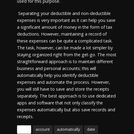
used for this purpose.
Separating your deductible and non-deductible
expenses is very important as it can help you save
a significant amount of money in the form of tax
deductions. However, maintaining a record of
these expenses can be quite a complicated task.
The task, however, can be made a lot simpler by
staying organized right from the get-go. The most
straightforward approach is to maintain different
business and personal accounts; this will
automatically help you identify deductible
expenses and automate the process. However,
you will still have to save and store the receipts
separately. The best approach is to use dedicated
apps and software that not only classify the
expenses automatically but also save records and
receipts.
Tags
account
automatically
date