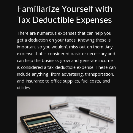
Familiarize Yourself with
Tax Deductible Expenses
There are numerous expenses that can help you
get a deduction on your taxes. Knowing these is
important so you wouldn’t miss out on them. Any
expense that is considered basic or necessary and
can help the business grow and generate income
is considered a tax-deductible expense. These can
include anything, from advertising, transportation,
and Insurance to office supplies, fuel costs, and
utilities.