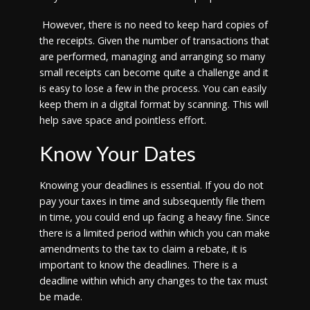
However, there is no need to keep hard copies of
the receipts. Given the number of transactions that
are performed, managing and arranging so many
small receipts can become quite a challenge and it
is easy to lose a few in the process. You can easily
keep them in a digital format by scanning. This will
help save space and pointless effort.
Know Your Dates
Knowing your deadlines is essential. If you do not
pay your taxes in time and subsequently file them
in time, you could end up facing a heavy fine. Since
there is a limited period within which you can make
amendments to the tax to claim a rebate, it is
important to know the deadlines. There is a
deadline within which any changes to the tax must
be made.