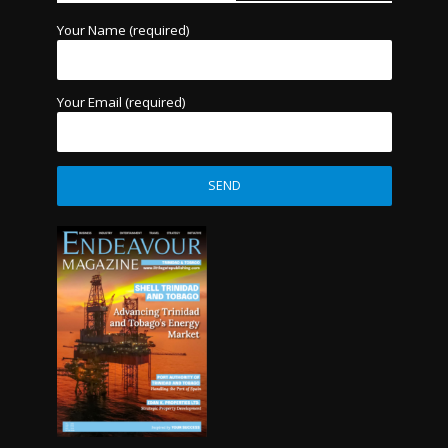
Your Name (required)
Your Email (required)