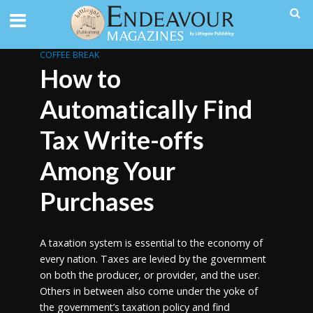
COFFEE BREAK
How to
Automatically Find
Tax Write-offs
Among Your
Purchases
A taxation system is essential to the economy of
every nation. Taxes are levied by the government
on both the producer, or provider, and the user.
Others in between also come under the yoke of
the government’s taxation policy and find