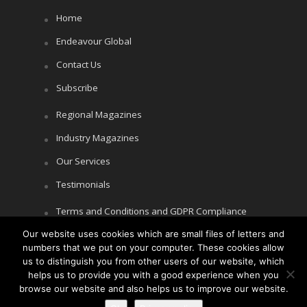
Home
Endeavour Global
Contact Us
Subscribe
Regional Magazines
Industry Magazines
Our Services
Testimonials
Terms and Conditions and GDPR Compliance
Our website uses cookies which are small files of letters and
Cookie Policy
numbers that we put on your computer. These cookies allow
Privacy Policy
us to distinguish you from other users of our website, which
helps us to provide you with a good experience when you
browse our website and also helps us to improve our website.