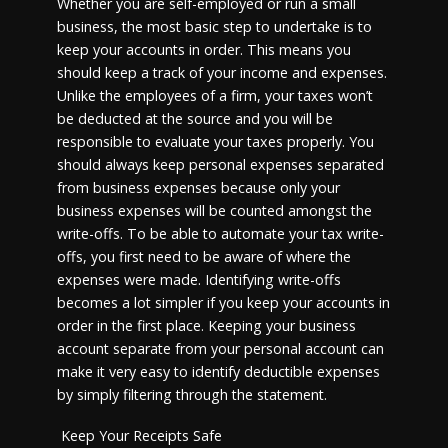
Whether you are self-employed or run a small
business, the most basic step to undertake is to
keep your accounts in order. This means you
should keep a track of your income and expenses.
Unlike the employees of a firm, your taxes won’t
be deducted at the source and you will be
responsible to evaluate your taxes properly. You
should always keep personal expenses separated
from business expenses because only your
business expenses will be counted amongst the
write-offs. To be able to automate your tax write-
offs, you first need to be aware of where the
expenses were made. Identifying write-offs
becomes a lot simpler if you keep your accounts in
order in the first place. Keeping your business
account separate from your personal account can
make it very easy to identify deductible expenses
by simply filtering through the statement.
Keep Your Receipts Safe