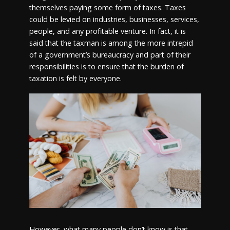
themselves paying some form of taxes. Taxes
could be levied on industries, businesses, services,
people, and any profitable venture. In fact, it is
said that the taxman is among the more intrepid
of a government’s bureaucracy and part of their
responsibilities is to ensure that the burden of
taxation is felt by everyone.
However, what many people don’t know is that