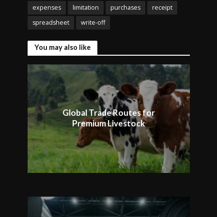
expenses
limitation
purchases
receipt
spreadsheet
write-off
You may also like
Global Trade Routes for
Premium Livestock