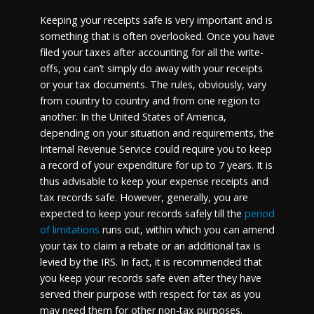
Keeping your receipts safe is very important and is
something that is often overlooked. Once you have
filed your taxes after accounting for all the write-
offs, you can’t simply do away with your receipts
or your tax documents. The rules, obviously, vary
from country to country and from one region to
another. In the United States of America,
depending on your situation and requirements, the
Internal Revenue Service could require you to keep
a record of your expenditure for up to 7 years. It is
thus advisable to keep your expense receipts and
tax records safe. However, generally, you are
expected to keep your records safely till the
period
of limitations
runs out, within which you can amend
your tax to claim a rebate or an additional tax is
levied by the IRS. In fact, it is recommended that
you keep your records safe even after they have
served their purpose with respect for tax as you
may need them for other non-tax purposes.