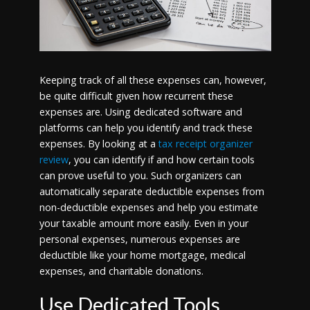
Keeping track of all these expenses can, however,
be quite difficult given how recurrent these
expenses are. Using dedicated software and
platforms can help you identify and track these
expenses. By looking at a
tax receipt organizer
review
, you can identify if and how certain tools
can prove useful to you. Such organizers can
automatically separate deductible expenses from
non-deductible expenses and help you estimate
your taxable amount more easily. Even in your
personal expenses, numerous expenses are
deductible like your home mortgage, medical
expenses, and charitable donations.
Use Dedicated Tools