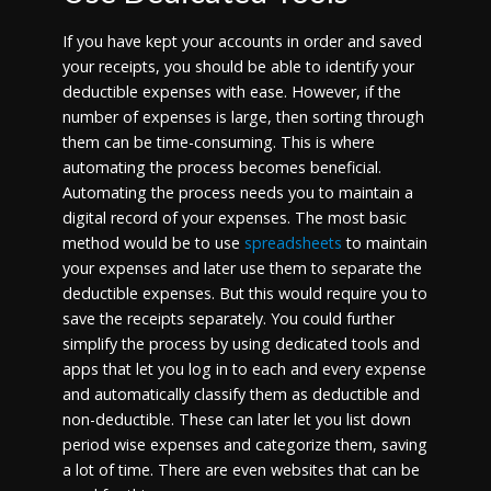
If you have kept your accounts in order and saved
your receipts, you should be able to identify your
deductible expenses with ease. However, if the
number of expenses is large, then sorting through
them can be time-consuming. This is where
automating the process becomes beneficial.
Automating the process needs you to maintain a
digital record of your expenses. The most basic
method would be to use
spreadsheets
to maintain
your expenses and later use them to separate the
deductible expenses. But this would require you to
save the receipts separately. You could further
simplify the process by using dedicated tools and
apps that let you log in to each and every expense
and automatically classify them as deductible and
non-deductible. These can later let you list down
period wise expenses and categorize them, saving
a lot of time. There are even websites that can be