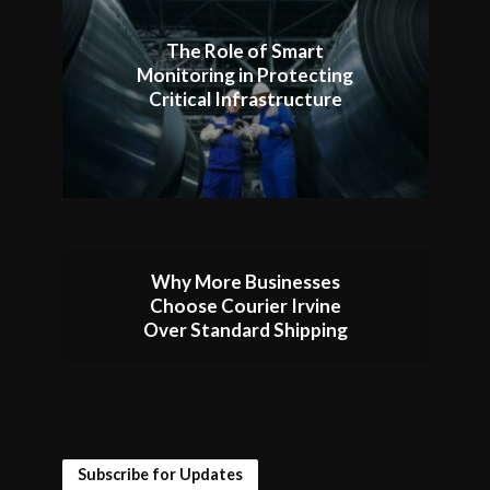
The Role of Smart
Monitoring in Protecting
Critical Infrastructure
Why More Businesses
Choose Courier Irvine
Over Standard Shipping
Subscribe for Updates