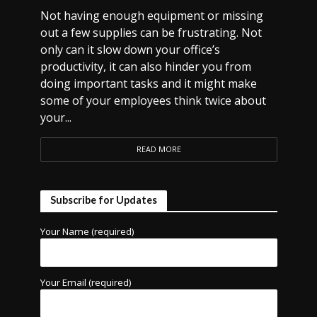
Not having enough equipment or missing
out a few supplies can be frustrating. Not
only can it slow down your office’s
productivity, it can also hinder you from
doing important tasks and it might make
some of your employees think twice about
your...
READ MORE
Subscribe for Updates
Your Name (required)
Your Email (required)