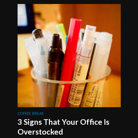
COFFEE BREAK
3 Signs That Your Office Is
Overstocked