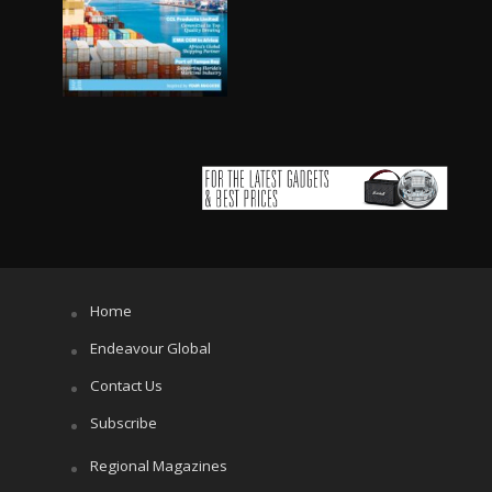
Home
Endeavour Global
Contact Us
Subscribe
Regional Magazines