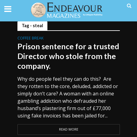
Tag - steal
COFFEE BREAK
Prison sentence for a trusted
Director who stole from the
company.
Why do people feel they can do this? Are
they rotten to the core, deluded, addicted or
simply don’t care? A woman with an online
gambling addiction who defrauded her
husband’s plastering firm out of £77,000
using fake invoices has been jailed for...
READ MORE