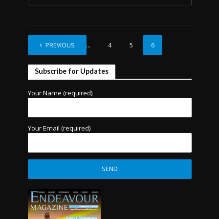
PREVIOUS
1
…
4
5
6
Subscribe for Updates
Your Name (required)
Your Email (required)