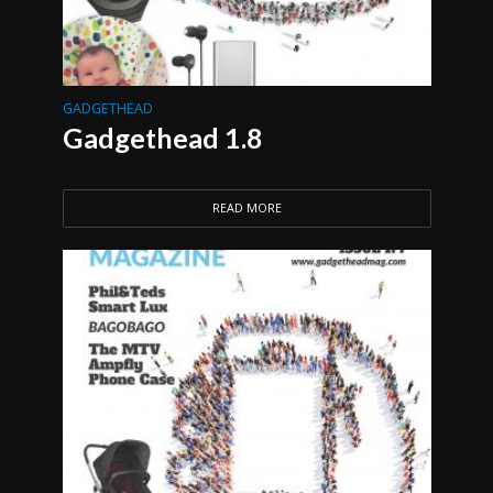
GADGETHEAD
Gadgethead 1.8
READ MORE