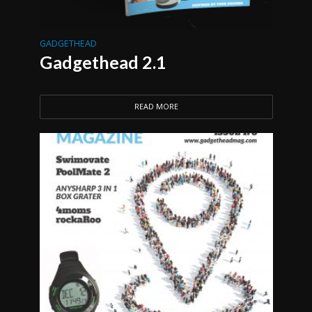
GADGETHEAD
Gadgethead 2.1
READ MORE