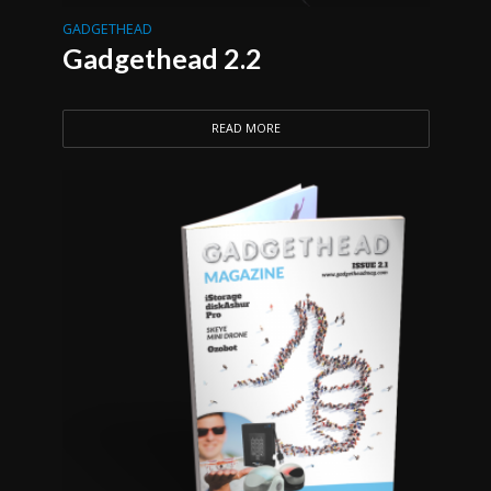
GADGETHEAD
Gadgethead 2.2
READ MORE