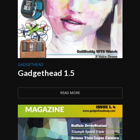
GADGETHEAD
Gadgethead 1.5
READ MORE