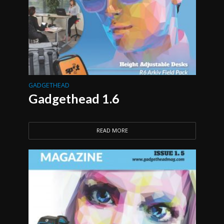
GADGETHEAD
Gadgethead 1.6
READ MORE