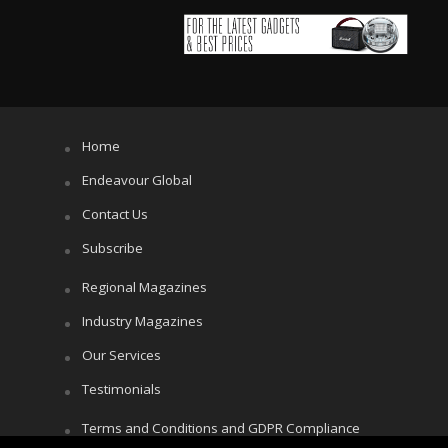
Home
Endeavour Global
Contact Us
Subscribe
Regional Magazines
Industry Magazines
Our Services
Testimonials
Terms and Conditions and GDPR Compliance