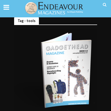
Tag - tools