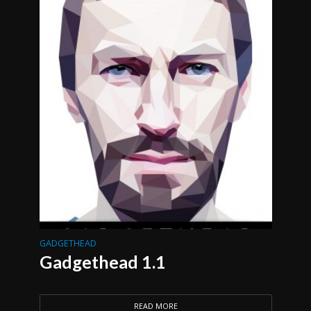
GADGETHEAD
Gadgethead 1.1
READ MORE