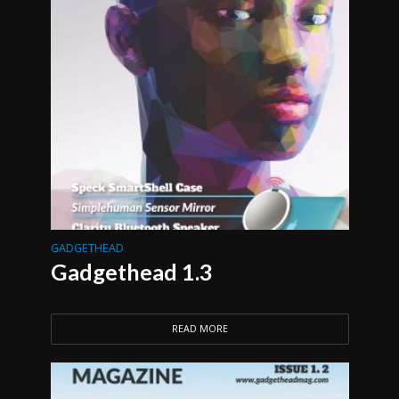
GADGETHEAD
Gadgethead 1.3
READ MORE