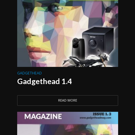
GADGETHEAD
Gadgethead 1.4
READ MORE