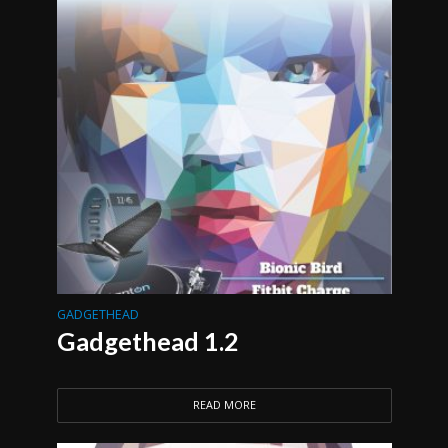
GADGETHEAD
Gadgethead 1.2
READ MORE