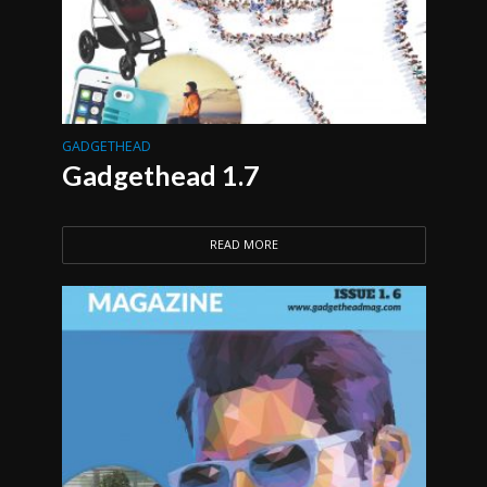
GADGETHEAD
Gadgethead 1.7
READ MORE