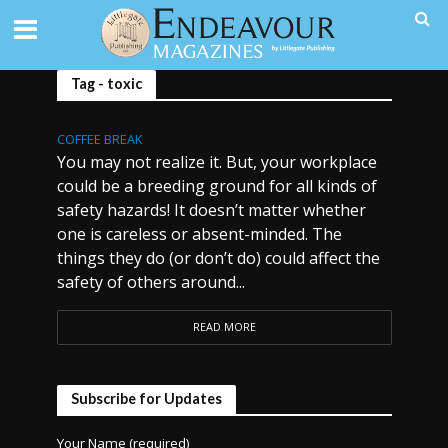
Tag - toxic
COFFEE BREAK
You may not realize it. But, your workplace
could be a breeding ground for all kinds of
safety hazards! It doesn’t matter whether
one is careless or absent-minded. The
things they do (or don’t do) could affect the
safety of others around...
READ MORE
Subscribe for Updates
Your Name (required)