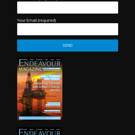
Your Email (required)