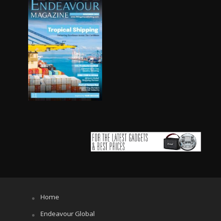
Home
Endeavour Global