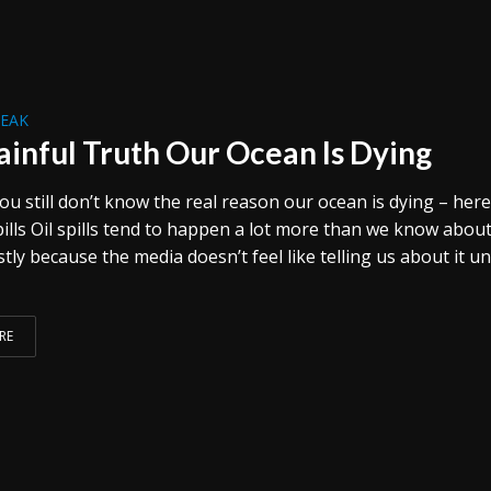
REAK
ainful Truth Our Ocean Is Dying
ou still don’t know the real reason our ocean is dying – here
pills Oil spills tend to happen a lot more than we know abou
stly because the media doesn’t feel like telling us about it u
RE