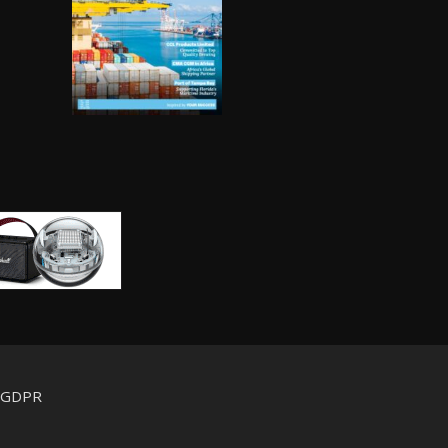
d GDPR