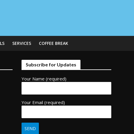
LS
SERVICES
COFFEE BREAK
Subscribe for Updates
Your Name (required)
Your Email (required)