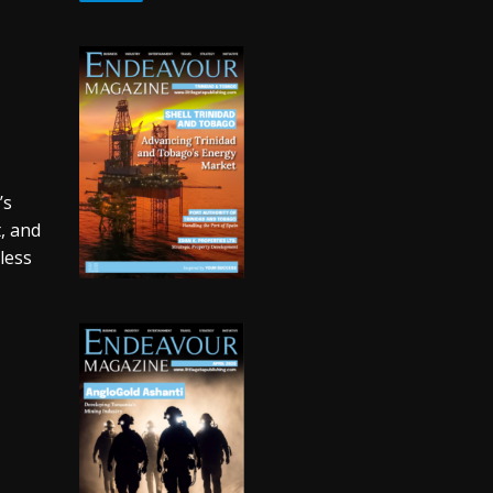
’s
t, and
nless