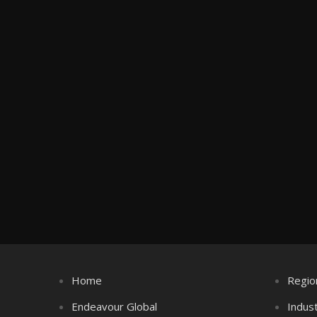
Home
Regio
Endeavour Global
Indus