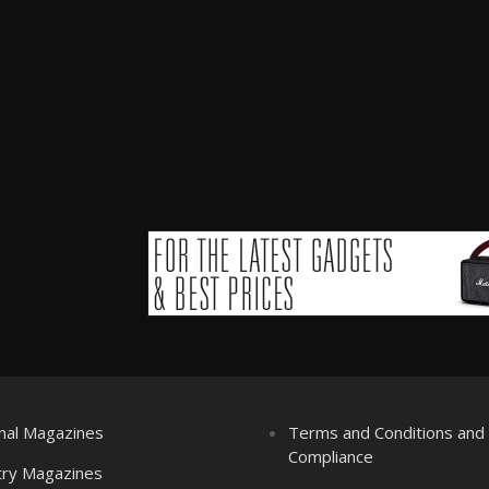
nal Magazines
Terms and Conditions an
Compliance
try Magazines