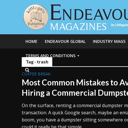
HOME
ENDEAVOUR GLOBAL
INDUSTRY MAGS
TERMS AND CONDITIONS
Tag - trash
COFFEE BREAK
Most Common Mistakes to Av
Hiring a Commercial Dumpst
On the surface, renting a commercial dumpster mi
transaction. A quick Google search, maybe an emai
boom, you have a dumpster sitting somewhere on 
could it really be that simple...