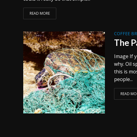
READ MORE
COFFEE B
The P
Image If y
why. Oil s
this is mo
people...
READ MO