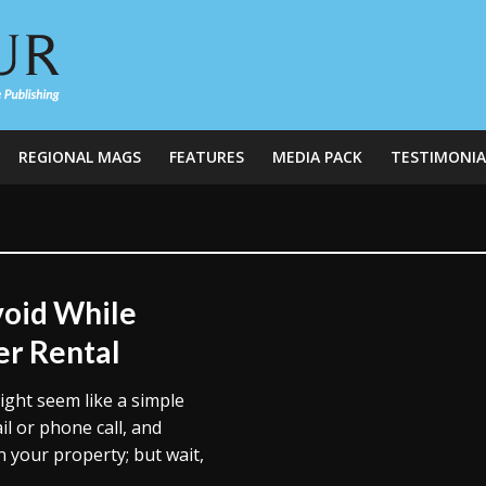
REGIONAL MAGS
FEATURES
MEDIA PACK
TESTIMONIA
oid While
er Rental
ght seem like a simple
l or phone call, and
your property; but wait,