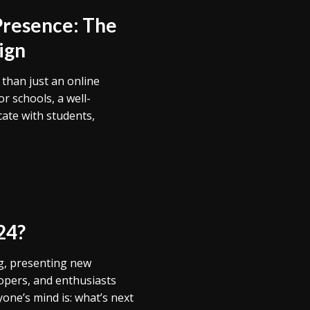
Presence: The
ign
e than just an online
or schools, a well-
cate with students,
24?
ng, presenting new
lopers, and enthusiasts
one’s mind is: what’s next