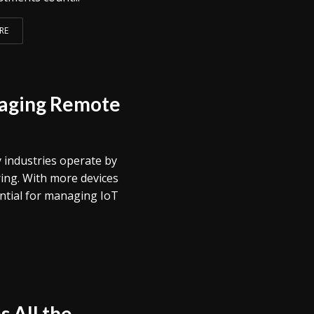
RE
raging Remote
 industries operate by
ing. With more devices
ntial for managing IoT
 All the