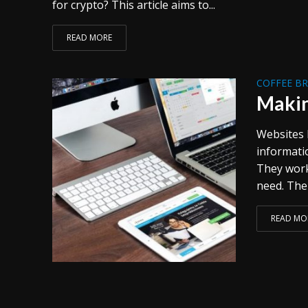
for crypto? This article aims to...
READ MORE
COFFEE B
Makin
Websites 
informati
They work
need. The 
READ MO