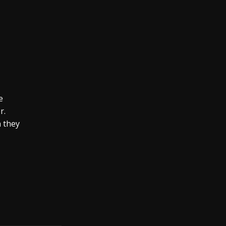
e
r.
n they