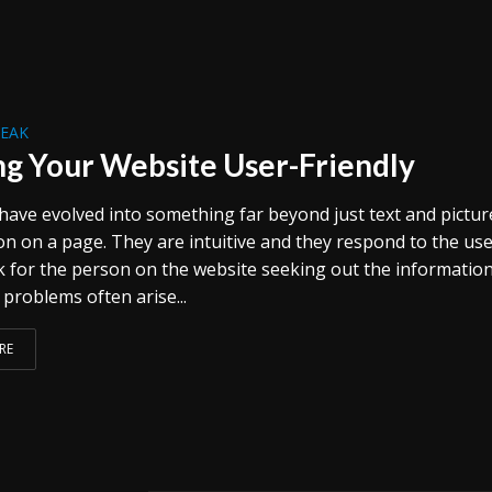
REAK
g Your Website User-Friendly
have evolved into something far beyond just text and pictur
on on a page. They are intuitive and they respond to the use
 for the person on the website seeking out the informatio
problems often arise...
RE