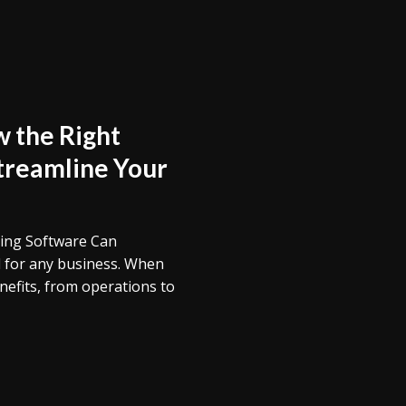
 the Right
treamline Your
ping Software Can
l for any business. When
nefits, from operations to