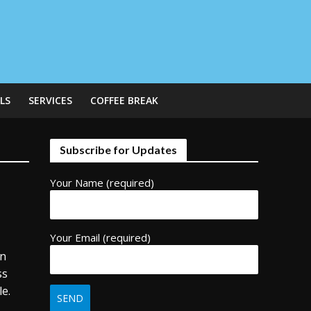
LS
SERVICES
COFFEE BREAK
Subscribe for Updates
Your Name (required)
Your Email (required)
rn
ss
le.