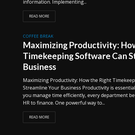
information. Implementing...
READ MORE
COFFEE BREAK
Maximizing Productivity: How
Timekeeping Software Can S
Business
Maximizing Productivity: How the Right Timekee
Streamline Your Business Productivity is essentia
you manage time efficiently, every department be
HR to finance. One powerful way to...
READ MORE