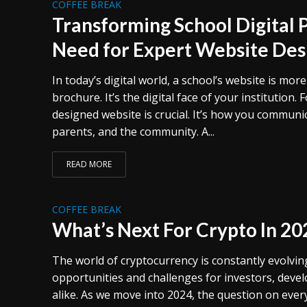
COFFEE BREAK
Transforming School Digital 
Need for Expert Website Des
In today’s digital world, a school’s website is mor
brochure. It’s the digital face of your institution. F
designed website is crucial. It’s how you communi
parents, and the community. A...
READ MORE
COFFEE BREAK
What’s Next For Crypto In 20
The world of cryptocurrency is constantly evolvi
opportunities and challenges for investors, deve
alike. As we move into 2024, the question on every