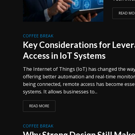
READ MO
COFFEE BREAK
Key Considerations for Leve
Access in IoT Systems
The Internet of Things (IoT) has changed the way
offering better automation and real-time monitor
being connected, remote access has become esse
systems. It allows businesses to...
READ MORE
COFFEE BREAK
Why Strong Design Still Makes