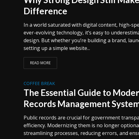
Difference
In a world saturated with digital content, high-sp
ever-evolving technology, it’s easy to underestim
design. But whether you’re building a brand, laun
setting up a simple website...
READ MORE
COFFEE BREAK
The Essential Guide to Moder
Records Management Syste
Public records are crucial for government transpa
efficiency. Modernizing them is no longer optional
streamlining processes, reducing errors, and ensu