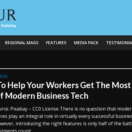
REGIONAL MAGS
FEATURES
MEDIA PACK
TESTIMONIA
REAK
o Help Your Workers Get The Most
f Modern Business Tech
rce: Pixabay – CC0 License There is no question that mode
res play an integral role in virtually every successful busine
ever, introducing the right features is only half of the batt
stments count...