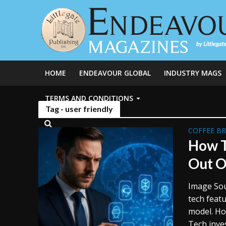
HOME
ENDEAVOUR GLOBAL
INDUSTRY MAGS
TERMS AND CONDITIONS
Tag - user friendly
COFFEE B
How T
Out O
Image Sou
tech featu
model. How
Tech inve