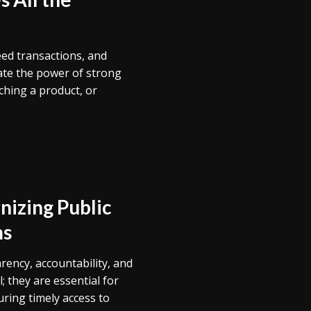
eed transactions, and
ate the power of strong
ching a product, or
nizing Public
ms
rency, accountability, and
; they are essential for
ring timely access to