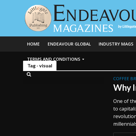
HOME
ENDEAVOUR GLOBAL
INDUSTRY MAGS
TERMS AND CONDITIONS
Tag - visual
COFFEE B
Why I
One of the
to capita
revolutio
millennial