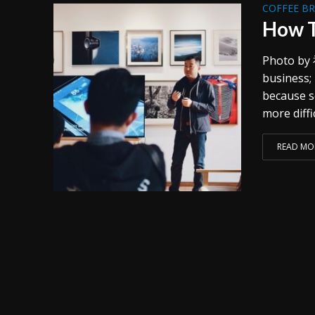
COFFEE B
How T
Photo by 
business;
because s
more diffi
READ MO