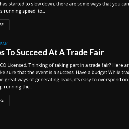
has started to slow down, there are some ways that you ca
s running speed, to...
RE
REAK
ps To Succeed At A Trade Fair
CO Licensed. Thinking of taking part in a trade fair? Here a
ke sure that the event is a success. Have a budget While tra
 be great ways of generating leads, it’s easy to overspend o
 running the...
RE