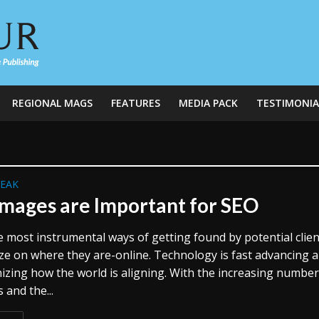
REGIONAL MAGS
FEATURES
MEDIA PACK
TESTIMONIA
REAK
mages are Important for SEO
 most instrumental ways of getting found by potential clien
lize on where they are-online. Technology is fast advancing 
nizing how the world is aligning. With the increasing number
s and the...