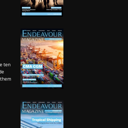
n
re ten
de
n them