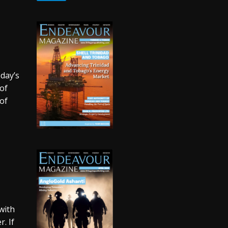
oday’s
of
of
with
. If