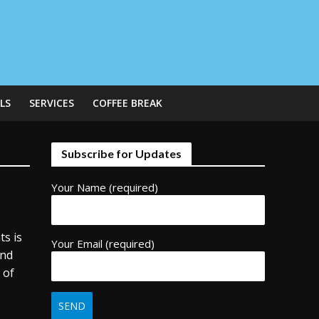
LS
SERVICES
COFFEE BREAK
Subscribe for Updates
Your Name (required)
ts is
Your Email (required)
and
 of