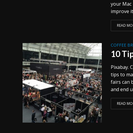
your Mac 
improve it
READ MO
COFFEE B
10 Ti
Pixabay. C
tips to ma
fairs can
and end up
READ MO