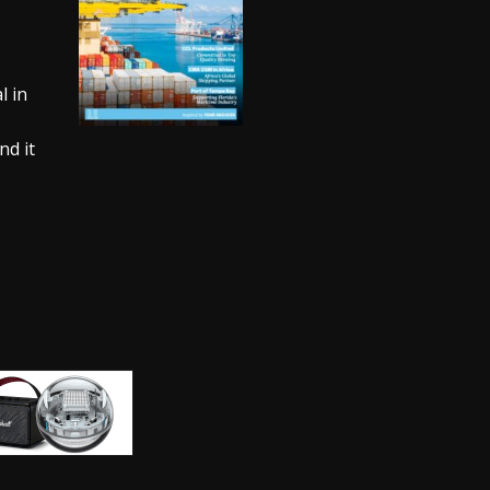
l in
nd it