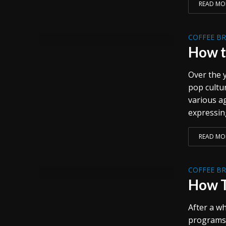
READ MO
COFFEE B
How t
Over the y
pop cultu
various a
expressing
READ MO
COFFEE B
How T
After a wh
programs 