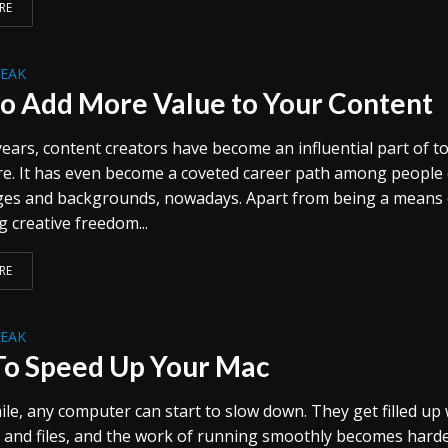
RE
REAK
o Add More Value to Your Content
ears, content creators have become an influential part of t
re. It has even become a coveted career path among people 
ges and backgrounds, nowadays. Apart from being a means 
 creative freedom...
RE
REAK
o Speed Up Your Mac
ile, any computer can start to slow down. They get filled up 
and files, and the work of running smoothly becomes harder