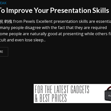
REAK
o Improve Your Presentation Skills
祝 鹤槐 from Pexels Excellent presentation skills are essentia
 many people disagree with the fact that they are required
ome people are naturally good at presenting while others fi
cult and even lose sleep...
RE