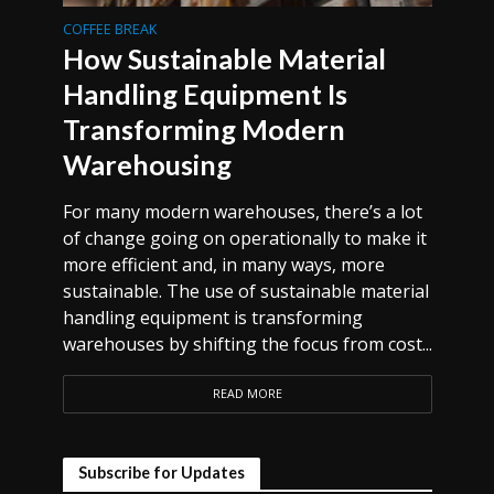
COFFEE BREAK
How Sustainable Material
Handling Equipment Is
Transforming Modern
Warehousing
For many modern warehouses, there’s a lot
of change going on operationally to make it
more efficient and, in many ways, more
sustainable. The use of sustainable material
handling equipment is transforming
warehouses by shifting the focus from cost...
READ MORE
Subscribe for Updates