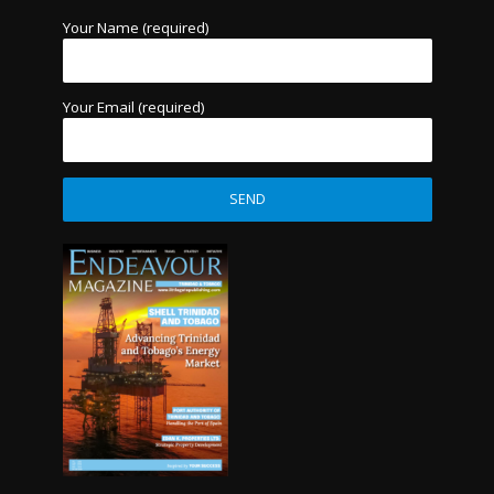
Your Name (required)
Your Email (required)