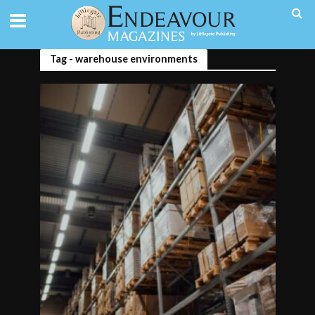
Tag - warehouse environments