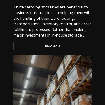
Third-party logistics firms are beneficial to
business organizations in helping them with
the handling of their warehousing,
transportation, inventory control, and order
fulfillment processes. Rather than making
major investments in in-house storage...
READ MORE