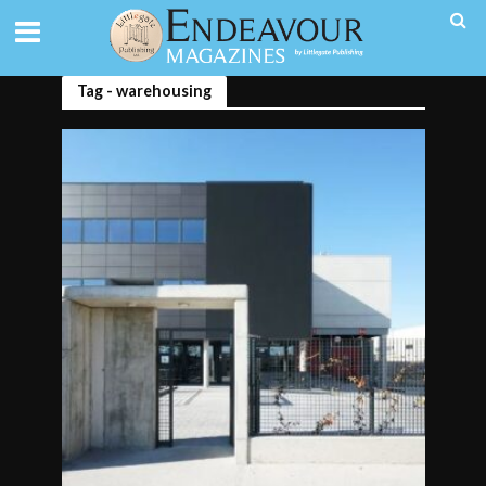
Tag - warehousing