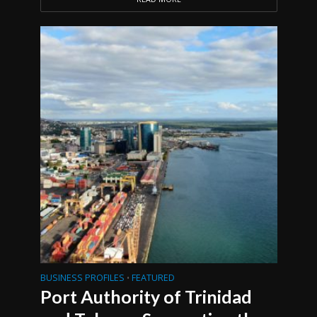
BUSINESS PROFILES
FEATURED
•
Port Authority of Trinidad