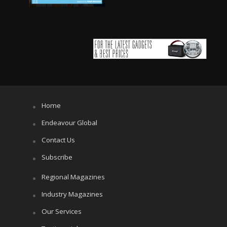
Home
Endeavour Global
Contact Us
Subscribe
Regional Magazines
Industry Magazines
Our Services