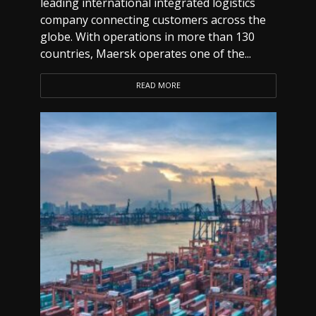
leading international integrated logistics
company connecting customers across the
globe. With operations in more than 130
countries, Maersk operates one of the...
READ MORE