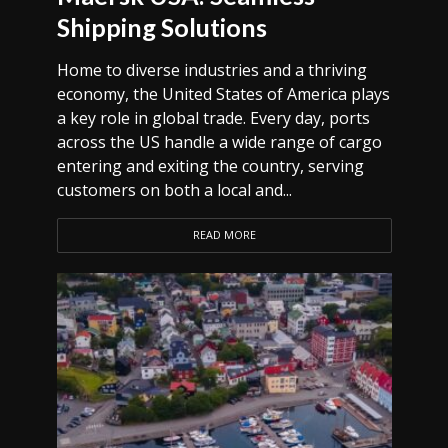
Shipping Solutions
Home to diverse industries and a thriving
economy, the United States of America plays
a key role in global trade. Every day, ports
across the US handle a wide range of cargo
entering and exiting the country, serving
customers on both a local and...
READ MORE