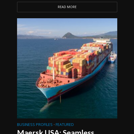
READ MORE
BUSINESS PROFILES
FEATURED
•
Maersk USA: Seamless