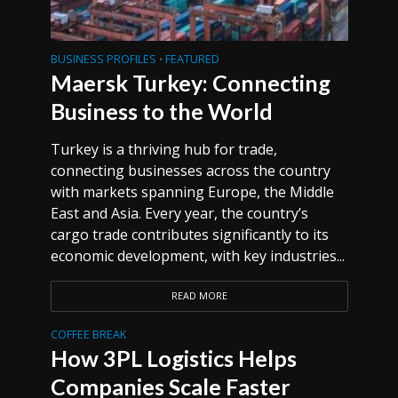
BUSINESS PROFILES
FEATURED
•
Maersk Turkey: Connecting
Business to the World
Turkey is a thriving hub for trade,
connecting businesses across the country
with markets spanning Europe, the Middle
East and Asia. Every year, the country’s
cargo trade contributes significantly to its
economic development, with key industries...
READ MORE
COFFEE BREAK
How 3PL Logistics Helps
Companies Scale Faster