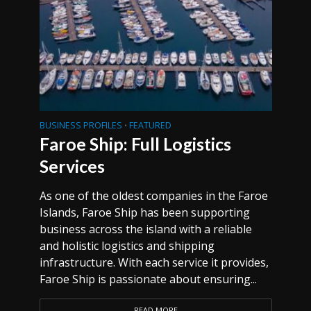
BUSINESS PROFILES
FEATURED
•
Faroe Ship: Full Logistics
Services
As one of the oldest companies in the Faroe
Islands, Faroe Ship has been supporting
business across the island with a reliable
and holistic logistics and shipping
infrastructure. With each service it provides,
Faroe Ship is passionate about ensuring...
READ MORE