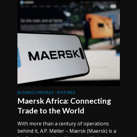
BUSINESS PROFILES
FEATURED
•
Maersk Africa: Connecting
Trade to the World
With more than a century of operations
behind it, A.P. Møller – Mærsk (Maersk) is a