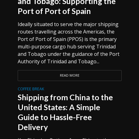
and Tobago: Supporting the
Port of Port of Spain
Ideally situated to serve the major shipping
routes travelling across the Americas, the
Port of Port of Spain (PPOS) is the primary
multi-purpose cargo hub serving Trinidad
and Tobago under the guidance of the Port
Authority of Trinidad and Tobago...
READ MORE
COFFEE BREAK
Shipping from China to the
United States: A Simple
Guide to Hassle-Free
Delivery