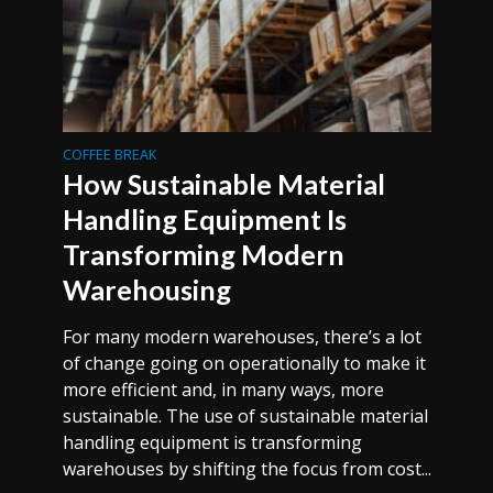
COFFEE BREAK
How Sustainable Material
Handling Equipment Is
Transforming Modern
Warehousing
For many modern warehouses, there’s a lot
of change going on operationally to make it
more efficient and, in many ways, more
sustainable. The use of sustainable material
handling equipment is transforming
warehouses by shifting the focus from cost...