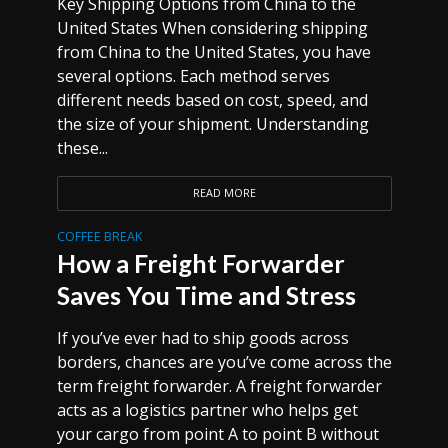
Key Shipping Options from China to the
United States When considering shipping
from China to the United States, you have
several options. Each method serves
different needs based on cost, speed, and
the size of your shipment. Understanding
these...
READ MORE
COFFEE BREAK
How a Freight Forwarder
Saves You Time and Stress
If you’ve ever had to ship goods across
borders, chances are you’ve come across the
term freight forwarder. A freight forwarder
acts as a logistics partner who helps get
your cargo from point A to point B without