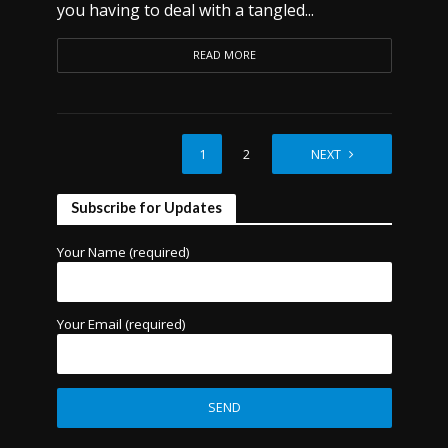
you having to deal with a tangled...
READ MORE
1
2
NEXT
Subscribe for Updates
Your Name (required)
Your Email (required)