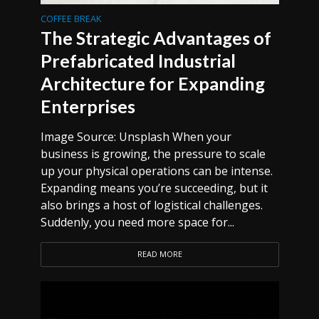
COFFEE BREAK
The Strategic Advantages of
Prefabricated Industrial
Architecture for Expanding
Enterprises
Image Source: Unsplash When your
business is growing, the pressure to scale
up your physical operations can be intense.
Expanding means you’re succeeding, but it
also brings a host of logistical challenges.
Suddenly, you need more space for...
READ MORE