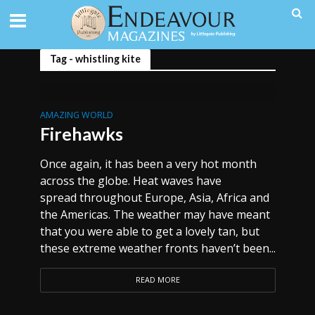
Tag - whistling kite
AMAZING WORLD
Firehawks
Once again, it has been a very hot month
across the globe. Heat waves have
spread throughout Europe, Asia, Africa and
the Americas. The weather may have meant
that you were able to get a lovely tan, but
these extreme weather fronts haven’t been...
READ MORE