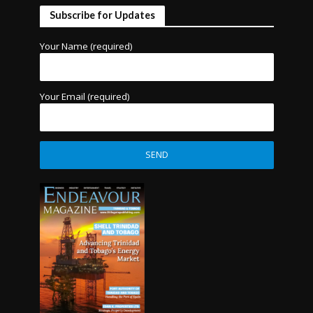
Subscribe for Updates
Your Name (required)
Your Email (required)