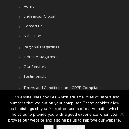
Home
Endeavour Global
Contact Us
Subscribe
Regional Magazines
Industry Magazines
Our Services
Testimonials
Terms and Conditions and GDPR Compliance
Our website uses cookies which are small files of letters and
Cookie Policy
numbers that we put on your computer. These cookies allow
Privacy Policy
us to distinguish you from other users of our website, which
helps us to provide you with a good experience when you
browse our website and also helps us to improve our website.
Ok
Privacy policy
Copyright © Littlegate Publishing 2026