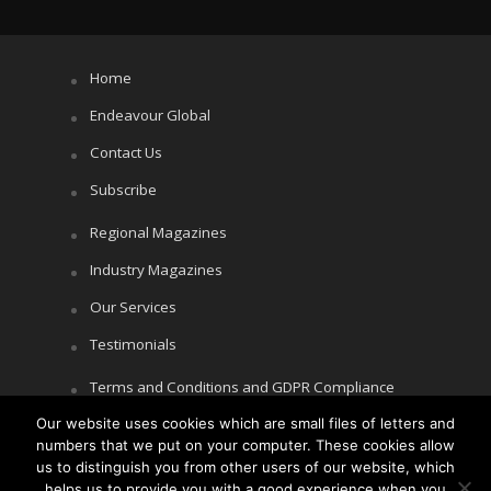
Home
Endeavour Global
Contact Us
Subscribe
Regional Magazines
Industry Magazines
Our Services
Testimonials
Terms and Conditions and GDPR Compliance
Our website uses cookies which are small files of letters and
Cookie Policy
numbers that we put on your computer. These cookies allow
Privacy Policy
us to distinguish you from other users of our website, which
helps us to provide you with a good experience when you