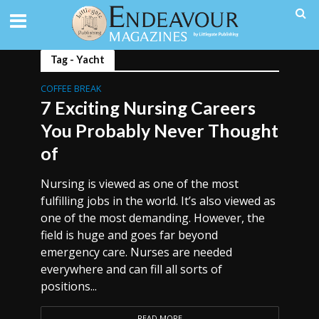
Tag - Yacht
COFFEE BREAK
7 Exciting Nursing Careers
You Probably Never Thought
of
Nursing is viewed as one of the most
fulfilling jobs in the world. It’s also viewed as
one of the most demanding. However, the
field is huge and goes far beyond
emergency care. Nurses are needed
everywhere and can fill all sorts of
positions...
READ MORE