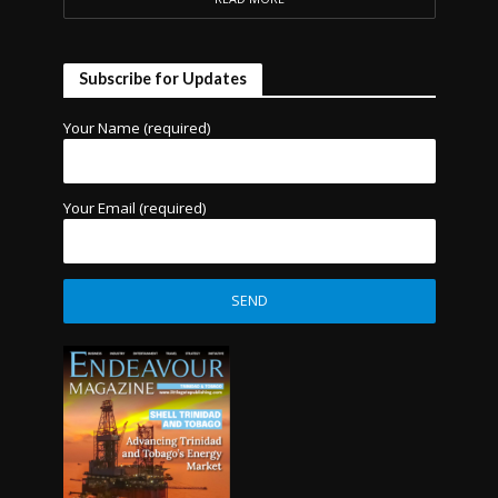
Subscribe for Updates
Your Name (required)
Your Email (required)