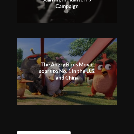
Campaign
The Angry Birds Movie
soars to No. 1 in the U.S.
and China