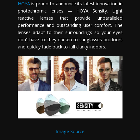
HOYA
is proud to announce its latest innovation in
photochromic lenses — HOYA Sensity. Light
reactive lenses that provide unparalleled
performance and outstanding user comfort. The
lenses adapt to their surroundings so your eyes
don’t have to: they darken to sunglasses outdoors
and quickly fade back to full clarity indoors.
Image Source