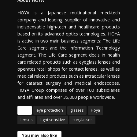
About HOYA
HOYA is a Japanese multinational med-tech
company and leading supplier of innovative and
indispensable high-tech and healthcare products
based on its advanced optics technologies. HOYA
is active in two main business segments: The Life
Care segment and the Information Technology
segment. The Life Care segment deals in health
care related products such as eyeglass lenses and
operates retail shops for contact lenses, as well as
medical related products such as intraocular lenses
for cataract surgery and medical endoscopes.
HOYA Group comprises of over 100 subsidiaries
and affiliates and over 35,000 people worldwide.
Tags
eye protection
glasses
Hoya
lenses
Light sensitive
sunglasses
You may also like