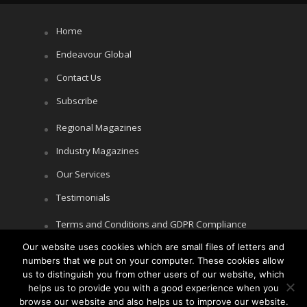
Home
Endeavour Global
Contact Us
Subscribe
Regional Magazines
Industry Magazines
Our Services
Testimonials
Terms and Conditions and GDPR Compliance
Our website uses cookies which are small files of letters and
Cookie Policy
numbers that we put on your computer. These cookies allow
Privacy Policy
us to distinguish you from other users of our website, which
helps us to provide you with a good experience when you
browse our website and also helps us to improve our website.