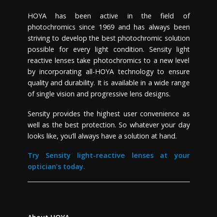
HOYA has been active in the field of
photochromics since 1969 and has always been
striving to develop the best photochromic solution
possible for every light condition. Sensity light
reactive lenses take photochromics to a new level
by incorporating all-HOYA technology to ensure
quality and durability.
It is
available in a wide range
of single vision and progressive lens designs.
Sensity
provides the highest user convenience as
well as the best protection. So whatever your day
looks like, you’ll always have a solution at hand.
Try Sensity light-reactive lenses at your
optician’s today.