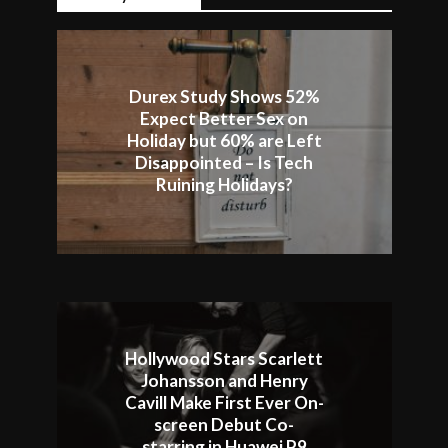
Durex Study Shows 52%
Expect Better Sex on
Holiday but 60% are Left
Disappointed – Is Tech
Ruining Holidays?
Hollywood Stars Scarlett
Johansson and Henry
Cavill Make First Ever On-
screen Debut Co-
starring in Huawei P9