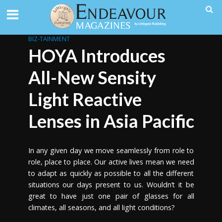
BIZ-TAINMENT
HOYA Introduces
All-New Sensity
Light Reactive
Lenses in Asia Pacific
In any given day we move seamlessly from role to
role, place to place. Our active lives mean we need
to adapt as quickly as possible to all the different
situations our days present to us. Wouldn’t it be
great to have just one pair of glasses for all
climates, all seasons, and all light conditions?