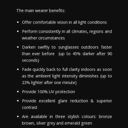
The main wearer benefits:
Offe
r
comfortable vision in all light conditions
Perform consistently in all climates, regions and
weather circumstances
Darken swiftly to sunglasses outdoors faster
than ever before (up to 45% darker after 90
seconds)
Fade quickly back to full clarity indoors as soon
as the ambient light intensity diminishes (up to
23% lighter after
one
minute)
Provide 100% UV protection
Provide excellent glare reduction & superior
contrast
Are available in three stylish colours: bronze
brown, silver grey and emerald green