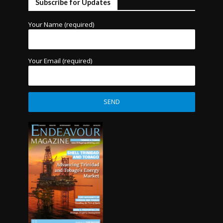
Subscribe for Updates
Your Name (required)
Your Email (required)