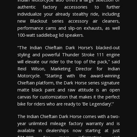
authentic factory accessories to further
individualize your already stealthy ride, including
new Blackout series accessory air cleaners,
performance cams and slip-on exhausts, as well
100-watt saddlebag lid speakers.
“The Indian Chieftain Dark Horse’s blacked-out
styling and powerful Thunder Stroke 111 engine
will elevate our rider to the top of the pack,” said
Reid Wilson, Marketing Director for Indian
Motorcycle. “Starting with the award-winning
Chieftain platform, the Dark Horse series signature
matte black paint and raw attitude is an open
canvas for customization that makes it the perfect
bike for riders who are ready to ‘Be Legendary’.”
The Indian Chieftain Dark Horse comes with a two-
year unlimited mileage factory warranty and is
available in dealerships now starting at just