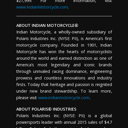
$21,999. For more information, visit
www.IndianMotorcycle.com
.
ABOUT INDIAN MOTORCYCLE®
Indian Motorcycle, a wholly-owned subsidiary of
Polaris Industries Inc. (NYSE: PII), is America’s first
motorcycle company. Founded in 1901, Indian
Motorcycle has won the hearts of motorcyclists
around the world and earned distinction as one of
America’s most legendary and iconic brands
through unrivaled racing dominance, engineering
prowess and countless innovations and industry
firsts. Today that heritage and passion is reignited
under new brand stewardship. To learn more,
please visit
www.indianmotorcycle.com
.
ABOUT POLARIS® INDUSTRIES
Polaris Industries Inc. (NYSE: PII) is a global
powersports leader with annual 2015 sales of $4.7