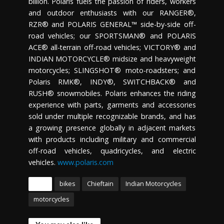
billion. Polaris fuels the passion of riders, workers
and outdoor enthusiasts with our RANGER®,
RZR® and POLARIS GENERAL™ side-by-side off-
road vehicles; our SPORTSMAN® and POLARIS
ACE® all-terrain off-road vehicles; VICTORY® and
INDIAN MOTORCYCLE® midsize and heavyweight
motorcycles; SLINGSHOT® moto-roadsters; and
Polaris RMK®, INDY®, SWITCHBACK® and
RUSH® snowmobiles. Polaris enhances the riding
experience with parts, garments and accessories
sold under multiple recognizable brands, and has
a growing presence globally in adjacent markets
with products including military and commercial
off-road vehicles, quadricycles, and electric
vehicles.
www.polaris.com
Tags
bikes
Chieftain
Indian Motorcycles
motorcycles