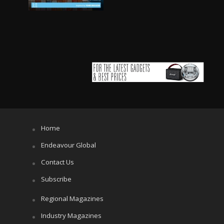
Home
Endeavour Global
Contact Us
Subscribe
Regional Magazines
Industry Magazines