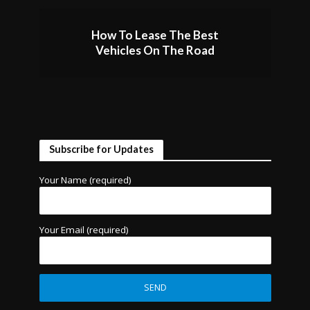
How To Lease The Best
Vehicles On The Road
Subscribe for Updates
Your Name (required)
Your Email (required)