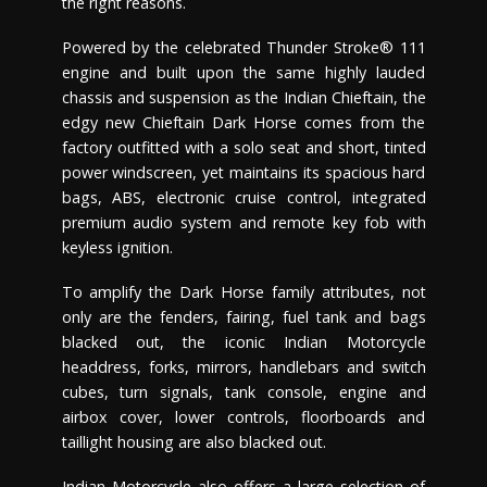
the right reasons.
Powered by the celebrated Thunder Stroke® 111
engine and built upon the same highly lauded
chassis and suspension as the Indian Chieftain, the
edgy new Chieftain Dark Horse comes from the
factory outfitted with a solo seat and short, tinted
power windscreen, yet maintains its spacious hard
bags, ABS, electronic cruise control, integrated
premium audio system and remote key fob with
keyless ignition.
To amplify the Dark Horse family attributes, not
only are the fenders, fairing, fuel tank and bags
blacked out, the iconic Indian Motorcycle
headdress, forks, mirrors, handlebars and switch
cubes, turn signals, tank console, engine and
airbox cover, lower controls, floorboards and
taillight housing are also blacked out.
Indian Motorcycle also offers a large selection of