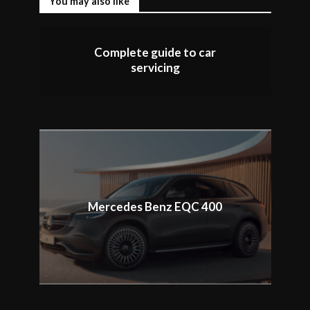
You may also like
Complete guide to car
servicing
Mercedes Benz EQC 400