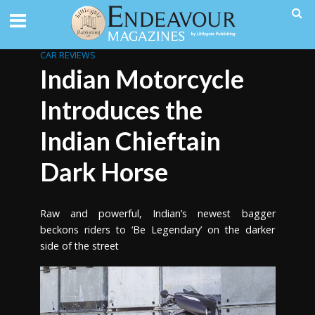
CAR REVIEWS
Indian Motorcycle
Introduces the
Indian Chieftain
Dark Horse
Raw and powerful, Indian’s newest bagger
beckons riders to ‘Be Legendary’ on the darker
side of the street