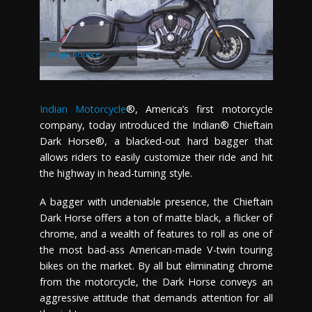
Image Source
Indian Motorcycle
®, America’s first motorcycle
company, today introduced the Indian® Chieftain
Dark Horse®, a blacked-out hard bagger that
allows riders to easily customize their ride and hit
the highway in head-turning style.
A bagger with undeniable presence, the Chieftain
Dark Horse offers a ton of matte black, a flicker of
chrome, and a wealth of features to roll as one of
the most bad-ass American-made V-twin touring
bikes on the market. By all but eliminating chrome
from the motorcycle, the Dark Horse conveys an
aggressive attitude that demands attention for all